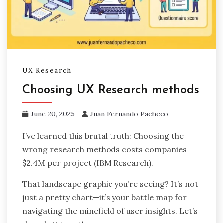
UX Research
Choosing UX Research methods
June 20, 2025
Juan Fernando Pacheco
I’ve learned this brutal truth: Choosing the
wrong research methods costs companies
$2.4M per project (IBM Research).
That landscape graphic you’re seeing? It’s not
just a pretty chart—it’s your battle map for
navigating the minefield of user insights. Let’s