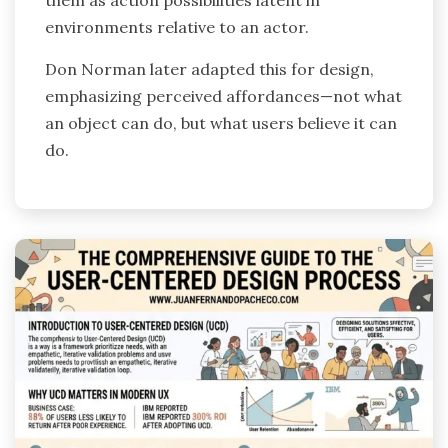
them as action possibilities latent in
environments relative to an actor.
Don Norman later adapted this for design,
emphasizing perceived affordances—not what
an object can do, but what users believe it can
do.