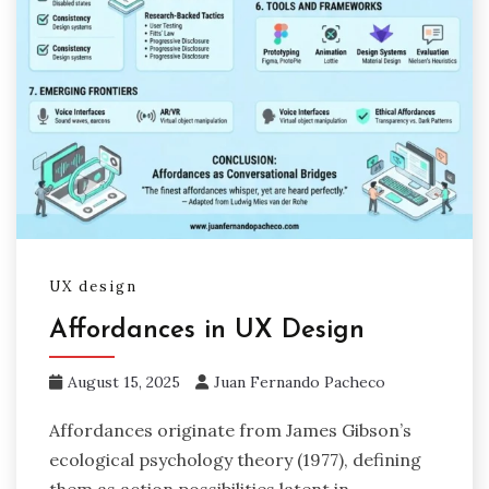
UX design
Affordances in UX Design
August 15, 2025
Juan Fernando Pacheco
Affordances originate from James Gibson’s
ecological psychology theory (1977), defining