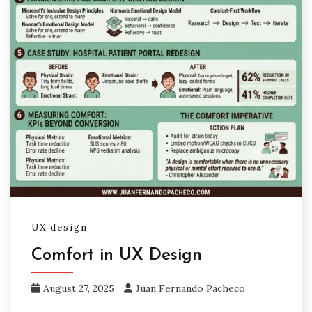
UX design
Comfort in UX Design
August 27, 2025
Juan Fernando Pacheco