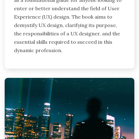
enter or better understand the field of User
Experience (UX) design. The book aims to
demystify UX design, clarifying its purpose,
the responsibilities of a UX designer, and the
essential skills required to succeed in this
dynamic profession.