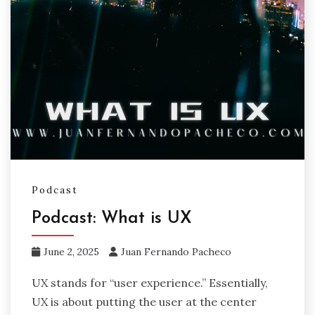
Podcast
Podcast: What is UX
June 2, 2025
Juan Fernando Pacheco
UX stands for “user experience.” Essentially,
UX is about putting the user at the center