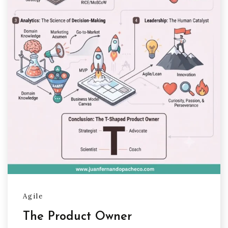
Agile
The Product Owner