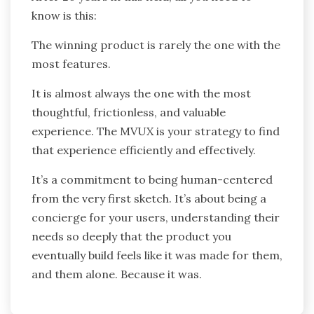
know is this:
The winning product is rarely the one with the
most features.
It is almost always the one with the most
thoughtful, frictionless, and valuable
experience. The MVUX is your strategy to find
that experience efficiently and effectively.
It’s a commitment to being human-centered
from the very first sketch. It’s about being a
concierge for your users, understanding their
needs so deeply that the product you
eventually build feels like it was made for them,
and them alone. Because it was.