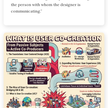
the person with whom the designer is
communicating.”