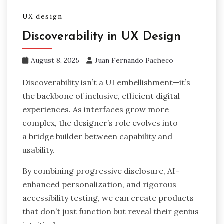
UX design
Discoverability in UX Design
August 8, 2025
Juan Fernando Pacheco
Discoverability isn’t a UI embellishment—it’s
the backbone of inclusive, efficient digital
experiences. As interfaces grow more
complex, the designer’s role evolves into
a bridge builder between capability and
usability.
By combining progressive disclosure, AI-
enhanced personalization, and rigorous
accessibility testing, we can create products
that don’t just function but reveal their genius