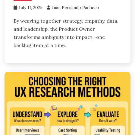
July 11, 2025
Juan Fernando Pacheco
By weaving together strategy, empathy, data,
and leadership, the Product Owner
transforms ambiguity into impact—one
backlog item at a time.