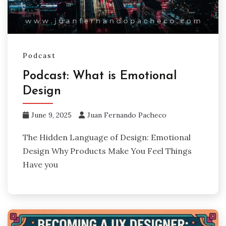
Podcast
Podcast: What is Emotional
Design
June 9, 2025
Juan Fernando Pacheco
The Hidden Language of Design: Emotional
Design Why Products Make You Feel Things
Have you