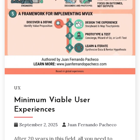
UX
Minimum Viable User
Experiences
September 2, 2025
Juan Fernando Pacheco
After 20 years in this field, all you need to