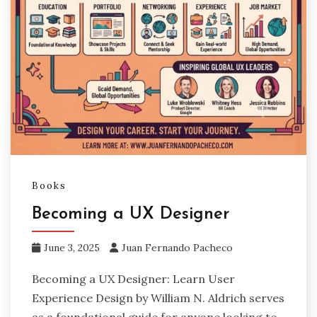
Books
Becoming a UX Designer
June 3, 2025
Juan Fernando Pacheco
Becoming a UX Designer: Learn User
Experience Design by William N. Aldrich serves
as a foundational guide for anyone looking to