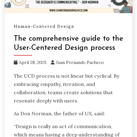
Human-Centered Design
The comprehensive guide to the
User-Centered Design process
April 28, 2025
Juan Fernando Pacheco
The UCD process is not linear but cyclical. By
embracing empathy, iteration, and
collaboration, teams create solutions that
resonate deeply with users.
As Don Norman, the father of UX, said:
“Design is really an act of communication,
which means having a deep understanding of