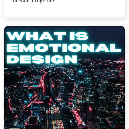
decode it together.