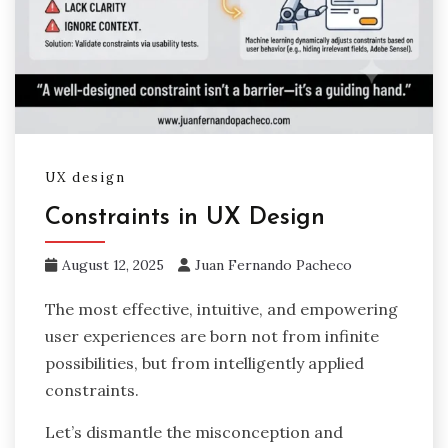
UX design
Constraints in UX Design
August 12, 2025
Juan Fernando Pacheco
The most effective, intuitive, and empowering
user experiences are born not from infinite
possibilities, but from intelligently applied
constraints.
Let’s dismantle the misconception and