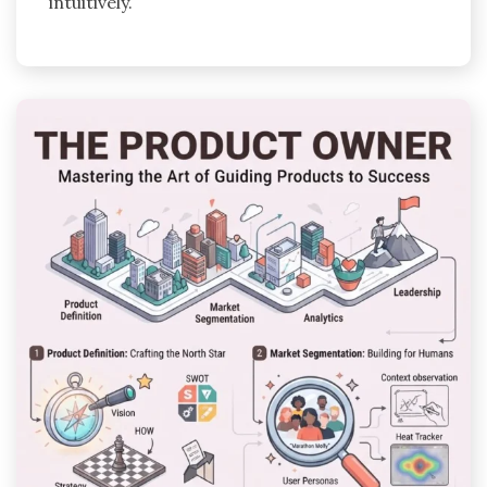
intuitively.