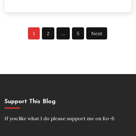
Posts
1
2
…
5
Next
pagination
Support This Blog
If you like what I do please support me on Ko-fi