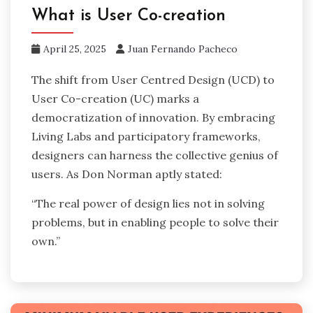
What is User Co-creation
April 25, 2025
Juan Fernando Pacheco
The shift from User Centred Design (UCD) to
User Co-creation (UC) marks a
democratization of innovation. By embracing
Living Labs and participatory frameworks,
designers can harness the collective genius of
users. As Don Norman aptly stated:
“The real power of design lies not in solving
problems, but in enabling people to solve their
own.”