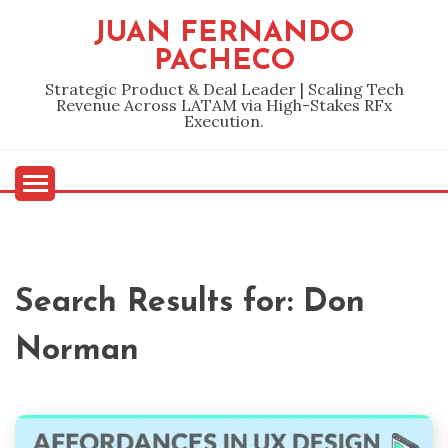
Skip
JUAN FERNANDO
to
PACHECO
content
Strategic Product & Deal Leader | Scaling Tech
Revenue Across LATAM via High-Stakes RFx
Execution.
Search Results for:
Don
Norman