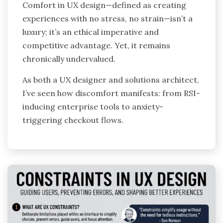
Comfort in UX design—defined as creating
experiences with no stress, no strain—isn’t a
luxury; it’s an ethical imperative and
competitive advantage. Yet, it remains
chronically undervalued.
As both a UX designer and solutions architect,
I’ve seen how discomfort manifests: from RSI-
inducing enterprise tools to anxiety-
triggering checkout flows.