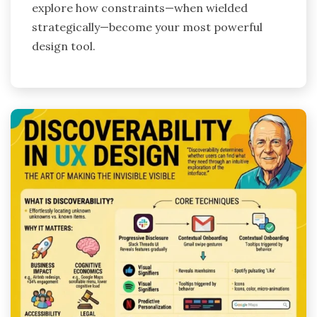
explore how constraints—when wielded
strategically—become your most powerful
design tool.