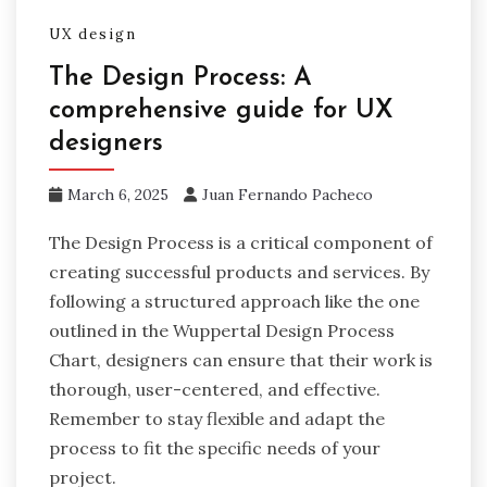
UX design
The Design Process: A
comprehensive guide for UX
designers
March 6, 2025
Juan Fernando Pacheco
The Design Process is a critical component of
creating successful products and services. By
following a structured approach like the one
outlined in the Wuppertal Design Process
Chart, designers can ensure that their work is
thorough, user-centered, and effective.
Remember to stay flexible and adapt the
process to fit the specific needs of your
project.