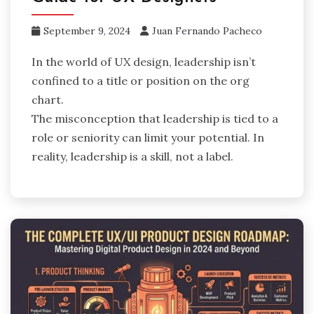
September 9, 2024
Juan Fernando Pacheco
In the world of UX design, leadership isn’t
confined to a title or position on the org
chart.
The misconception that leadership is tied to a
role or seniority can limit your potential. In
reality, leadership is a skill, not a label.