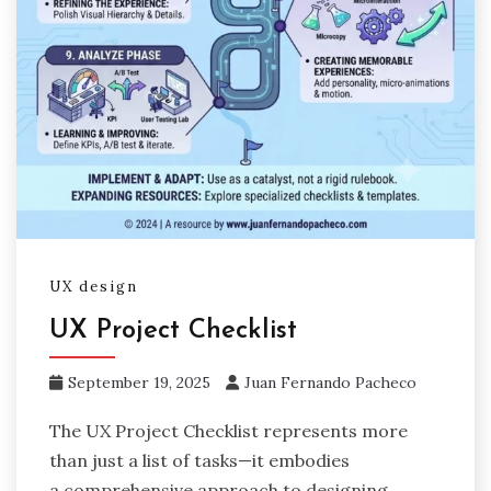
UX design
UX Project Checklist
September 19, 2025
Juan Fernando Pacheco
The UX Project Checklist represents more
than just a list of tasks—it embodies
a comprehensive approach to designing