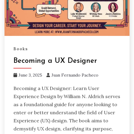
Books
Becoming a UX Designer
June 3, 2025
Juan Fernando Pacheco
Becoming a UX Designer: Learn User
Experience Design by William N. Aldrich serves
as a foundational guide for anyone looking to
enter or better understand the field of User
Experience (UX) design. The book aims to
demystify UX design, clarifying its purpose,