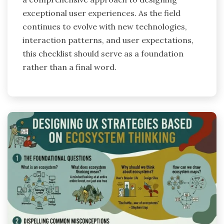
exceptional user experiences. As the field
continues to evolve with new technologies,
interaction patterns, and user expectations,
this checklist should serve as a foundation
rather than a final word.