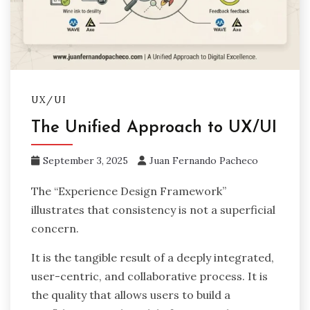
UX/UI
The Unified Approach to UX/UI
September 3, 2025
Juan Fernando Pacheco
The “Experience Design Framework”
illustrates that consistency is not a superficial
concern.
It is the tangible result of a deeply integrated,
user-centric, and collaborative process. It is
the quality that allows users to build a