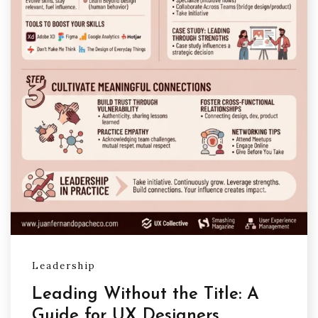
Leadership
Leading Without the Title: A
Guide for UX Designers