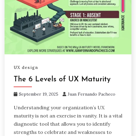
UX design
The 6 Levels of UX Maturity
September 19, 2025
Juan Fernando Pacheco
Understanding your organization’s UX
maturity is not an exercise in vanity. It is a vital
diagnostic tool that allows you to identify
strengths to celebrate and weaknesses to