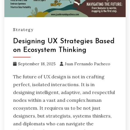
Strategy
Designing UX Strategies Based
on Ecosystem Thinking
September 18, 2025
Juan Fernando Pacheco
The future of UX design is not in crafting
perfect, isolated interactions. It is in
designing intelligent, adaptive, and respectful
nodes within a vast and complex human
ecosystem. It requires us to be not just
designers, but strategists, systems thinkers,
and diplomats who can navigate the