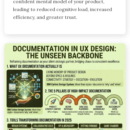
confident mental model of your product,
leading to reduced cognitive load, increased
efficiency, and greater trust.