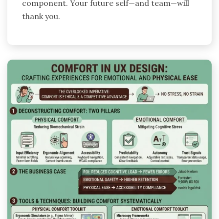
component. Your future self—and team—will
thank you.