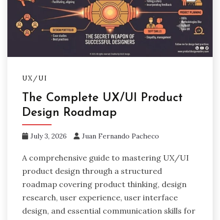
UX/UI
The Complete UX/UI Product
Design Roadmap
July 3, 2026
Juan Fernando Pacheco
A comprehensive guide to mastering UX/UI
product design through a structured
roadmap covering product thinking, design
research, user experience, user interface
design, and essential communication skills for