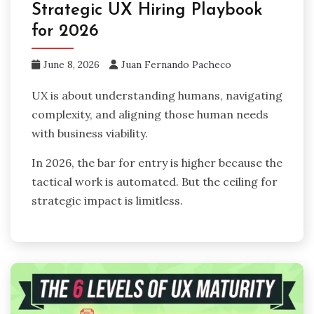
Strategic UX Hiring Playbook
for 2026
June 8, 2026
Juan Fernando Pacheco
UX is about understanding humans, navigating
complexity, and aligning those human needs
with business viability.
In 2026, the bar for entry is higher because the
tactical work is automated. But the ceiling for
strategic impact is limitless.