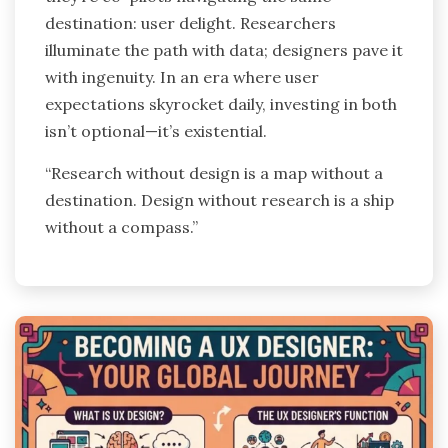
destination: user delight. Researchers
illuminate the path with data; designers pave it
with ingenuity. In an era where user
expectations skyrocket daily, investing in both
isn’t optional—it’s existential.
“Research without design is a map without a
destination. Design without research is a ship
without a compass.”