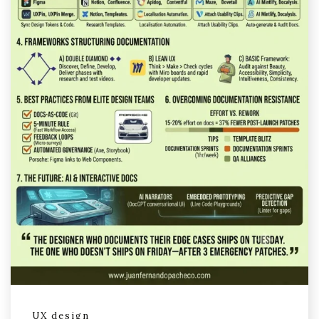
UX design