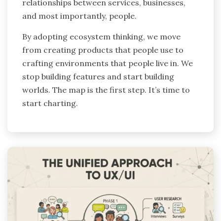
relationships between services, businesses,
and most importantly, people.
By adopting ecosystem thinking, we move
from creating products that people use to
crafting environments that people live in. We
stop building features and start building
worlds. The map is the first step. It’s time to
start charting.