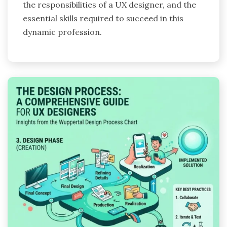
the responsibilities of a UX designer, and the
essential skills required to succeed in this
dynamic profession.