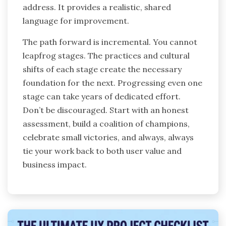
address. It provides a realistic, shared
language for improvement.
The path forward is incremental. You cannot
leapfrog stages. The practices and cultural
shifts of each stage create the necessary
foundation for the next. Progressing even one
stage can take years of dedicated effort.
Don’t be discouraged. Start with an honest
assessment, build a coalition of champions,
celebrate small victories, and always, always
tie your work back to both user value and
business impact.