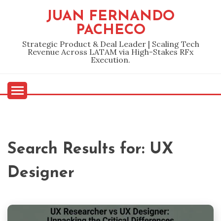
Skip
JUAN FERNANDO
to
PACHECO
content
Strategic Product & Deal Leader | Scaling Tech
Revenue Across LATAM via High-Stakes RFx
Execution.
Search Results for:
UX
Designer