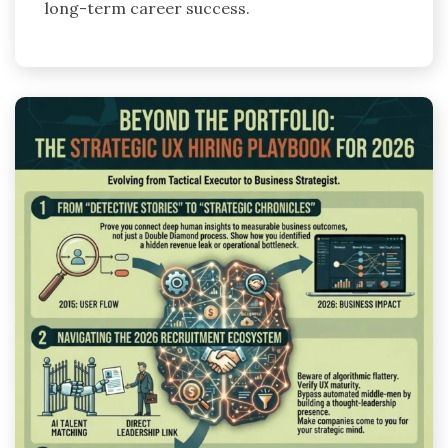
long-term career success.