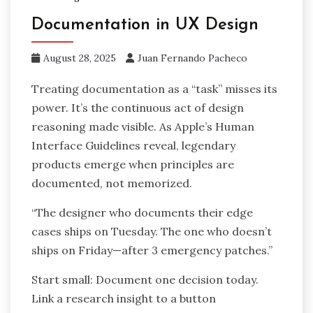
Documentation in UX Design
August 28, 2025
Juan Fernando Pacheco
Treating documentation as a “task” misses its
power. It’s the continuous act of design
reasoning made visible. As Apple’s Human
Interface Guidelines reveal, legendary
products emerge when principles are
documented, not memorized.
“The designer who documents their edge
cases ships on Tuesday. The one who doesn’t
ships on Friday—after 3 emergency patches.”
Start small: Document one decision today.
Link a research insight to a button