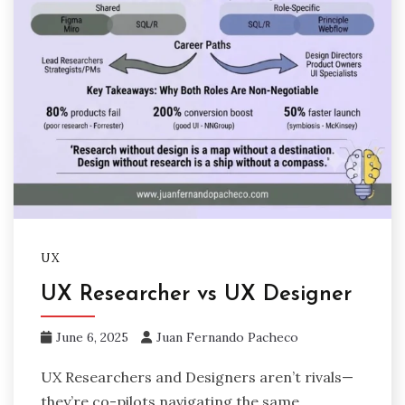
UX
UX Researcher vs UX Designer
June 6, 2025
Juan Fernando Pacheco
UX Researchers and Designers aren’t rivals—
they’re co-pilots navigating the same