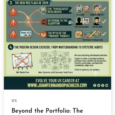
UX
Beyond the Portfolio: The