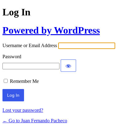
Log In
Powered by WordPress
Username or Email Address
Password
Remember Me
Lost your password?
← Go to Juan Fernando Pacheco