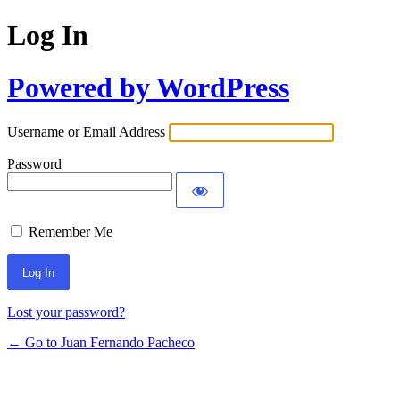
Log In
Powered by WordPress
Username or Email Address
Password
Remember Me
Lost your password?
← Go to Juan Fernando Pacheco