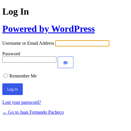
Log In
Powered by WordPress
Username or Email Address
Password
Remember Me
Lost your password?
← Go to Juan Fernando Pacheco