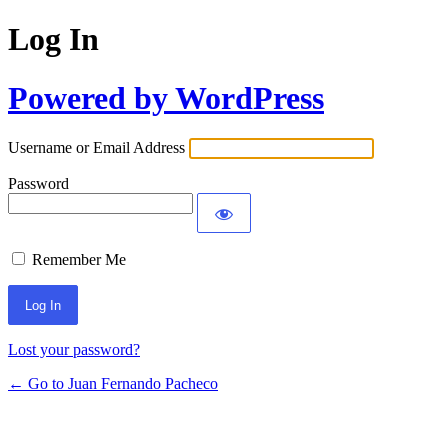
Log In
Powered by WordPress
Username or Email Address
Password
Remember Me
Lost your password?
← Go to Juan Fernando Pacheco