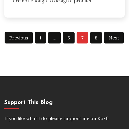
are not enough to design a product.
Posts
Previous
1
…
6
7
8
Next
pagination
Support This Blog
If you like what I do please support me on Ko-fi