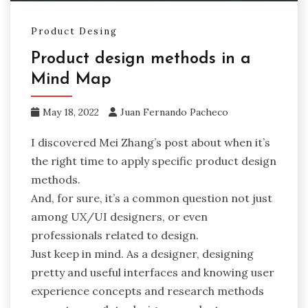
Product Desing
Product design methods in a
Mind Map
May 18, 2022
Juan Fernando Pacheco
I discovered Mei Zhang’s post about when it’s
the right time to apply specific product design
methods.
And, for sure, it’s a common question not just
among UX/UI designers, or even
professionals related to design.
Just keep in mind. As a designer, designing
pretty and useful interfaces and knowing user
experience concepts and research methods