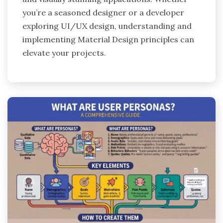
you’re a seasoned designer or a developer
exploring UI/UX design, understanding and
implementing Material Design principles can
elevate your projects.