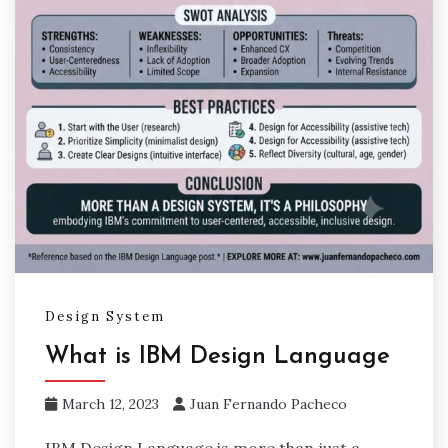
Design System
What is IBM Design Language
March 12, 2023
Juan Fernando Pacheco