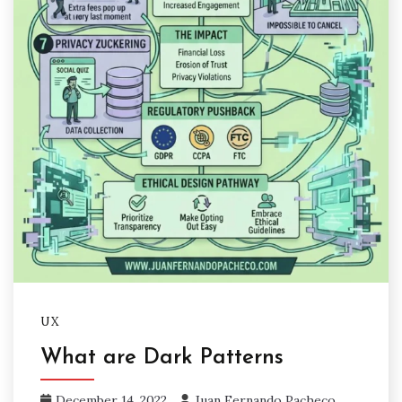
UX
What are Dark Patterns
December 14, 2022
Juan Fernando Pacheco