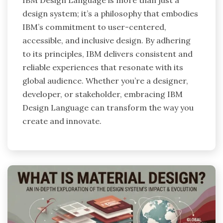
IBM Design Language is more than just a
design system; it’s a philosophy that embodies
IBM’s commitment to user-centered,
accessible, and inclusive design. By adhering
to its principles, IBM delivers consistent and
reliable experiences that resonate with its
global audience. Whether you’re a designer,
developer, or stakeholder, embracing IBM
Design Language can transform the way you
create and innovate.