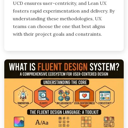
UCD ensures user-centricity, and Lean UX
fosters rapid experimentation and delivery. By
understanding these methodologies, UX
teams can choose the one that best aligns
with their project goals and constraints.