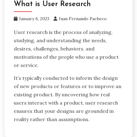
What is User Research
January 6, 2023
Juan Fernando Pacheco
User research is the process of analyzing,
studying, and understanding the needs,
desires, challenges, behaviors, and
motivations of the people who use a product
or service.
It’s typically conducted to inform the design
of new products or features or to improve an
existing product. By uncovering how real
users interact with a product, user research
ensures that your designs are grounded in
reality rather than assumptions.