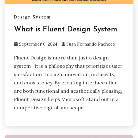
Design System
What is Fluent Design System
September 6, 2024
Juan Fernando Pacheco
Fluent Design is more than just a design
system—it is a philosophy that prioritizes user
satisfaction through innovation, inclusivity,
and consistency. By creating interfaces that
are both functional and aesthetically pleasing,
Fluent Design helps Microsoft stand out in a
competitive digital landscape.