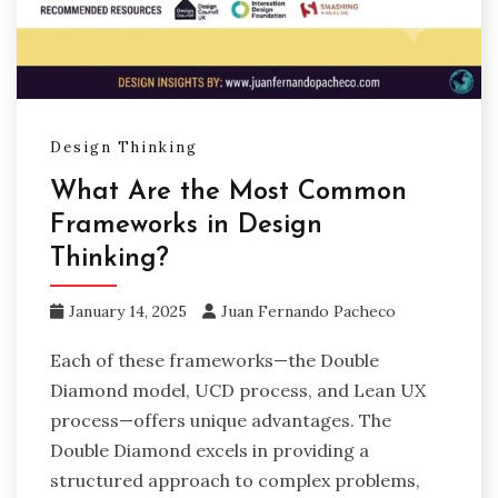
Design Thinking
What Are the Most Common
Frameworks in Design
Thinking?
January 14, 2025
Juan Fernando Pacheco
Each of these frameworks—the Double
Diamond model, UCD process, and Lean UX
process—offers unique advantages. The
Double Diamond excels in providing a
structured approach to complex problems,