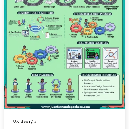
UX design