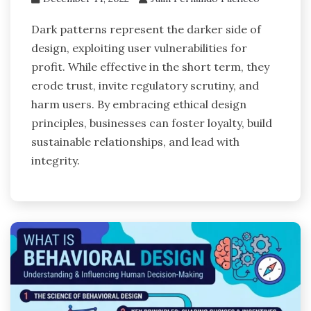
Dark patterns represent the darker side of
design, exploiting user vulnerabilities for
profit. While effective in the short term, they
erode trust, invite regulatory scrutiny, and
harm users. By embracing ethical design
principles, businesses can foster loyalty, build
sustainable relationships, and lead with
integrity.