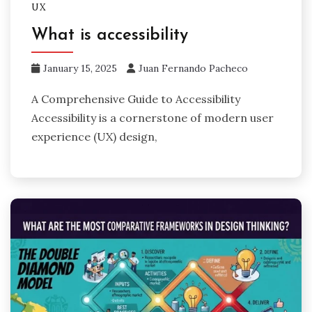
UX
What is accessibility
January 15, 2025
Juan Fernando Pacheco
A Comprehensive Guide to Accessibility
Accessibility is a cornerstone of modern user
experience (UX) design,