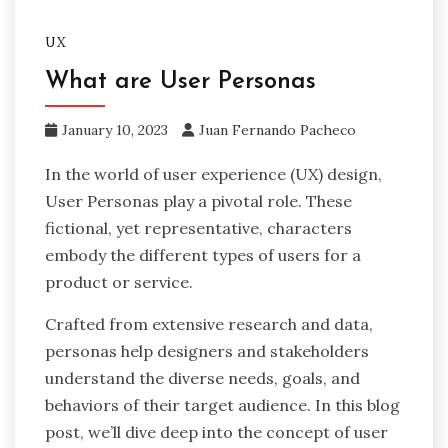
UX
What are User Personas
January 10, 2023
Juan Fernando Pacheco
In the world of user experience (UX) design,
User Personas play a pivotal role. These
fictional, yet representative, characters
embody the different types of users for a
product or service.
Crafted from extensive research and data,
personas help designers and stakeholders
understand the diverse needs, goals, and
behaviors of their target audience. In this blog
post, we’ll dive deep into the concept of user