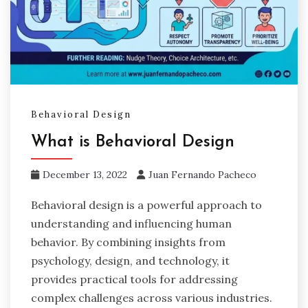
Behavioral Design
What is Behavioral Design
December 13, 2022
Juan Fernando Pacheco
Behavioral design is a powerful approach to
understanding and influencing human
behavior. By combining insights from
psychology, design, and technology, it
provides practical tools for addressing
complex challenges across various industries.