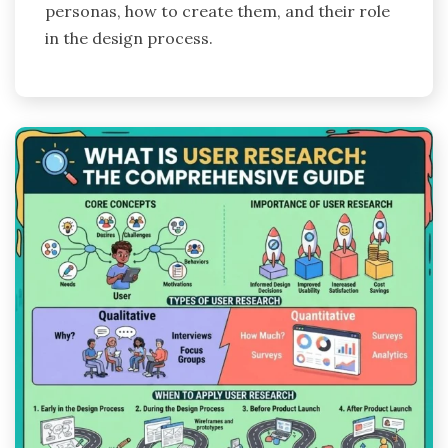
personas, how to create them, and their role
in the design process.