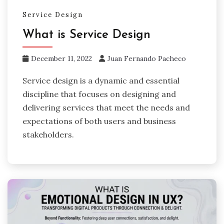
Service Design
What is Service Design
December 11, 2022
Juan Fernando Pacheco
Service design is a dynamic and essential
discipline that focuses on designing and
delivering services that meet the needs and
expectations of both users and business
stakeholders.