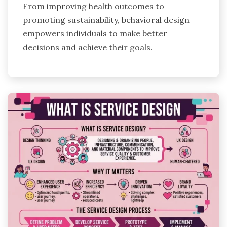
From improving health outcomes to
promoting sustainability, behavioral design
empowers individuals to make better
decisions and achieve their goals.