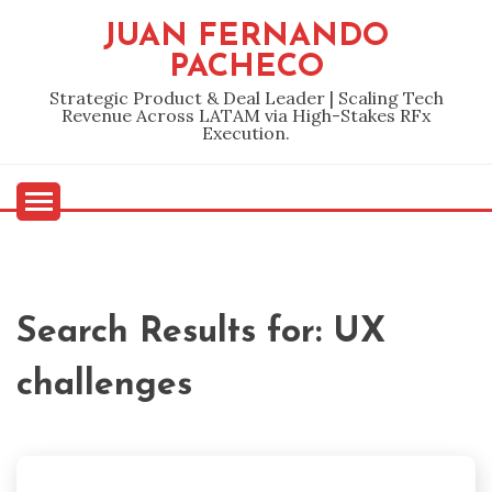
Skip
JUAN FERNANDO
to
PACHECO
content
Strategic Product & Deal Leader | Scaling Tech
Revenue Across LATAM via High-Stakes RFx
Execution.
Search Results for:
UX
challenges