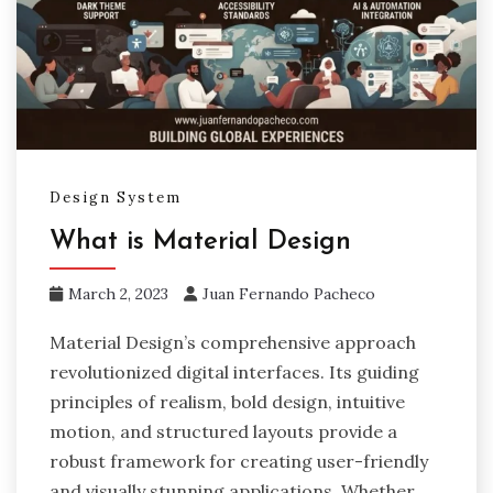
Design System
What is Material Design
March 2, 2023
Juan Fernando Pacheco
Material Design’s comprehensive approach
revolutionized digital interfaces. Its guiding
principles of realism, bold design, intuitive
motion, and structured layouts provide a
robust framework for creating user-friendly
and visually stunning applications. Whether