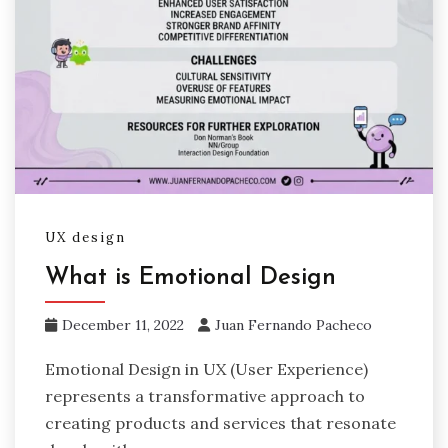
UX design
What is Emotional Design
December 11, 2022
Juan Fernando Pacheco
Emotional Design in UX (User Experience)
represents a transformative approach to
creating products and services that resonate