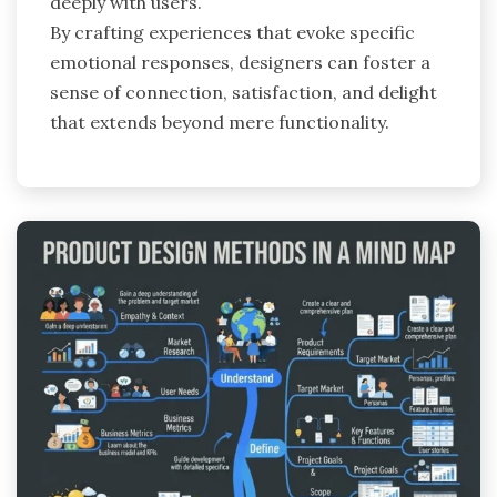
deeply with users.
By crafting experiences that evoke specific
emotional responses, designers can foster a
sense of connection, satisfaction, and delight
that extends beyond mere functionality.