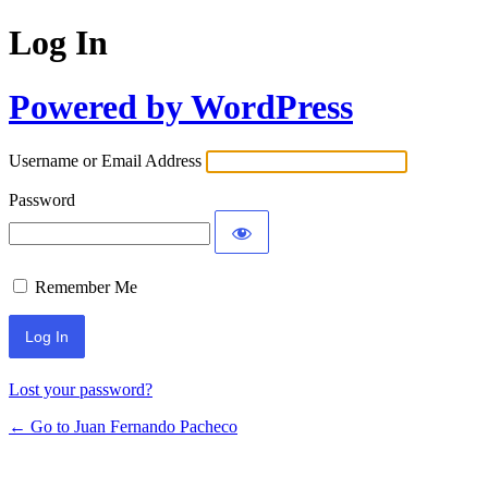
Log In
Powered by WordPress
Username or Email Address
Password
Remember Me
Lost your password?
← Go to Juan Fernando Pacheco