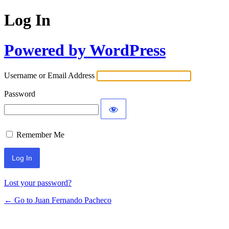
Log In
Powered by WordPress
Username or Email Address
Password
Remember Me
Lost your password?
← Go to Juan Fernando Pacheco