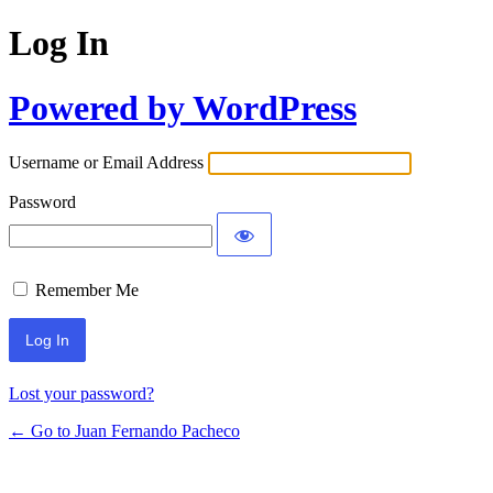
Log In
Powered by WordPress
Username or Email Address
Password
Remember Me
Lost your password?
← Go to Juan Fernando Pacheco