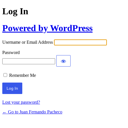
Log In
Powered by WordPress
Username or Email Address
Password
Remember Me
Lost your password?
← Go to Juan Fernando Pacheco