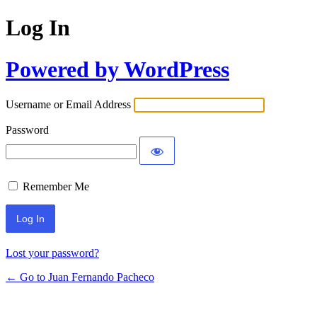
Log In
Powered by WordPress
Username or Email Address
Password
Remember Me
Lost your password?
← Go to Juan Fernando Pacheco