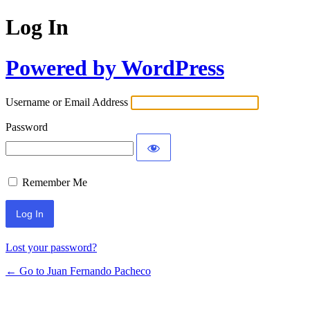
Log In
Powered by WordPress
Username or Email Address
Password
Remember Me
Lost your password?
← Go to Juan Fernando Pacheco