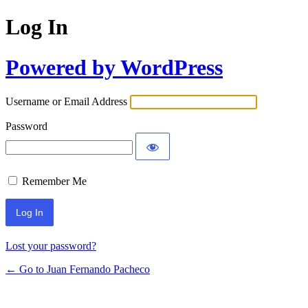
Log In
Powered by WordPress
Username or Email Address
Password
Remember Me
Lost your password?
← Go to Juan Fernando Pacheco