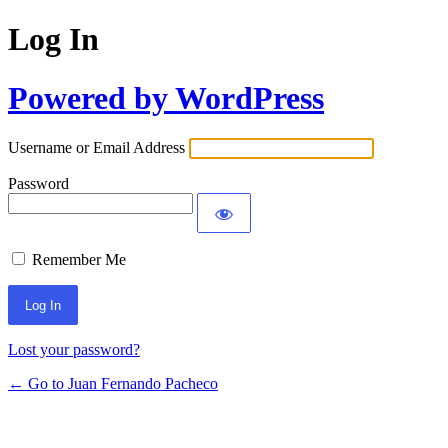
Log In
Powered by WordPress
Username or Email Address
Password
Remember Me
Lost your password?
← Go to Juan Fernando Pacheco