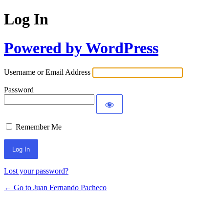
Log In
Powered by WordPress
Username or Email Address
Password
Remember Me
Lost your password?
← Go to Juan Fernando Pacheco