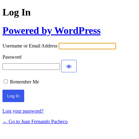
Log In
Powered by WordPress
Username or Email Address
Password
Remember Me
Lost your password?
← Go to Juan Fernando Pacheco