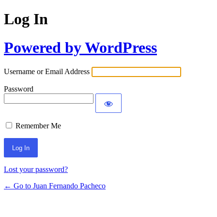
Log In
Powered by WordPress
Username or Email Address
Password
Remember Me
Lost your password?
← Go to Juan Fernando Pacheco