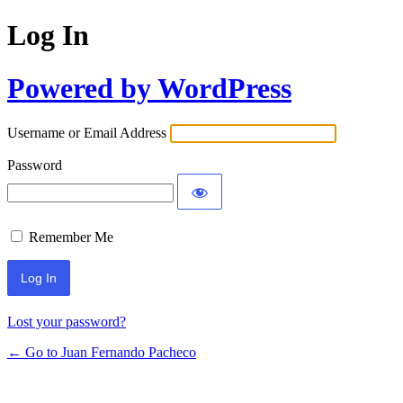
Log In
Powered by WordPress
Username or Email Address
Password
Remember Me
Lost your password?
← Go to Juan Fernando Pacheco