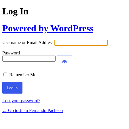
Log In
Powered by WordPress
Username or Email Address
Password
Remember Me
Lost your password?
← Go to Juan Fernando Pacheco