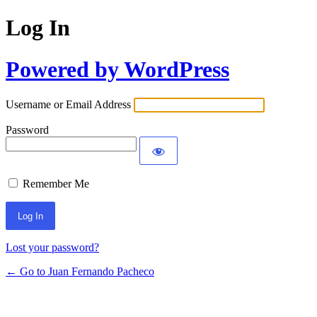
Log In
Powered by WordPress
Username or Email Address
Password
Remember Me
Lost your password?
← Go to Juan Fernando Pacheco