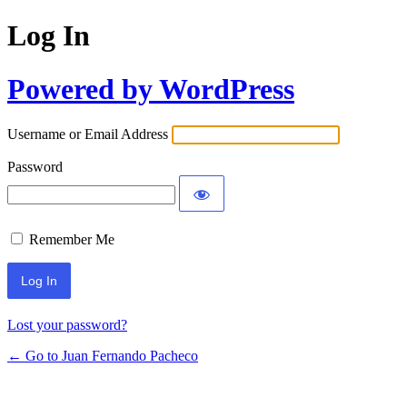
Log In
Powered by WordPress
Username or Email Address
Password
Remember Me
Lost your password?
← Go to Juan Fernando Pacheco