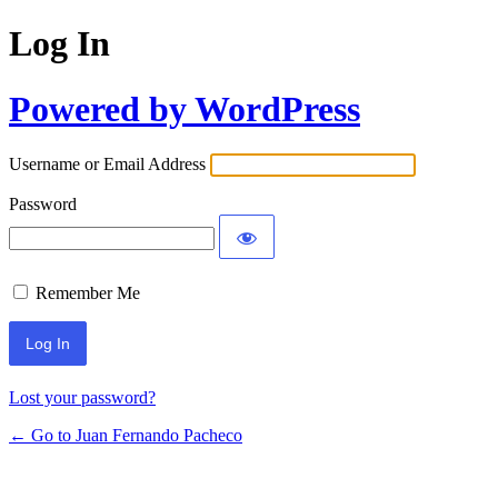
Log In
Powered by WordPress
Username or Email Address
Password
Remember Me
Lost your password?
← Go to Juan Fernando Pacheco