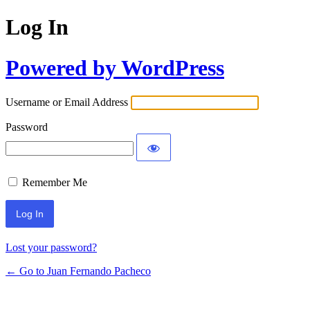
Log In
Powered by WordPress
Username or Email Address
Password
Remember Me
Lost your password?
← Go to Juan Fernando Pacheco