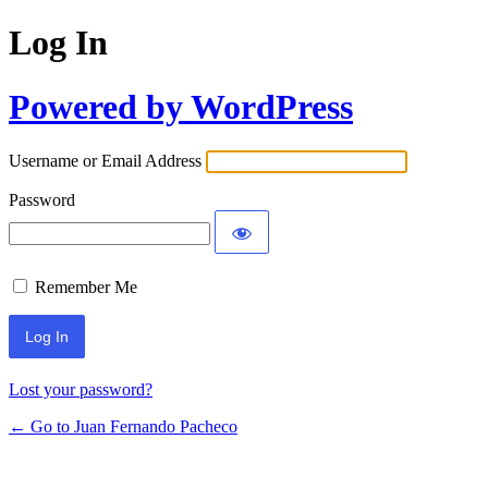
Log In
Powered by WordPress
Username or Email Address
Password
Remember Me
Lost your password?
← Go to Juan Fernando Pacheco