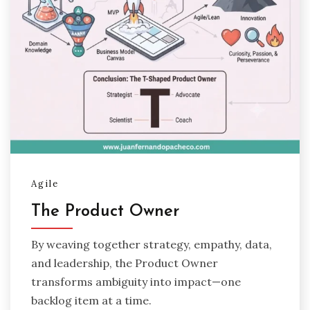
Agile
The Product Owner
By weaving together strategy, empathy, data,
and leadership, the Product Owner
transforms ambiguity into impact—one
backlog item at a time.