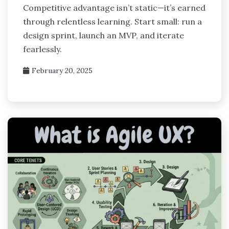
Competitive advantage isn’t static—it’s earned
through relentless learning. Start small: run a
design sprint, launch an MVP, and iterate
fearlessly.
February 20, 2025