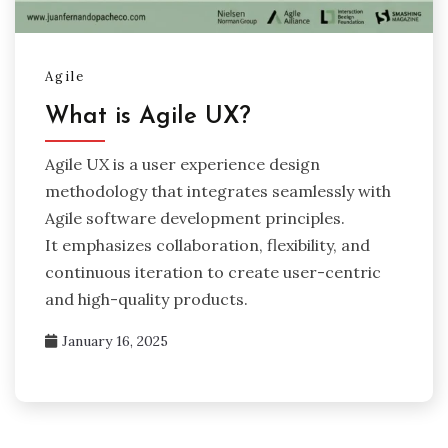
Agile
What is Agile UX?
Agile UX is a user experience design
methodology that integrates seamlessly with
Agile software development principles.
It emphasizes collaboration, flexibility, and
continuous iteration to create user-centric
and high-quality products.
January 16, 2025