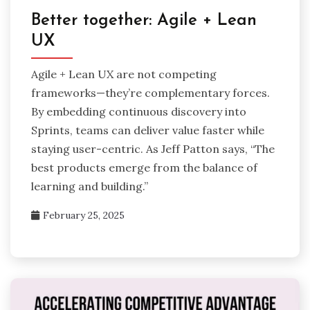
Better together: Agile + Lean
UX
Agile + Lean UX are not competing
frameworks—they’re complementary forces.
By embedding continuous discovery into
Sprints, teams can deliver value faster while
staying user-centric. As Jeff Patton says, “The
best products emerge from the balance of
learning and building.”
February 25, 2025