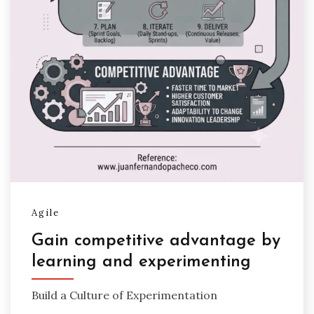
Agile
Gain competitive advantage by
learning and experimenting
Build a Culture of Experimentation