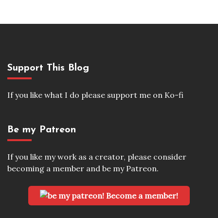
Support This Blog
If you like what I do please support me on Ko-fi
Be my Patreon
If you like my work as a creator, please consider
becoming a member and be my Patreon.
Become a member!