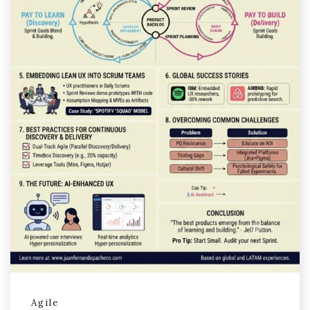
Agile