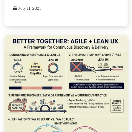
July 11, 2025