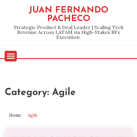
Skip
JUAN FERNANDO
to
PACHECO
content
Strategic Product & Deal Leader | Scaling Tech
Revenue Across LATAM via High-Stakes RFx
Execution.
Category:
Agile
Home
Agile