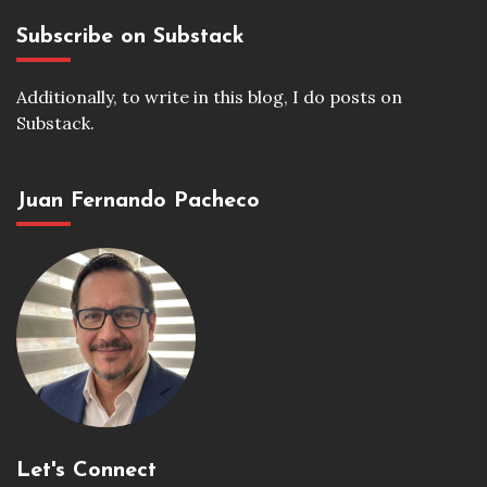
Subscribe on Substack
Additionally, to write in this blog, I do posts on
Substack.
Juan Fernando Pacheco
Let's Connect