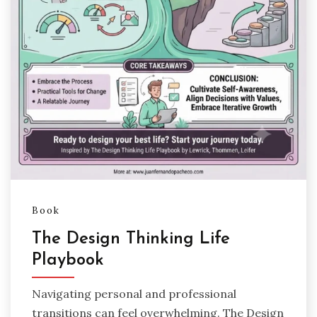
Book
The Design Thinking Life
Playbook
Navigating personal and professional
transitions can feel overwhelming. The Design