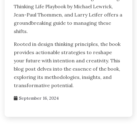
Thinking Life Playbook by Michael Lewrick,
Jean-Paul Thommen, and Larry Leifer offers a
groundbreaking guide to managing these
shifts.
Rooted in design thinking principles, the book
provides actionable strategies to reshape
your future with intention and creativity. This
blog post delves into the essence of the book,
exploring its methodologies, insights, and
transformative potential.
September 16, 2024