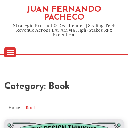
Skip
JUAN FERNANDO
to
PACHECO
content
Strategic Product & Deal Leader | Scaling Tech
Revenue Across LATAM via High-Stakes RFx
Execution.
Category:
Book
Home
Book