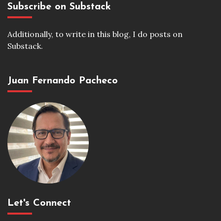
Subscribe on Substack
Additionally, to write in this blog, I do posts on
Substack.
Juan Fernando Pacheco
Let's Connect