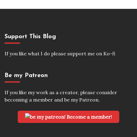
Support This Blog
If you like what I do please support me on Ko-fi
Be my Patreon
If you like my work as a creator, please consider
becoming a member and be my Patreon.
Become a member!