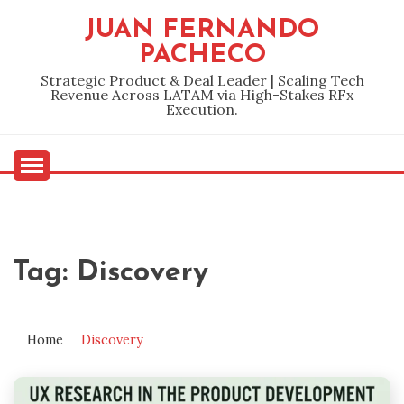
Skip
JUAN FERNANDO
to
PACHECO
content
Strategic Product & Deal Leader | Scaling Tech
Revenue Across LATAM via High-Stakes RFx
Execution.
Tag:
Discovery
Home
Discovery