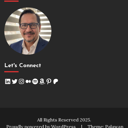
Let's Connect
LinkedIn
Twitter
Instagram
Medium
Spotify
Amazon
Pinterest
Patreon
All Rights Reserved 2025.
Proudly powered by WordPress
|
Theme: Palawan