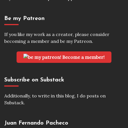
Be my Patreon
If you like my work as a creator, please consider
becoming a member and be my Patreon.
Become a member!
Subscribe on Substack
Additionally, to write in this blog, I do posts on
Substack.
Juan Fernando Pacheco