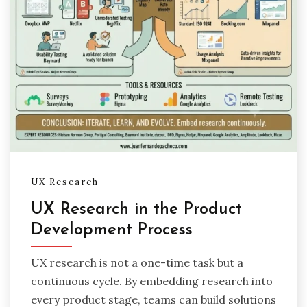
UX Research
UX Research in the Product
Development Process
UX research is not a one-time task but a
continuous cycle. By embedding research into
every product stage, teams can build solutions