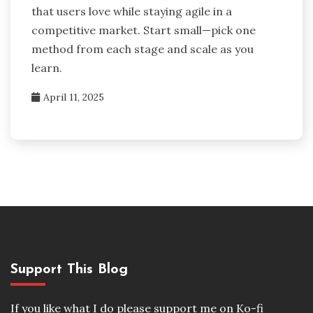
that users love while staying agile in a
competitive market. Start small—pick one
method from each stage and scale as you
learn.
April 11, 2025
Support This Blog
If you like what I do please support me on Ko-fi