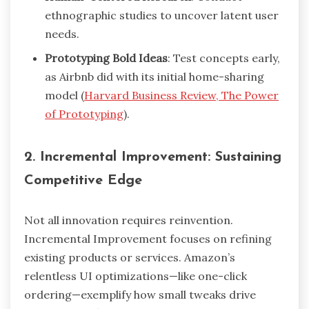
ethnographic studies to uncover latent user
needs.
Prototyping Bold Ideas
: Test concepts early,
as Airbnb did with its initial home-sharing
model (
Harvard Business Review, The Power
of Prototyping
).
2. Incremental Improvement: Sustaining
Competitive Edge
Not all innovation requires reinvention.
Incremental Improvement focuses on refining
existing products or services. Amazon’s
relentless UI optimizations—like one-click
ordering—exemplify how small tweaks drive