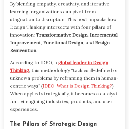
By blending empathy, creativity, and iterative
learning, organizations can pivot from
stagnation to disruption. This post unpacks how
Design Thinking intersects with four pillars of
innovation:
Transformative Design
,
Incremental
Improvement
,
Functional Design
, and
Resign
Reinvention
.
According to IDEO, a
global leader in Design
Thinking
, this methodology “tackles ill-defined or
unknown problems by reframing them in human-
centric ways” (
IDEO, What is Design Thinking?
).
When applied strategically, it becomes a catalyst
for reimagining industries, products, and user
experiences.
The Pillars of Strategic Design