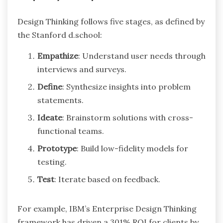
Design Thinking follows five stages, as defined by
the Stanford d.school:
Empathize
: Understand user needs through
interviews and surveys.
Define
: Synthesize insights into problem
statements.
Ideate
: Brainstorm solutions with cross-
functional teams.
Prototype
: Build low-fidelity models for
testing.
Test
: Iterate based on feedback.
For example, IBM’s Enterprise Design Thinking
framework has driven a 301% ROI for clients by