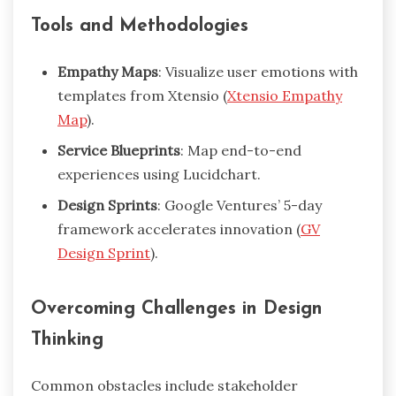
Tools and Methodologies
Empathy Maps
: Visualize user emotions with
templates from Xtensio (
Xtensio Empathy
Map
).
Service Blueprints
: Map end-to-end
experiences using Lucidchart.
Design Sprints
: Google Ventures’ 5-day
framework accelerates innovation (
GV
Design Sprint
).
Overcoming Challenges in Design
Thinking
Common obstacles include stakeholder