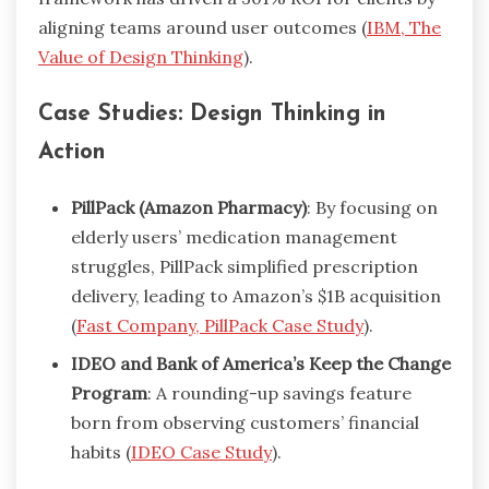
aligning teams around user outcomes (
IBM, The
Value of Design Thinking
).
Case Studies: Design Thinking in
Action
PillPack (Amazon Pharmacy)
: By focusing on
elderly users’ medication management
struggles, PillPack simplified prescription
delivery, leading to Amazon’s $1B acquisition
(
Fast Company, PillPack Case Study
).
IDEO and Bank of America’s Keep the Change
Program
: A rounding-up savings feature
born from observing customers’ financial
habits (
IDEO Case Study
).