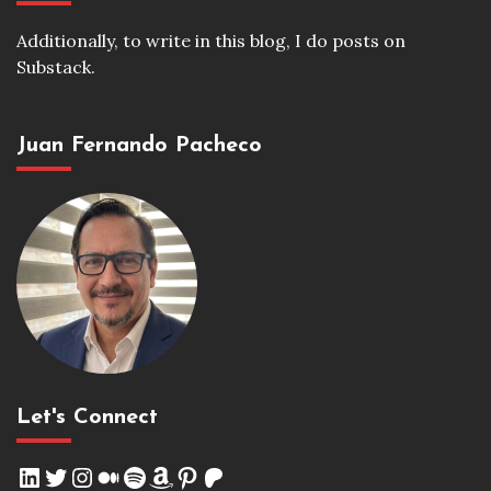
Additionally, to write in this blog, I do posts on
Substack.
Juan Fernando Pacheco
Let's Connect
LinkedIn
Twitter
Instagram
Medium
Spotify
Amazon
Pinterest
Patreon