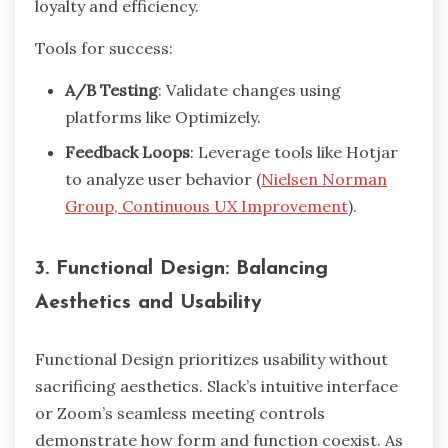
loyalty and efficiency.
Tools for success:
A/B Testing
: Validate changes using
platforms like Optimizely.
Feedback Loops
: Leverage tools like Hotjar
to analyze user behavior (
Nielsen Norman
Group, Continuous UX Improvement
).
3. Functional Design: Balancing
Aesthetics and Usability
Functional Design prioritizes usability without
sacrificing aesthetics. Slack’s intuitive interface
or Zoom’s seamless meeting controls
demonstrate how form and function coexist. As