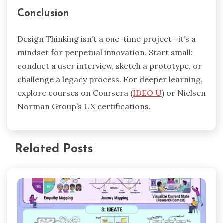
Conclusion
Design Thinking isn’t a one-time project—it’s a
mindset for perpetual innovation. Start small:
conduct a user interview, sketch a prototype, or
challenge a legacy process. For deeper learning,
explore courses on Coursera (
IDEO U
) or Nielsen
Norman Group’s UX certifications.
Related Posts