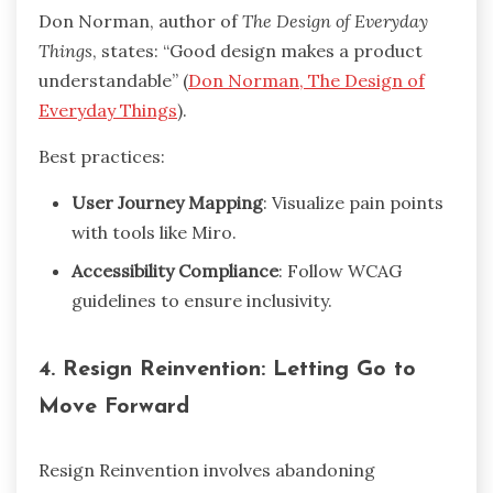
Don Norman, author of
The Design of Everyday
Things
, states: “Good design makes a product
understandable” (
Don Norman, The Design of
Everyday Things
).
Best practices:
User Journey Mapping
: Visualize pain points
with tools like Miro.
Accessibility Compliance
: Follow WCAG
guidelines to ensure inclusivity.
4. Resign Reinvention: Letting Go to
Move Forward
Resign Reinvention involves abandoning