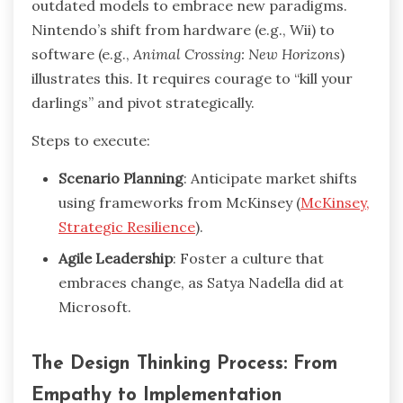
outdated models to embrace new paradigms.
Nintendo’s shift from hardware (e.g., Wii) to
software (e.g.,
Animal Crossing: New Horizons
)
illustrates this. It requires courage to “kill your
darlings” and pivot strategically.
Steps to execute:
Scenario Planning
: Anticipate market shifts
using frameworks from McKinsey (
McKinsey,
Strategic Resilience
).
Agile Leadership
: Foster a culture that
embraces change, as Satya Nadella did at
Microsoft.
The Design Thinking Process: From
Empathy to Implementation