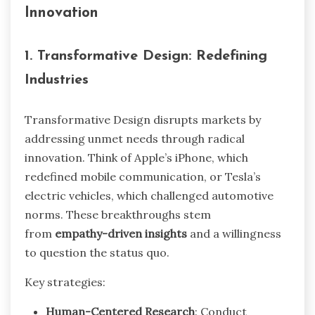
Innovation
1. Transformative Design: Redefining
Industries
Transformative Design disrupts markets by
addressing unmet needs through radical
innovation. Think of Apple’s iPhone, which
redefined mobile communication, or Tesla’s
electric vehicles, which challenged automotive
norms. These breakthroughs stem
from
empathy-driven insights
and a willingness
to question the status quo.
Key strategies:
Human-Centered Research
: Conduct