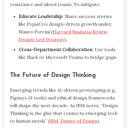
resistance and siloed teams. To mitigate:
Educate Leadership
: Share success stories
like PepsiCo’s design-driven growth under
Mauro Porcini (
Harvard Business Review,
Design-Led Strategy
).
Cross-Department Collaboration
: Use tools
like Slack or Microsoft Teams to bridge gaps.
The Future of Design Thinking
Emerging trends like AI-driven prototyping (e.g.,
Figma’s AI tools) and ethical design frameworks
will shape the next decade. As IBM notes, “Design
Thinking is the glue that connects emerging tech
to human needs” (
IBM, Future of Design
).