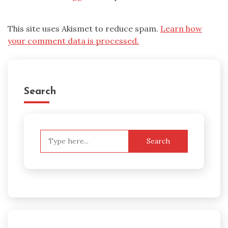
This site uses Akismet to reduce spam.
Learn how
your comment data is processed.
Search
Search
for: