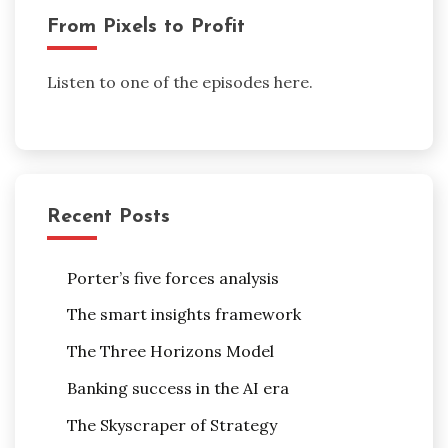
From Pixels to Profit
Listen to one of the episodes here.
Recent Posts
Porter’s five forces analysis
The smart insights framework
The Three Horizons Model
Banking success in the AI era
The Skyscraper of Strategy