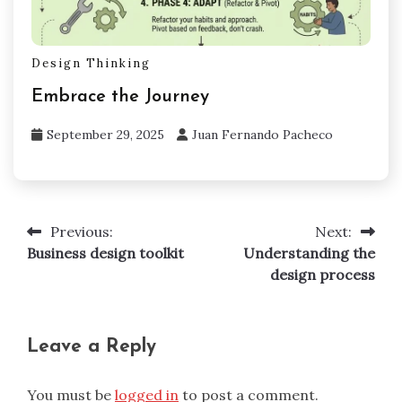
Design Thinking
Embrace the Journey
September 29, 2025
Juan Fernando Pacheco
Previous:
Next:
Post
Business design toolkit
Understanding the
navigation
design process
Leave a Reply
You must be
logged in
to post a comment.