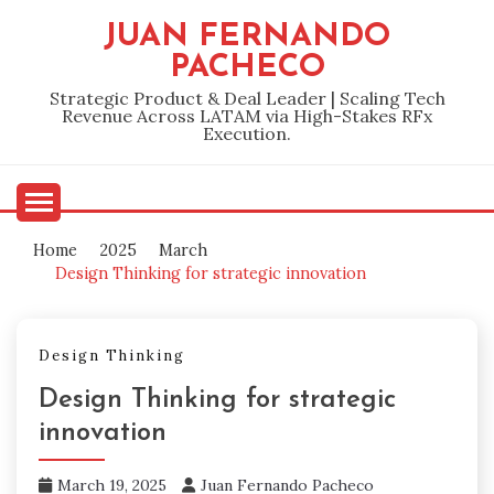
Skip
JUAN FERNANDO
to
PACHECO
content
Strategic Product & Deal Leader | Scaling Tech
Revenue Across LATAM via High-Stakes RFx
Execution.
Home
2025
March
Design Thinking for strategic innovation
Design Thinking
Design Thinking for strategic
innovation
March 19, 2025
Juan Fernando Pacheco