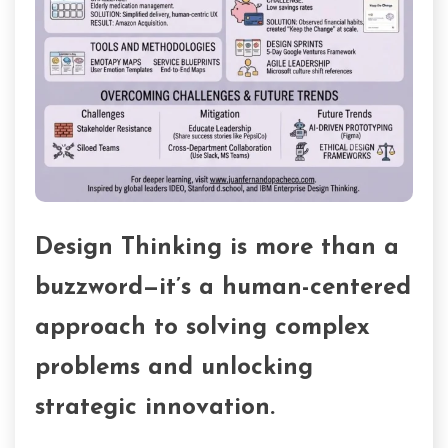
Design Thinking is more than a
buzzword—it’s a human-centered
approach to solving complex
problems and unlocking
strategic innovation.