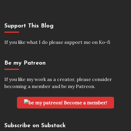
Support This Blog
If you like what I do please support me on Ko-fi
Be my Patreon
If you like my work as a creator, please consider
becoming a member and be my Patreon.
Become a member!
Subscribe on Substack