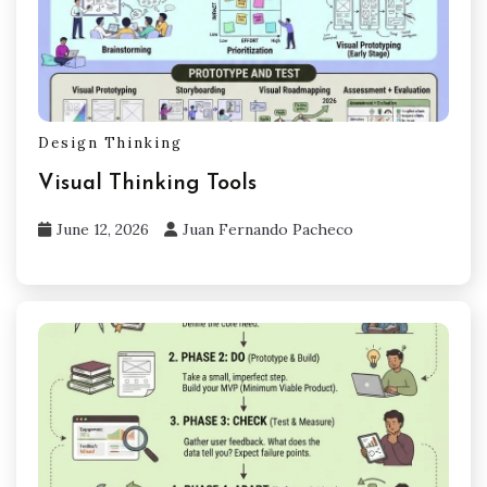
Design Thinking
Visual Thinking Tools
June 12, 2026
Juan Fernando Pacheco