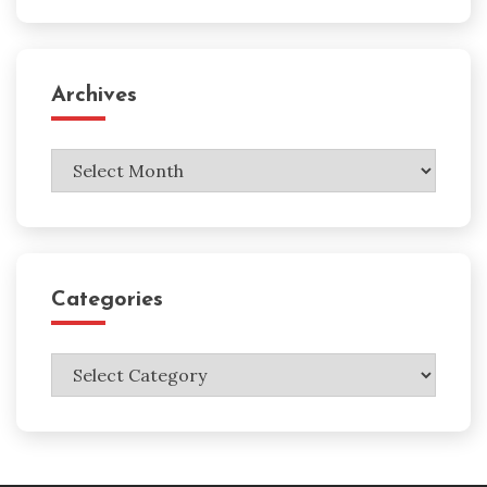
Archives
Archives
Categories
Categories