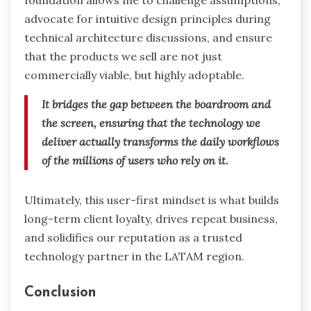
foundation allows me to challenge assumptions,
advocate for intuitive design principles during
technical architecture discussions, and ensure
that the products we sell are not just
commercially viable, but highly adoptable.
It bridges the gap between the boardroom and
the screen, ensuring that the technology we
deliver actually transforms the daily workflows
of the millions of users who rely on it.
Ultimately, this user-first mindset is what builds
long-term client loyalty, drives repeat business,
and solidifies our reputation as a trusted
technology partner in the LATAM region.
Conclusion