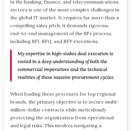
in the banking, finance, and telecommunications
sectors is one of the most complex challenges in
the global IT market. It requires far more than a
compelling sales pitch; it demands rigorous,
end-to-end management of the RFx process,
including RFI, RFQ, and RFP executions.
My expertise in high-stakes deal execution is
rooted in a deep understanding of both the
commercial imperatives and the technical
realities of these massive procurement cycles.
When leading these processes for top regional
brands, the primary objective is to secure multi-
million-dollar contracts while meticulously
protecting the organization from operational
and legal risks. This involves navigating a