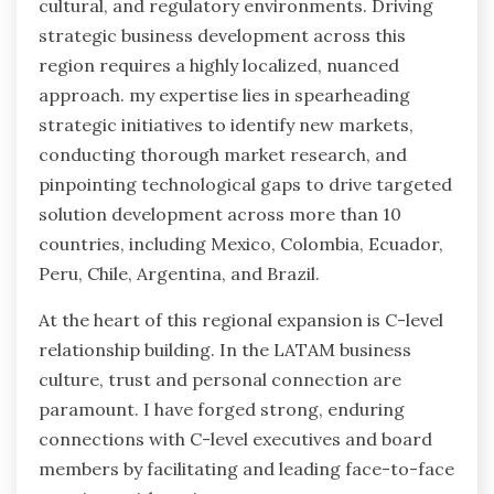
cultural, and regulatory environments. Driving
strategic business development across this
region requires a highly localized, nuanced
approach. my expertise lies in spearheading
strategic initiatives to identify new markets,
conducting thorough market research, and
pinpointing technological gaps to drive targeted
solution development across more than 10
countries, including Mexico, Colombia, Ecuador,
Peru, Chile, Argentina, and Brazil.
At the heart of this regional expansion is C-level
relationship building. In the LATAM business
culture, trust and personal connection are
paramount. I have forged strong, enduring
connections with C-level executives and board
members by facilitating and leading face-to-face