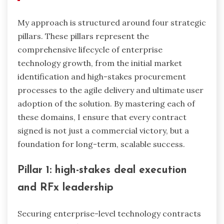
My approach is structured around four strategic
pillars. These pillars represent the
comprehensive lifecycle of enterprise
technology growth, from the initial market
identification and high-stakes procurement
processes to the agile delivery and ultimate user
adoption of the solution. By mastering each of
these domains, I ensure that every contract
signed is not just a commercial victory, but a
foundation for long-term, scalable success.
Pillar 1: high-stakes deal execution
and RFx leadership
Securing enterprise-level technology contracts