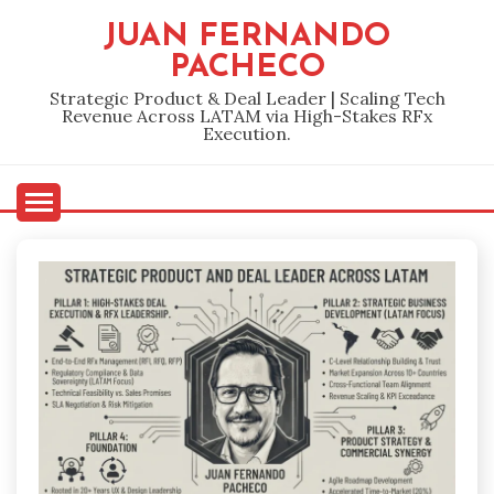
Skip
JUAN FERNANDO
to
PACHECO
content
Strategic Product & Deal Leader | Scaling Tech
Revenue Across LATAM via High-Stakes RFx
Execution.