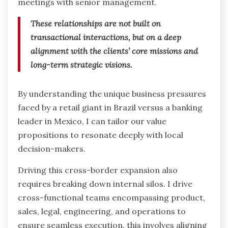
meetings with senior management.
These relationships are not built on
transactional interactions, but on a deep
alignment with the clients’ core missions and
long-term strategic visions.
By understanding the unique business pressures
faced by a retail giant in Brazil versus a banking
leader in Mexico, I can tailor our value
propositions to resonate deeply with local
decision-makers.
Driving this cross-border expansion also
requires breaking down internal silos. I drive
cross-functional teams encompassing product,
sales, legal, engineering, and operations to
ensure seamless execution. this involves aligning