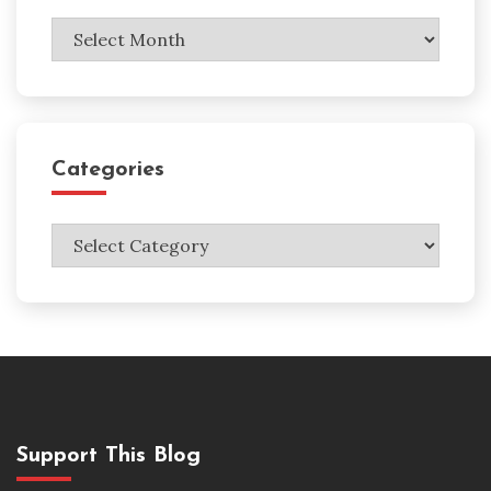
Archives
Categories
Categories
Support This Blog