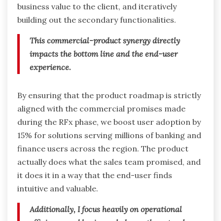
business value to the client, and iteratively
building out the secondary functionalities.
This commercial-product synergy directly
impacts the bottom line and the end-user
experience.
By ensuring that the product roadmap is strictly
aligned with the commercial promises made
during the RFx phase, we boost user adoption by
15% for solutions serving millions of banking and
finance users across the region. The product
actually does what the sales team promised, and
it does it in a way that the end-user finds
intuitive and valuable.
Additionally, I focus heavily on operational