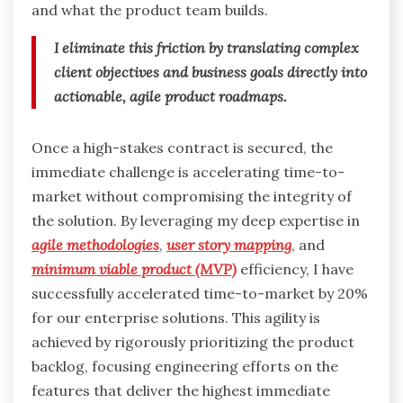
and what the product team builds.
I eliminate this friction by translating complex
client objectives and business goals directly into
actionable, agile product roadmaps.
Once a high-stakes contract is secured, the
immediate challenge is accelerating time-to-
market without compromising the integrity of
the solution. By leveraging my deep expertise in
agile methodologies
,
user story mapping
, and
minimum viable product (MVP)
efficiency, I have
successfully accelerated time-to-market by 20%
for our enterprise solutions. This agility is
achieved by rigorously prioritizing the product
backlog, focusing engineering efforts on the
features that deliver the highest immediate