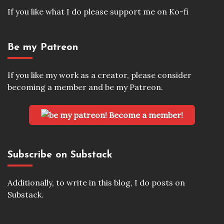
If you like what I do please support me on Ko-fi
Be my Patreon
If you like my work as a creator, please consider
becoming a member and be my Patreon.
Become a member!
Subscribe on Substack
Additionally, to write in this blog, I do posts on
Substack.