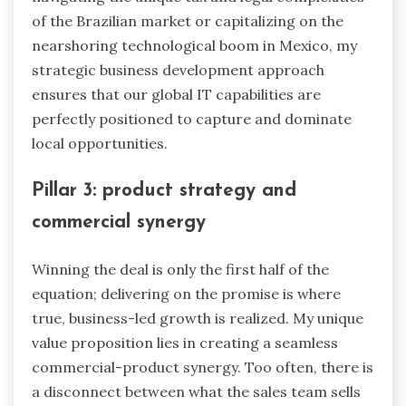
of the Brazilian market or capitalizing on the
nearshoring technological boom in Mexico, my
strategic business development approach
ensures that our global IT capabilities are
perfectly positioned to capture and dominate
local opportunities.
Pillar 3: product strategy and
commercial synergy
Winning the deal is only the first half of the
equation; delivering on the promise is where
true, business-led growth is realized. My unique
value proposition lies in creating a seamless
commercial-product synergy. Too often, there is
a disconnect between what the sales team sells