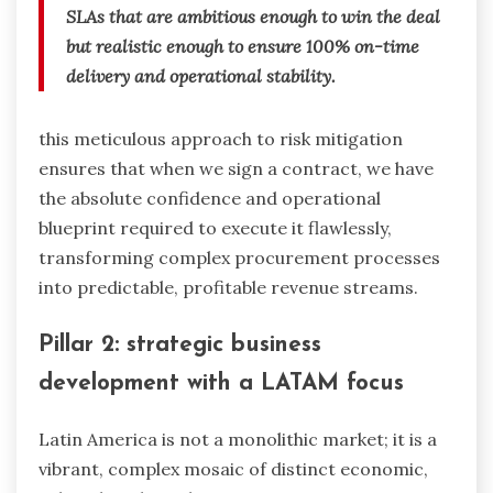
SLAs that are ambitious enough to win the deal
but realistic enough to ensure 100% on-time
delivery and operational stability.
this meticulous approach to risk mitigation
ensures that when we sign a contract, we have
the absolute confidence and operational
blueprint required to execute it flawlessly,
transforming complex procurement processes
into predictable, profitable revenue streams.
Pillar 2: strategic business
development with a LATAM focus
Latin America is not a monolithic market; it is a
vibrant, complex mosaic of distinct economic,