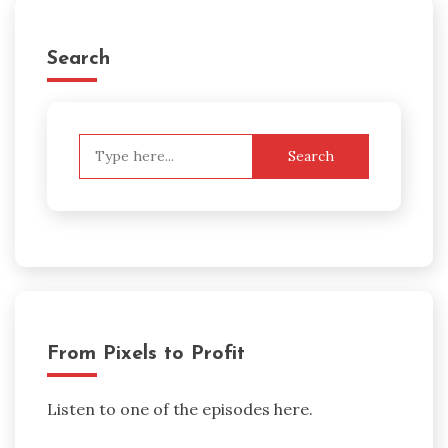
Search
Search
for:
From Pixels to Profit
Listen to one of the episodes here.