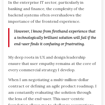
In the enterprise IT sector, particularly in
banking and finance, the complexity of the
backend systems often overshadows the
importance of the frontend experience.
However, I know from firsthand experience that
a technologically brilliant solution will fail if the
end-user finds it confusing or frustrating.
My deep roots in UX and design leadership
ensure that user empathy remains at the core of
every commercial strategy I develop.
When I am negotiating a multi-million-dollar
contract or defining an agile product roadmap, I
am constantly evaluating the solution through
the lens of the end-user. This user-centric