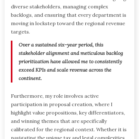
diverse stakeholders, managing complex
backlogs, and ensuring that every department is
moving in lockstep toward the regional revenue
targets.
Over a sustained six-year period, this
stakeholder alignment and meticulous backlog
prioritization have allowed me to consistently
exceed KPIs and scale revenue across the
continent.
Furthermore, my role involves active
participation in proposal creation, where I
highlight value propositions, key differentiators,
and winning themes that are specifically
calibrated for the regional context.
Whether it is
navigating the unique tax and legal complexities