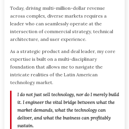
Today, driving multi-million-dollar revenue
across complex, diverse markets requires a
leader who can seamlessly operate at the
intersection of commercial strategy, technical
architecture, and user experience.
As a strategic product and deal leader, my core
expertise is built on a multi-disciplinary
foundation that allows me to navigate the
intricate realities of the Latin American
technology market.
I do not just sell technology, nor do I merely build
it. I engineer the vital bridge between what the
market demands, what the technology can
deliver, and what the business can profitably
sustain.