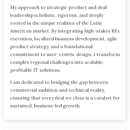
My approach to strategic product and deal
leadership is holistic, rigorous, and deeply
rooted in the unique realities of the Latin
American market. By integrating high-stakes RFx
execution, localized business development, agile
product strategy, and a foundational
commitment to user-centric design, I transform
complex regional challenges into scalable,
profitable IT solutions.
I am dedicated to bridging the gap between
commercial ambition and technical reality,
ensuring that every deal we close is a catalyst for
sustained, business-led growth.