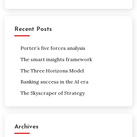
Recent Posts
Porter’s five forces analysis
The smart insights framework
The Three Horizons Model
Banking success in the AI era
The Skyscraper of Strategy
Archives