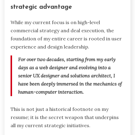
strategic advantage
While my current focus is on high-level
commercial strategy and deal execution, the
foundation of my entire career is rooted in user
experience and design leadership.
For over two decades, starting from my early
days as a web designer and evolving into a
senior UX designer and solutions architect, I
have been deeply immersed in the mechanics of
human-computer interaction.
This is not just a historical footnote on my
resume; it is the secret weapon that underpins
all my current strategic initiatives.