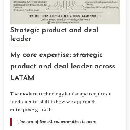
Strategic product and deal
leader
My core expertise: strategic
product and deal leader across
LATAM
The modern technology landscape requires a
fundamental shift in how we approach
enterprise growth.
The era of the siloed executive is over.