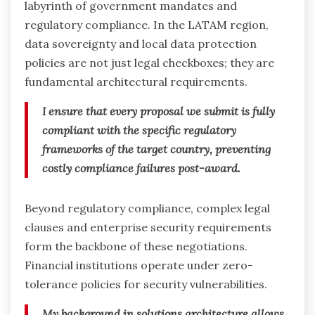
labyrinth of government mandates and
regulatory compliance. In the LATAM region,
data sovereignty and local data protection
policies are not just legal checkboxes; they are
fundamental architectural requirements.
I ensure that every proposal we submit is fully
compliant with the specific regulatory
frameworks of the target country, preventing
costly compliance failures post-award.
Beyond regulatory compliance, complex legal
clauses and enterprise security requirements
form the backbone of these negotiations.
Financial institutions operate under zero-
tolerance policies for security vulnerabilities.
My background in solutions architecture allows