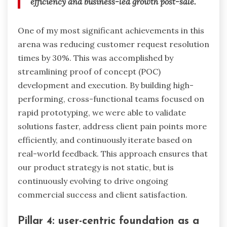
efficiency and business-led growth post-sale.
One of my most significant achievements in this
arena was reducing customer request resolution
times by 30%. This was accomplished by
streamlining proof of concept (POC)
development and execution. By building high-
performing, cross-functional teams focused on
rapid prototyping, we were able to validate
solutions faster, address client pain points more
efficiently, and continuously iterate based on
real-world feedback. This approach ensures that
our product strategy is not static, but is
continuously evolving to drive ongoing
commercial success and client satisfaction.
Pillar 4: user-centric foundation as a