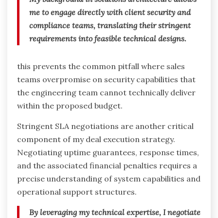
me to engage directly with client security and
compliance teams, translating their stringent
requirements into feasible technical designs.
this prevents the common pitfall where sales
teams overpromise on security capabilities that
the engineering team cannot technically deliver
within the proposed budget.
Stringent SLA negotiations are another critical
component of my deal execution strategy.
Negotiating uptime guarantees, response times,
and the associated financial penalties requires a
precise understanding of system capabilities and
operational support structures.
By leveraging my technical expertise, I negotiate