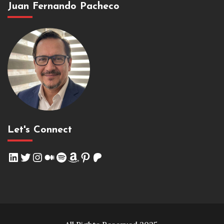
Juan Fernando Pacheco
Let's Connect
LinkedIn
Twitter
Instagram
Medium
Spotify
Amazon
Pinterest
Patreon