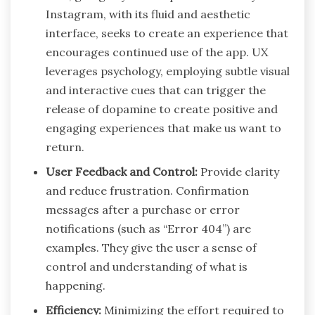
Instagram, with its fluid and aesthetic
interface, seeks to create an experience that
encourages continued use of the app. UX
leverages psychology, employing subtle visual
and interactive cues that can trigger the
release of dopamine to create positive and
engaging experiences that make us want to
return.
User Feedback and Control:
Provide clarity
and reduce frustration. Confirmation
messages after a purchase or error
notifications (such as “Error 404”) are
examples. They give the user a sense of
control and understanding of what is
happening.
Efficiency:
Minimizing the effort required to