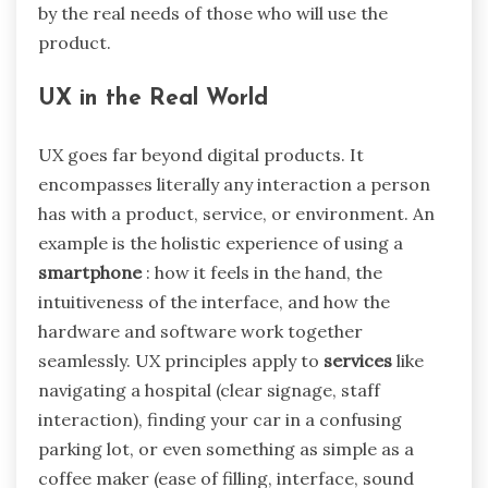
by the real needs of those who will use the
product.
UX in the Real World
UX goes far beyond digital products. It
encompasses literally any interaction a person
has with a product, service, or environment. An
example is the holistic experience of using a
smartphone
: how it feels in the hand, the
intuitiveness of the interface, and how the
hardware and software work together
seamlessly. UX principles apply to
services
like
navigating a hospital (clear signage, staff
interaction), finding your car in a confusing
parking lot, or even something as simple as a
coffee maker (ease of filling, interface, sound