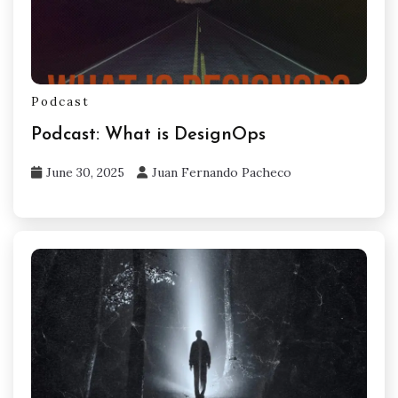
Podcast
Podcast: What is DesignOps
June 30, 2025
Juan Fernando Pacheco