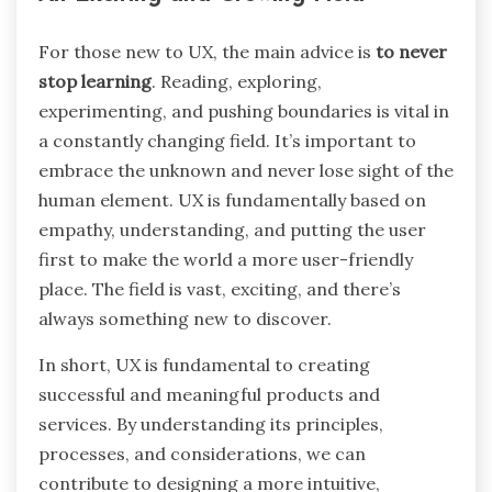
For those new to UX, the main advice is
to never
stop learning
. Reading, exploring,
experimenting, and pushing boundaries is vital in
a constantly changing field. It’s important to
embrace the unknown and never lose sight of the
human element. UX is fundamentally based on
empathy, understanding, and putting the user
first to make the world a more user-friendly
place. The field is vast, exciting, and there’s
always something new to discover.
In short, UX is fundamental to creating
successful and meaningful products and
services. By understanding its principles,
processes, and considerations, we can
contribute to designing a more intuitive,