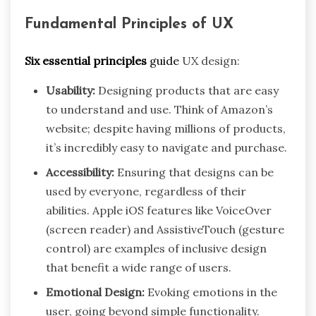
Fundamental Principles of UX
Six essential principles
guide
UX design:
Usability:
Designing products that are easy
to understand and use. Think of Amazon’s
website; despite having millions of products,
it’s incredibly easy to navigate and purchase.
Accessibility:
Ensuring that designs can be
used by everyone, regardless of their
abilities. Apple iOS features like VoiceOver
(screen reader) and AssistiveTouch (gesture
control) are examples of inclusive design
that benefit a wide range of users.
Emotional Design:
Evoking emotions in the
user, going beyond simple functionality.