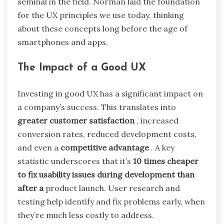
seminal in the field. Norman laid the foundation
for the UX principles we use today, thinking
about these concepts long before the age of
smartphones and apps.
The Impact of a Good UX
Investing in good UX has a significant impact on
a company’s success. This translates into
greater customer satisfaction
, increased
conversion rates, reduced development costs,
and even a
competitive advantage
. A key
statistic underscores that it’s
10 times cheaper
to fix usability issues during development than
after a
product launch. User research and
testing help identify and fix problems early, when
they’re much less costly to address.