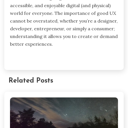
accessible, and enjoyable digital (and physical)
world for everyone. The importance of good UX
cannot be overstated, whether you’re a designer,
developer, entrepreneur, or simply a consumer;
understanding it allows you to create or demand
better experiences.
Related Posts