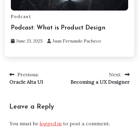
Podcast
Podcast: What is Product Design
June 23, 2025
Juan Fernando Pacheco
Previous:
Next:
Post
Oracle Alta UI
Becoming a UX Designer
navigation
Leave a Reply
You must be
logged in
to post a comment.