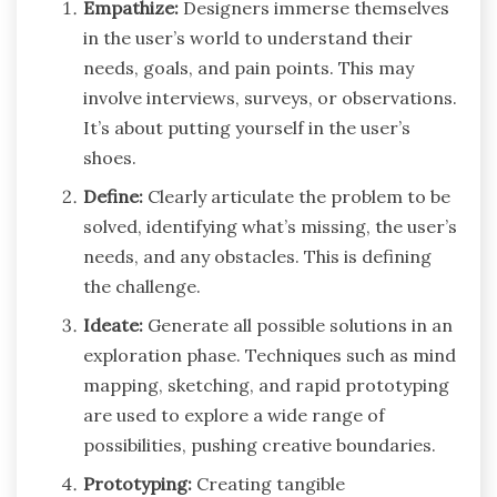
Empathize:
Designers immerse themselves
in the user’s world to understand their
needs, goals, and pain points. This may
involve interviews, surveys, or observations.
It’s about putting yourself in the user’s
shoes.
Define:
Clearly articulate the problem to be
solved, identifying what’s missing, the user’s
needs, and any obstacles. This is defining
the challenge.
Ideate:
Generate all possible solutions in an
exploration phase. Techniques such as mind
mapping, sketching, and rapid prototyping
are used to explore a wide range of
possibilities, pushing creative boundaries.
Prototyping:
Creating tangible