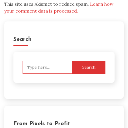
This site uses Akismet to reduce spam.
Learn how
your comment data is processed.
Search
Search
for:
From Pixels to Profit