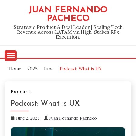
Skip
JUAN FERNANDO
to
PACHECO
content
Strategic Product & Deal Leader | Scaling Tech
Revenue Across LATAM via High-Stakes RFx
Execution.
Home
2025
June
Podcast: What is UX
Podcast
Podcast: What is UX
June 2, 2025
Juan Fernando Pacheco