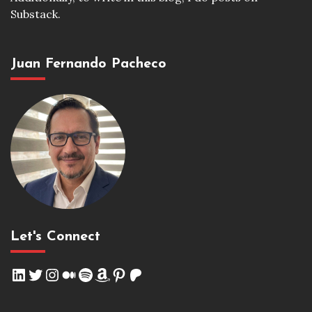
Substack.
Juan Fernando Pacheco
Let's Connect
LinkedIn
Twitter
Instagram
Medium
Spotify
Amazon
Pinterest
Patreon