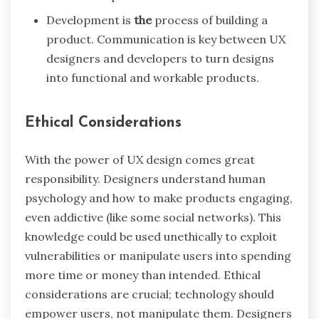
Development is
the
process of building a
product. Communication is key between UX
designers and developers to turn designs
into functional and workable products.
Ethical Considerations
With the power of UX design comes great
responsibility. Designers understand human
psychology and how to make products engaging,
even addictive (like some social networks). This
knowledge could be used unethically to exploit
vulnerabilities or manipulate users into spending
more time or money than intended. Ethical
considerations are crucial; technology should
empower users, not manipulate them. Designers