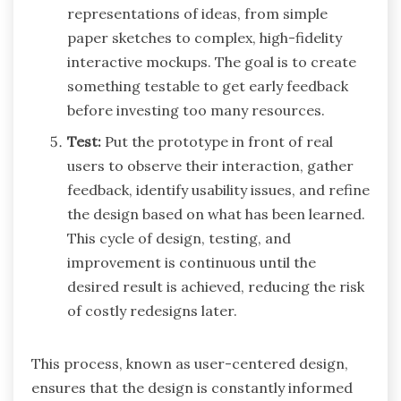
representations of ideas, from simple
paper sketches to complex, high-fidelity
interactive mockups. The goal is to create
something testable to get early feedback
before investing too many resources.
Test:
Put the prototype in front of real
users to observe their interaction, gather
feedback, identify usability issues, and refine
the design based on what has been learned.
This cycle of design, testing, and
improvement is continuous until the
desired result is achieved, reducing the risk
of costly redesigns later.
This process, known as user-centered design,
ensures that the design is constantly informed