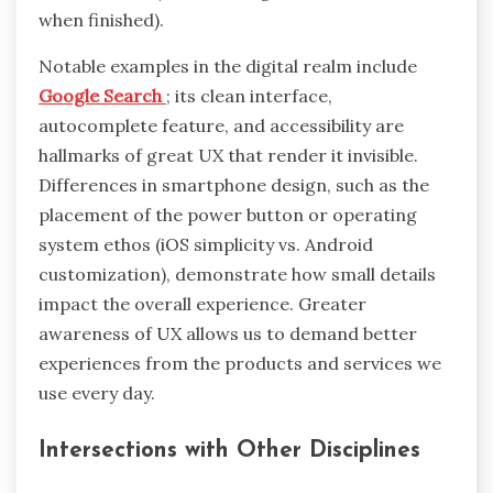
when finished).
Notable examples in the digital realm include
Google Search
; its clean interface,
autocomplete feature, and accessibility are
hallmarks of great UX that render it invisible.
Differences in smartphone design, such as the
placement of the power button or operating
system ethos (iOS simplicity vs. Android
customization), demonstrate how small details
impact the overall experience. Greater
awareness of UX allows us to demand better
experiences from the products and services we
use every day.
Intersections with Other Disciplines