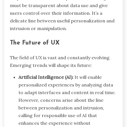
must be transparent about data use and give
users control over their information. It’s a
delicate line between useful personalization and
intrusion or manipulation.
The Future of UX
The field of UX is vast and constantly evolving.
Emerging trends will shape its future:
Artificial Intelligence (AI):
It will enable
personalized experiences by analyzing data
to adapt interfaces and content in real time.
However, concerns arise about the line
between personalization and intrusion,
calling for responsible use of AI that
enhances the experience without