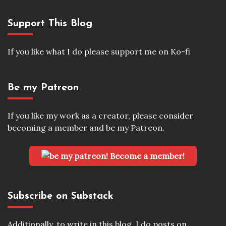
Support This Blog
If you like what I do please support me on Ko-fi
Be my Patreon
If you like my work as a creator, please consider
becoming a member and be my Patreon.
Become a member!
Subscribe on Substack
Additionally, to write in this blog, I do posts on