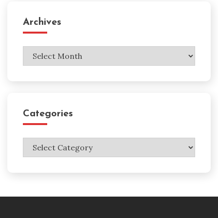
Archives
Archives
Categories
Categories