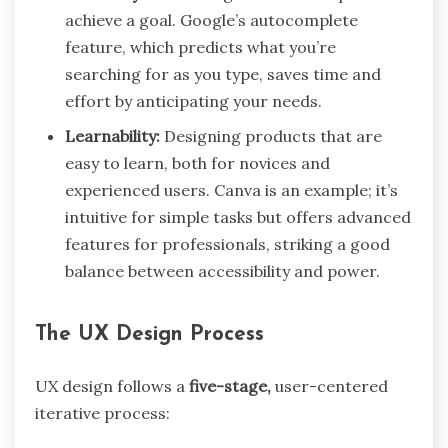
achieve a goal. Google’s autocomplete
feature, which predicts what you’re
searching for as you type, saves time and
effort by anticipating your needs.
Learnability:
Designing products that are
easy to learn, both for novices and
experienced users. Canva is an example; it’s
intuitive for simple tasks but offers advanced
features for professionals, striking a good
balance between accessibility and power.
The UX Design Process
UX design follows a
five-stage,
user-centered
iterative process: