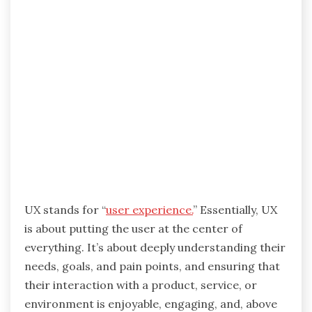
UX stands for “
user experience.
” Essentially, UX
is about putting the user at the center of
everything. It’s about deeply understanding their
needs, goals, and pain points, and ensuring that
their interaction with a product, service, or
environment is enjoyable, engaging, and, above