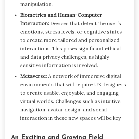
manipulation.
Biometrics and Human-Computer
Interaction:
Devices that detect the user’s
emotions, stress levels, or cognitive states
to create more tailored and personalized
interactions. This poses significant ethical
and data privacy challenges, as highly
sensitive information is involved.
Metaverse:
A network of immersive digital
environments that will require UX designers
to create usable, enjoyable, and engaging
virtual worlds. Challenges such as intuitive
navigation, avatar design, and social
interaction in these new spaces will be key.
An Exciting and Growing Field