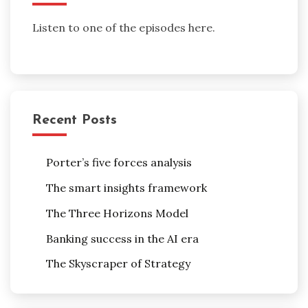
Listen to one of the episodes here.
Recent Posts
Porter’s five forces analysis
The smart insights framework
The Three Horizons Model
Banking success in the AI era
The Skyscraper of Strategy