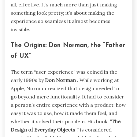
all, effective. It’s much more than just making
something look pretty; it’s about making the
experience so seamless it almost becomes
invisible.
The Origins: Don Norman, the “Father
of UX”
The term “user experience” was coined in the
early 1990s by
Don Norman
. While working at
Apple, Norman realized that design needed to
go beyond mere functionality. It had to consider
a person’s entire experience with a product: how
easy it was to use, how it made them feel, and
whether it solved their problem. His book,
“The
Design of Everyday Objects
,” is considered