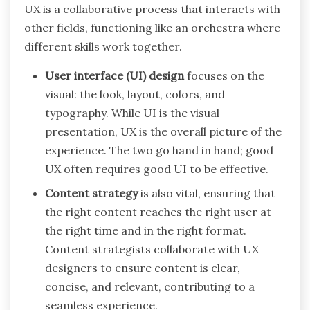
UX is a collaborative process that interacts with
other fields, functioning like an orchestra where
different skills work together.
User interface (UI) design
focuses on the
visual: the look, layout, colors, and
typography. While UI is the visual
presentation, UX is the overall picture of the
experience. The two go hand in hand; good
UX often requires good UI to be effective.
Content strategy
is also vital, ensuring that
the right content reaches the right user at
the right time and in the right format.
Content strategists collaborate with UX
designers to ensure content is clear,
concise, and relevant, contributing to a
seamless experience.