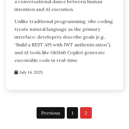
a conversational dance between human
intention and AI execution.
Unlike traditional programming, vibe coding
treats natural language as the primary
interface: developers describe goals (e.g.,
“Build a REST API with JWT authentication”),
and AI tools like GitHub Copilot generate
executable code in real-time
July 14, 2025
Previous
1
2