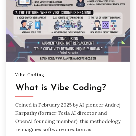
Vibe Coding
What is Vibe Coding?
Coined in February 2025 by AI pioneer Andrej
Karpathy (former Tesla AI director and
OpenAI founding member), this methodology
reimagines software creation as