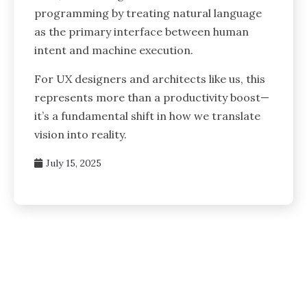
programming by treating natural language
as the primary interface between human
intent and machine execution.
For UX designers and architects like us, this
represents more than a productivity boost—
it’s a fundamental shift in how we translate
vision into reality.
July 15, 2025
Posts
pagination