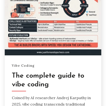
Vibe Coding
The complete guide to
vibe coding
Coined by AI researcher Andrej Karpathy in
2025, vibe coding transcends traditional