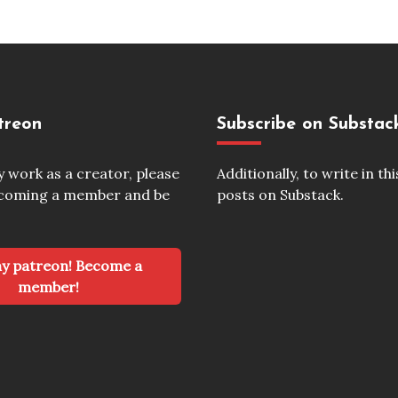
treon
Subscribe on Substac
my work as a creator, please
Additionally, to write in thi
ecoming a member and be
posts on Substack.
Become a
member!