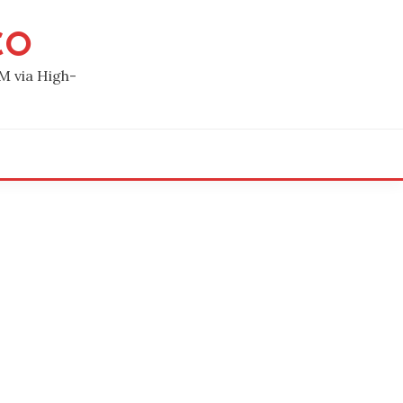
CO
M via High-