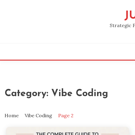
Skip
to
J
content
Strategic 
Category:
Vibe Coding
Home
Vibe Coding
Page 2