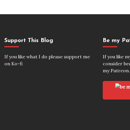
Support This Blog
Be my Pa
If you like what I do please support me
If you like 
on Ko-fi
consider b
my Patreon.