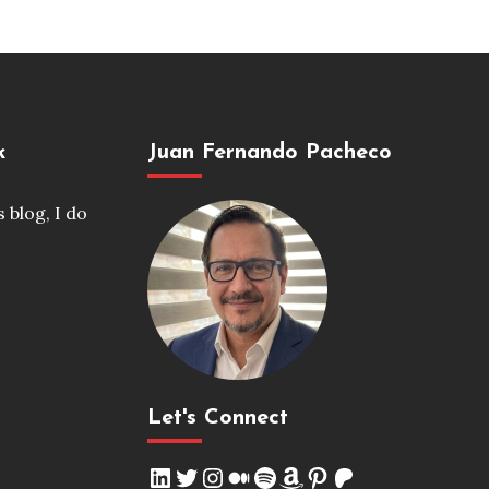
k
Juan Fernando Pacheco
s blog, I do
Let's Connect
LinkedIn
Twitter
Instagram
Medium
Spotify
Amazon
Pinterest
Patreon