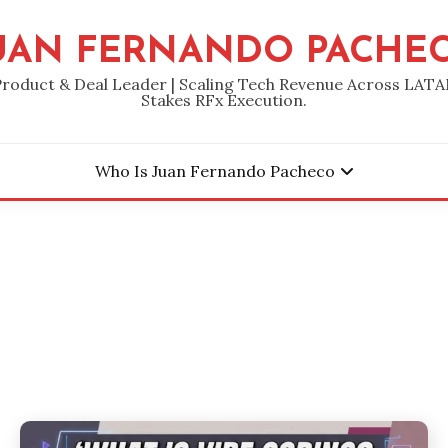
UAN FERNANDO PACHE
Product & Deal Leader | Scaling Tech Revenue Across LATA
Stakes RFx Execution.
Who Is Juan Fernando Pacheco