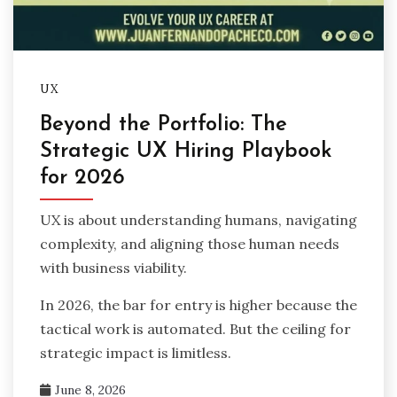
UX
Beyond the Portfolio: The
Strategic UX Hiring Playbook
for 2026
UX is about understanding humans, navigating
complexity, and aligning those human needs
with business viability.
In 2026, the bar for entry is higher because the
tactical work is automated. But the ceiling for
strategic impact is limitless.
June 8, 2026