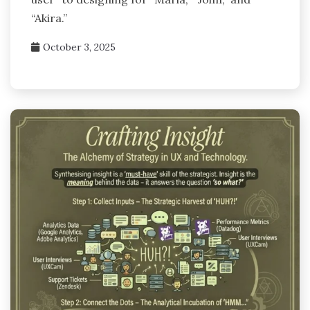
“Akira.”
October 3, 2025