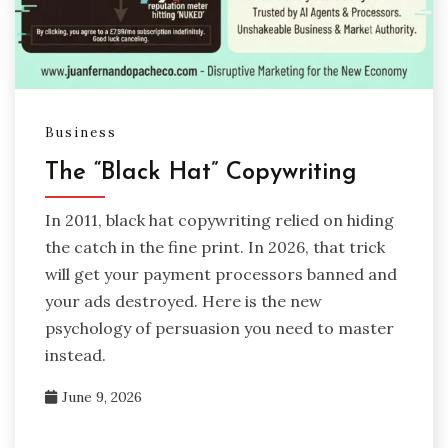
Business
The “Black Hat” Copywriting
In 2011, black hat copywriting relied on hiding
the catch in the fine print. In 2026, that trick
will get your payment processors banned and
your ads destroyed. Here is the new
psychology of persuasion you need to master
instead.
June 9, 2026