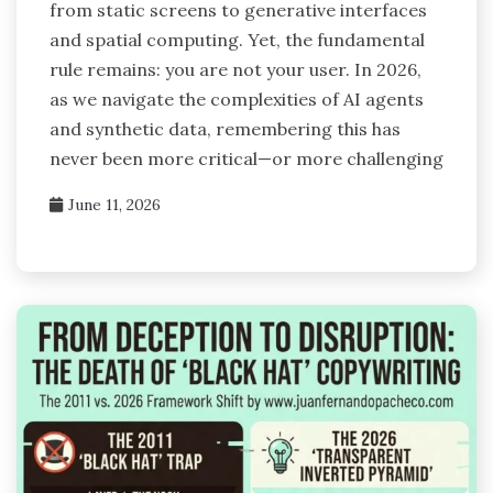
from static screens to generative interfaces
and spatial computing. Yet, the fundamental
rule remains: you are not your user. In 2026,
as we navigate the complexities of AI agents
and synthetic data, remembering this has
never been more critical—or more challenging
June 11, 2026