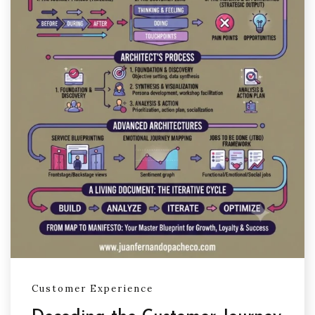
Customer Experience