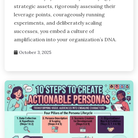
strategic assets, rigorously assessing their
leverage points, courageously running
experiments, and deliberately scaling
successes, you embed a culture of
amplification into your organization’s DNA.
October 3, 2025