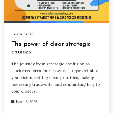
Leadership
The power of clear strategic
choices
The journey from strategic confusion to
clarity requires four essential steps: defining
your vision, setting clear priorities, making
necessary trade-offs, and committing fully to
your choices.
June 16, 2026