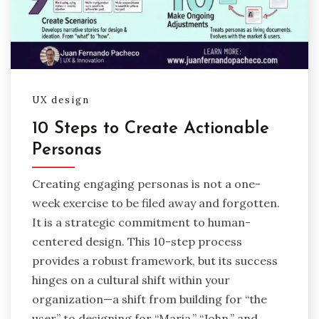
UX design
10 Steps to Create Actionable
Personas
Creating engaging personas is not a one-
week exercise to be filed away and forgotten.
It is a strategic commitment to human-
centered design. This 10-step process
provides a robust framework, but its success
hinges on a cultural shift within your
organization—a shift from building for “the
user” to designing for “Maria,” “John,” and