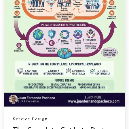
Service Design