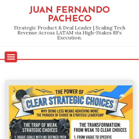
Skip
JUAN FERNANDO
to
PACHECO
content
Strategic Product & Deal Leader | Scaling Tech
Revenue Across LATAM via High-Stakes RFx
Execution.