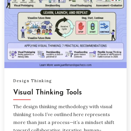
Design Thinking
Visual Thinking Tools
The design thinking methodology with visual
thinking tools I’ve outlined here represents
more than just a process—it’s a mindset shift
toward collaborative, iterative, human-