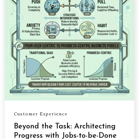
Customer Experience
Beyond the Task: Architecting
Progress with Jobs-to-be-Done