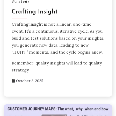
Strategy
Crafting Insight
Crafting insight is not a linear, one-time
event. It’s a continuous, iterative cycle. As you
build and test solutions based on your insights,
you generate new data, leading to new
“HUH?!” moments, and the cycle begins anew.
Remember: quality insights will lead to quality
strategy.
October 3, 2025