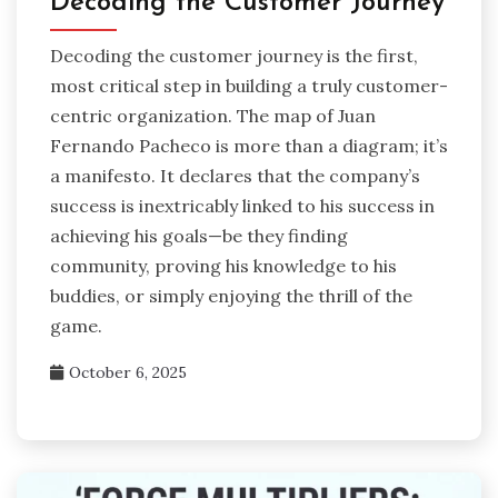
Decoding the Customer Journey
Decoding the customer journey is the first,
most critical step in building a truly customer-
centric organization. The map of Juan
Fernando Pacheco is more than a diagram; it’s
a manifesto. It declares that the company’s
success is inextricably linked to his success in
achieving his goals—be they finding
community, proving his knowledge to his
buddies, or simply enjoying the thrill of the
game.
October 6, 2025