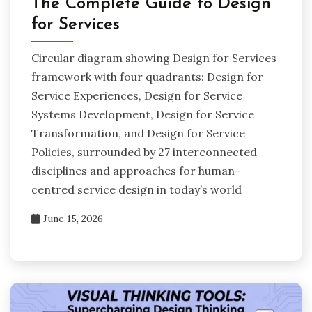
The Complete Guide to Design
for Services
Circular diagram showing Design for Services
framework with four quadrants: Design for
Service Experiences, Design for Service
Systems Development, Design for Service
Transformation, and Design for Service
Policies, surrounded by 27 interconnected
disciplines and approaches for human-
centred service design in today’s world
June 15, 2026