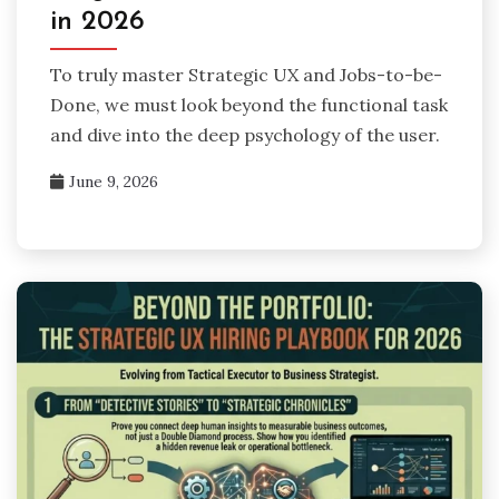
in 2026
To truly master Strategic UX and Jobs-to-be-
Done, we must look beyond the functional task
and dive into the deep psychology of the user.
June 9, 2026