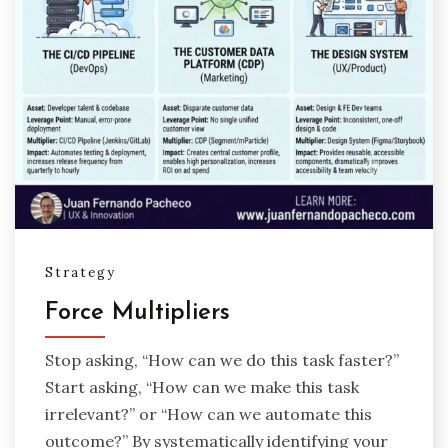
Strategy
Force Multipliers
Stop asking, “How can we do this task faster?”
Start asking, “How can we make this task
irrelevant?” or “How can we automate this
outcome?” By systematically identifying your