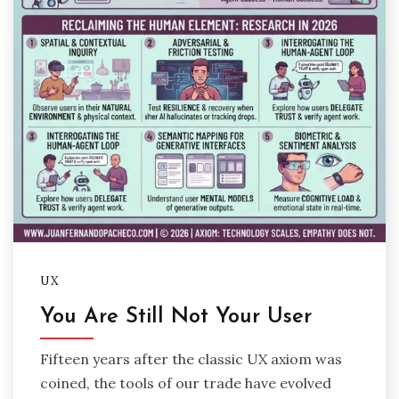
UX
You Are Still Not Your User
Fifteen years after the classic UX axiom was
coined, the tools of our trade have evolved