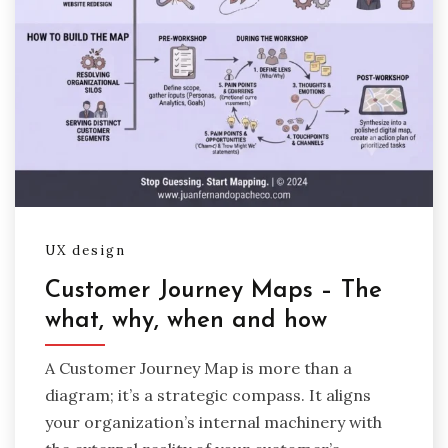
UX design
Customer Journey Maps – The
what, why, when and how
A Customer Journey Map is more than a
diagram; it’s a strategic compass. It aligns
your organization’s internal machinery with