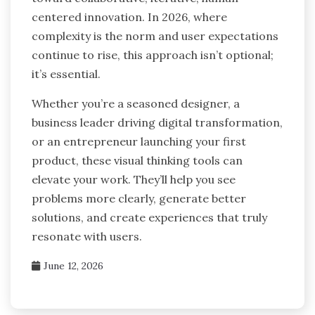
centered innovation. In 2026, where
complexity is the norm and user expectations
continue to rise, this approach isn’t optional;
it’s essential.
Whether you’re a seasoned designer, a
business leader driving digital transformation,
or an entrepreneur launching your first
product, these visual thinking tools can
elevate your work. They’ll help you see
problems more clearly, generate better
solutions, and create experiences that truly
resonate with users.
June 12, 2026