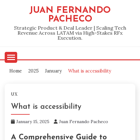
Skip
JUAN FERNANDO
to
PACHECO
content
Strategic Product & Deal Leader | Scaling Tech
Revenue Across LATAM via High-Stakes RFx
Execution.
Home
2025
January
What is accessibility
UX
What is accessibility
January 15, 2025
Juan Fernando Pacheco
A Comprehensive Guide to