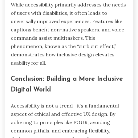
While accessibility primarily addresses the needs
of users with disabilities, it often leads to
universally improved experiences. Features like
captions benefit non-native speakers, and voice
commands assist multitaskers. This
phenomenon, known as the “curb cut effect,”
demonstrates how inclusive design elevates
usability for all.
Conclusion: Building a More Inclusive
Digital World
Accessibility is not a trend—it’s a fundamental
aspect of ethical and effective UX design. By
adhering to principles like POUR, avoiding
common pitfalls, and embracing flexibility,