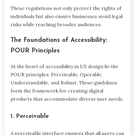
These regulations not only protect the rights of
individuals but also ensure businesses avoid legal
risks while reaching broader audiences.
The Foundations of Accessibility:
POUR Principles
At the heart of accessibility in UX design lie the
POUR principles: Perceivable, Operable,
Understandable, and Robust. These guidelines
form the framework for creating digital
products that accommodate diverse user needs.
1. Perceivable
A perceivable interface ensures that all users can