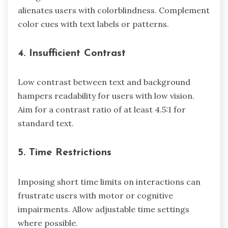
alienates users with colorblindness. Complement
color cues with text labels or patterns.
4. Insufficient Contrast
Low contrast between text and background
hampers readability for users with low vision.
Aim for a contrast ratio of at least 4.5:1 for
standard text.
5. Time Restrictions
Imposing short time limits on interactions can
frustrate users with motor or cognitive
impairments. Allow adjustable time settings
where possible.