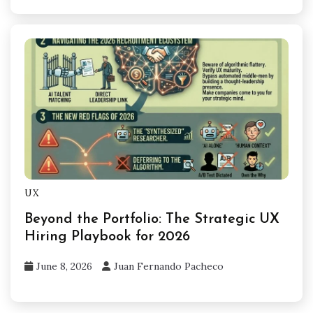
UX
Beyond the Portfolio: The Strategic UX
Hiring Playbook for 2026
June 8, 2026
Juan Fernando Pacheco