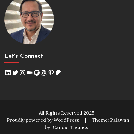
Let's Connect
LinkedIn
Twitter
Instagram
Medium
Spotify
Amazon
Pinterest
Patreon
All Rights Reserved 2025.
Proudly powered by WordPress
|
Theme: Palawan
by
Candid Themes
.