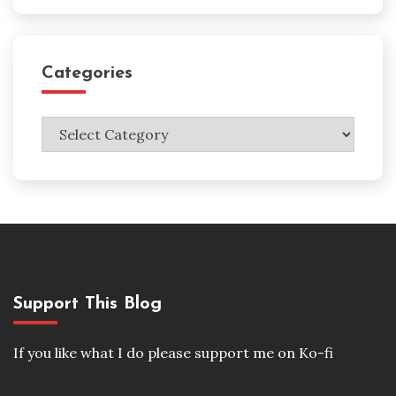
Categories
Categories
Support This Blog
If you like what I do please support me on Ko-fi