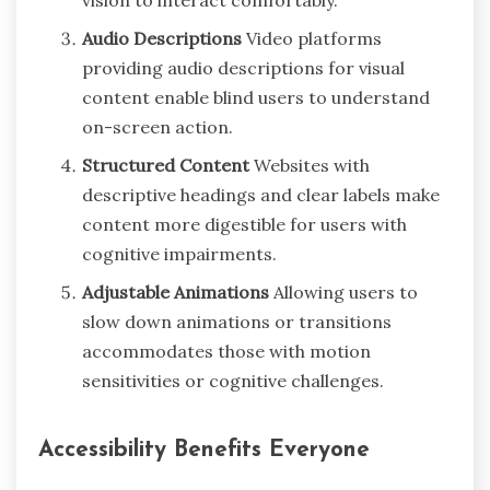
vision to interact comfortably.
Audio Descriptions
Video platforms
providing audio descriptions for visual
content enable blind users to understand
on-screen action.
Structured Content
Websites with
descriptive headings and clear labels make
content more digestible for users with
cognitive impairments.
Adjustable Animations
Allowing users to
slow down animations or transitions
accommodates those with motion
sensitivities or cognitive challenges.
Accessibility Benefits Everyone