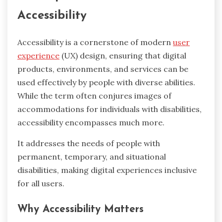
Accessibility
Accessibility is a cornerstone of modern
user
experience
(UX) design, ensuring that digital
products, environments, and services can be
used effectively by people with diverse abilities.
While the term often conjures images of
accommodations for individuals with disabilities,
accessibility encompasses much more.
It addresses the needs of people with
permanent, temporary, and situational
disabilities, making digital experiences inclusive
for all users.
Why Accessibility Matters