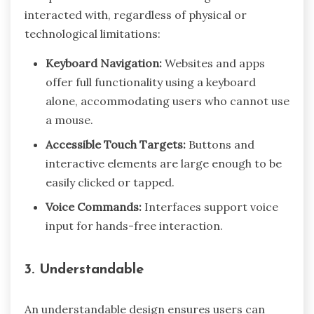
interacted with, regardless of physical or
technological limitations:
Keyboard Navigation:
Websites and apps
offer full functionality using a keyboard
alone, accommodating users who cannot use
a mouse.
Accessible Touch Targets:
Buttons and
interactive elements are large enough to be
easily clicked or tapped.
Voice Commands:
Interfaces support voice
input for hands-free interaction.
3. Understandable
An understandable design ensures users can