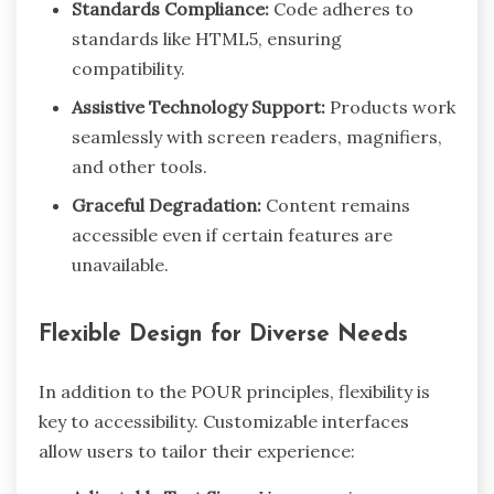
Standards Compliance:
Code adheres to
standards like HTML5, ensuring
compatibility.
Assistive Technology Support:
Products work
seamlessly with screen readers, magnifiers,
and other tools.
Graceful Degradation:
Content remains
accessible even if certain features are
unavailable.
Flexible Design for Diverse Needs
In addition to the POUR principles, flexibility is
key to accessibility. Customizable interfaces
allow users to tailor their experience: