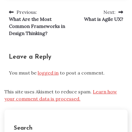
Previous:
Next:
Post
What Are the Most
What is Agile UX?
navigation
Common Frameworks in
Design Thinking?
Leave a Reply
You must be
logged in
to post a comment.
This site uses Akismet to reduce spam.
Learn how
your comment data is processed.
Search