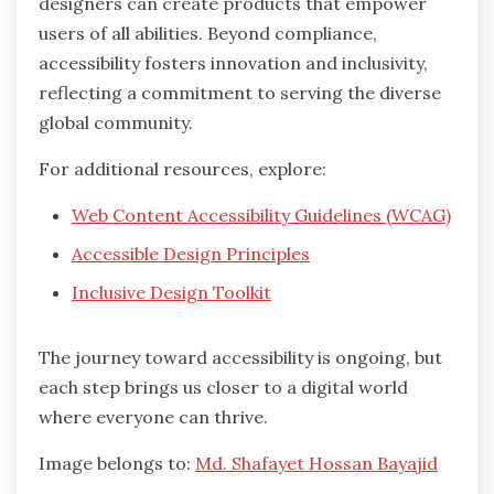
designers can create products that empower
users of all abilities. Beyond compliance,
accessibility fosters innovation and inclusivity,
reflecting a commitment to serving the diverse
global community.
For additional resources, explore:
Web Content Accessibility Guidelines (WCAG)
Accessible Design Principles
Inclusive Design Toolkit
The journey toward accessibility is ongoing, but
each step brings us closer to a digital world
where everyone can thrive.
Image belongs to:
Md. Shafayet Hossan Bayajid