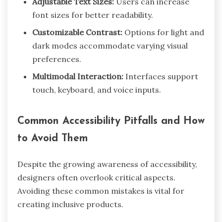
Adjustable Text Sizes:
Users can increase
font sizes for better readability.
Customizable Contrast:
Options for light and
dark modes accommodate varying visual
preferences.
Multimodal Interaction:
Interfaces support
touch, keyboard, and voice inputs.
Common Accessibility Pitfalls and How
to Avoid Them
Despite the growing awareness of accessibility,
designers often overlook critical aspects.
Avoiding these common mistakes is vital for
creating inclusive products.