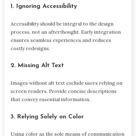
1. Ignoring Accessibility
Accessibility should be integral to the design
process, not an afterthought. Early integration
ensures seamless experiences and reduces
costly redesigns.
2. Missing Alt Text
Images without alt text exclude users relying on
screen readers. Provide concise descriptions
that convey essential information.
3. Relying Solely on Color
Using color as the sole means of communication