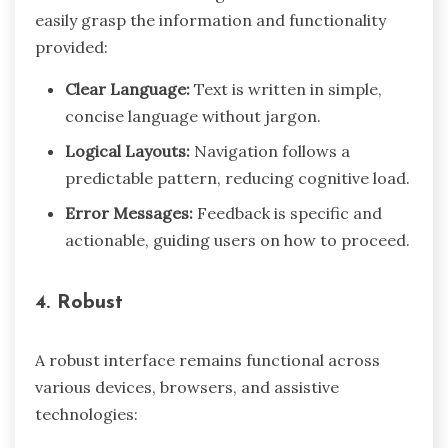
easily grasp the information and functionality
provided:
Clear Language:
Text is written in simple,
concise language without jargon.
Logical Layouts:
Navigation follows a
predictable pattern, reducing cognitive load.
Error Messages:
Feedback is specific and
actionable, guiding users on how to proceed.
4. Robust
A robust interface remains functional across
various devices, browsers, and assistive
technologies: