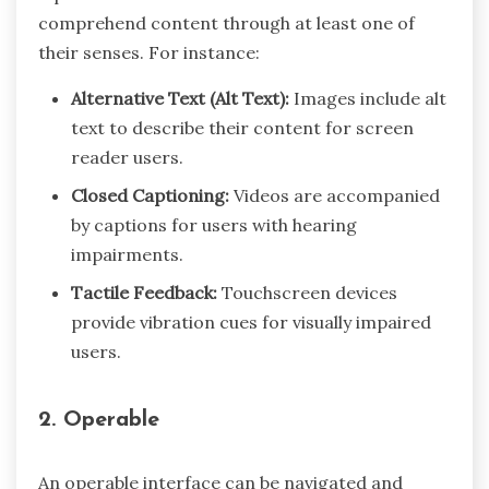
comprehend content through at least one of
their senses. For instance:
Alternative Text (Alt Text):
Images include alt
text to describe their content for screen
reader users.
Closed Captioning:
Videos are accompanied
by captions for users with hearing
impairments.
Tactile Feedback:
Touchscreen devices
provide vibration cues for visually impaired
users.
2. Operable
An operable interface can be navigated and