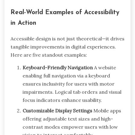
Real-World Examples of Accessibility
in Action
Accessible design is not just theoretical—it drives
tangible improvements in digital experiences.
Here are five standout examples:
Keyboard-Friendly Navigation
A website
enabling full navigation via a keyboard
ensures inclusivity for users with motor
impairments. Logical tab orders and visual
focus indicators enhance usability.
Customizable Display Settings
Mobile apps
offering adjustable text sizes and high-
contrast modes empower users with low