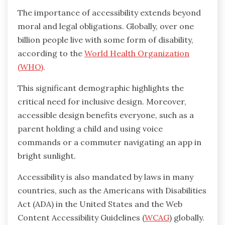
The importance of accessibility extends beyond
moral and legal obligations. Globally, over one
billion people live with some form of disability,
according to the
World Health Organization
(WHO)
.
This significant demographic highlights the
critical need for inclusive design. Moreover,
accessible design benefits everyone, such as a
parent holding a child and using voice
commands or a commuter navigating an app in
bright sunlight.
Accessibility is also mandated by laws in many
countries, such as the Americans with Disabilities
Act (ADA) in the United States and the Web
Content Accessibility Guidelines (
WCAG
) globally.