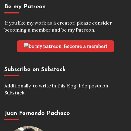
Be my Patreon
If you like my work as a creator, please consider
becoming a member and be my Patreon.
Become a member!
Subscribe on Substack
Additionally, to write in this blog, I do posts on
Substack.
Juan Fernando Pacheco