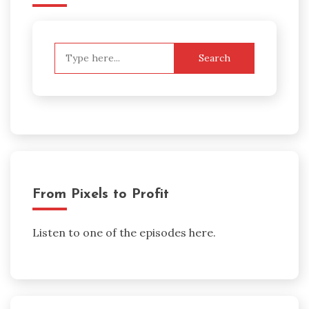
Search
for:
From Pixels to Profit
Listen to one of the episodes here.