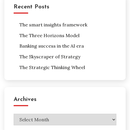
Recent Posts
The smart insights framework
The Three Horizons Model
Banking success in the AI era
The Skyscraper of Strategy
The Strategic Thinking Wheel
Archives
Archives