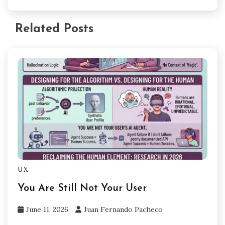
Related Posts
UX
You Are Still Not Your User
June 11, 2026
Juan Fernando Pacheco