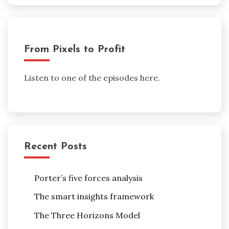
From Pixels to Profit
Listen to one of the episodes here.
Recent Posts
Porter’s five forces analysis
The smart insights framework
The Three Horizons Model