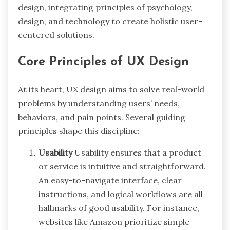
design, integrating principles of psychology,
design, and technology to create holistic user-
centered solutions.
Core Principles of UX Design
At its heart, UX design aims to solve real-world
problems by understanding users’ needs,
behaviors, and pain points. Several guiding
principles shape this discipline:
Usability
Usability ensures that a product
or service is intuitive and straightforward.
An easy-to-navigate interface, clear
instructions, and logical workflows are all
hallmarks of good usability. For instance,
websites like Amazon prioritize simple