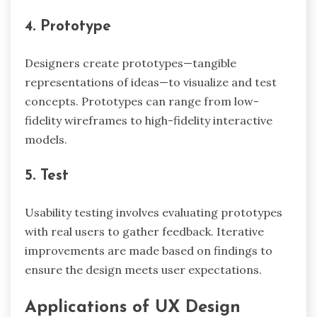
4. Prototype
Designers create prototypes—tangible
representations of ideas—to visualize and test
concepts. Prototypes can range from low-
fidelity wireframes to high-fidelity interactive
models.
5. Test
Usability testing involves evaluating prototypes
with real users to gather feedback. Iterative
improvements are made based on findings to
ensure the design meets user expectations.
Applications of UX Design