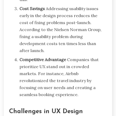
Cost Savings
Addressing usability issues
early in the design process reduces the
cost of fixing problems post-launch.
According to the Nielsen Norman Group,
fixing a usability problem during
development costs ten times less than
after launch.
Competitive Advantage
Companies that
prioritize UX stand out in crowded
markets. For instance, Airbnb
revolutionized the travel industry by
focusing on user needs and creating a
seamless booking experience.
Challenges in UX Design