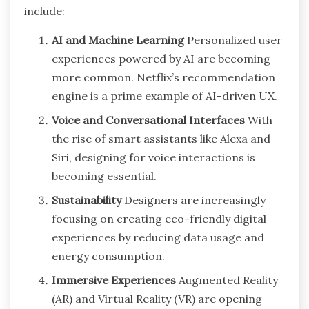
include:
AI and Machine Learning
Personalized user
experiences powered by AI are becoming
more common. Netflix’s recommendation
engine is a prime example of AI-driven UX.
Voice and Conversational Interfaces
With
the rise of smart assistants like Alexa and
Siri, designing for voice interactions is
becoming essential.
Sustainability
Designers are increasingly
focusing on creating eco-friendly digital
experiences by reducing data usage and
energy consumption.
Immersive Experiences
Augmented Reality
(AR) and Virtual Reality (VR) are opening