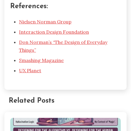
References:
Nielsen Norman Group
Interaction Design Foundation
Don Norman’s “The Design of Everyday
Things”
Smashing Magazine
UX Planet
Related Posts