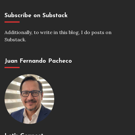
Subscribe on Substack
Additionally, to write in this blog, I do posts on
Substack.
Juan Fernando Pacheco