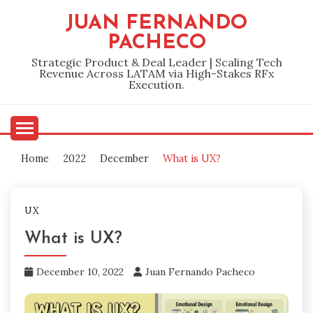
Skip
JUAN FERNANDO
to
PACHECO
content
Strategic Product & Deal Leader | Scaling Tech
Revenue Across LATAM via High-Stakes RFx
Execution.
Home
2022
December
What is UX?
UX
What is UX?
December 10, 2022
Juan Fernando Pacheco