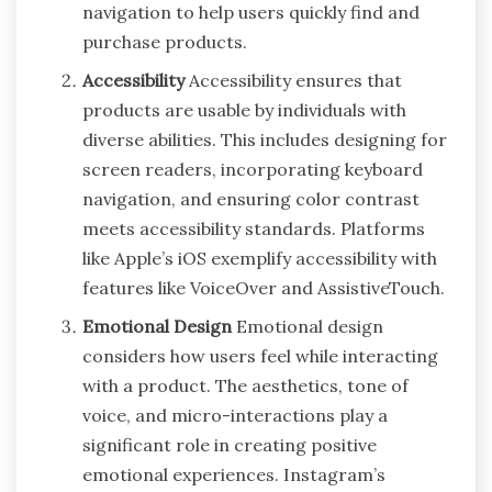
navigation to help users quickly find and
purchase products.
Accessibility
Accessibility ensures that
products are usable by individuals with
diverse abilities. This includes designing for
screen readers, incorporating keyboard
navigation, and ensuring color contrast
meets accessibility standards. Platforms
like Apple’s iOS exemplify accessibility with
features like VoiceOver and AssistiveTouch.
Emotional Design
Emotional design
considers how users feel while interacting
with a product. The aesthetics, tone of
voice, and micro-interactions play a
significant role in creating positive
emotional experiences. Instagram’s