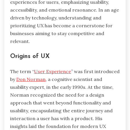
experiences for users, emphasizing usability,
accessibility, and emotional resonance. In an age
driven by technology, understanding and
prioritizing UX has become a cornerstone for
businesses aiming to stay competitive and
relevant.
Origins of UX
The term “
User Experience
” was first introduced
by
Don Norman
, a cognitive scientist and
usability expert, in the early 1990s. At the time,
Norman recognized the need for a design
approach that went beyond functionality and
usability, encapsulating the entire journey and
interaction a user has with a product. His
insights laid the foundation for modern UX