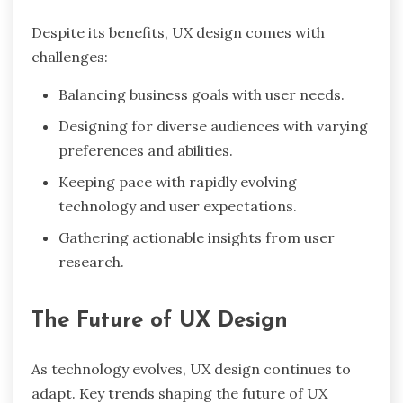
Despite its benefits, UX design comes with
challenges:
Balancing business goals with user needs.
Designing for diverse audiences with varying
preferences and abilities.
Keeping pace with rapidly evolving
technology and user expectations.
Gathering actionable insights from user
research.
The Future of UX Design
As technology evolves, UX design continues to
adapt. Key trends shaping the future of UX