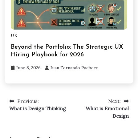
UX
Beyond the Portfolio: The Strategic UX
Hiring Playbook for 2026
June 8, 2026
Juan Fernando Pacheco
Previous:
Next:
Post
What is Design Thinking
What is Emotional
navigation
Design