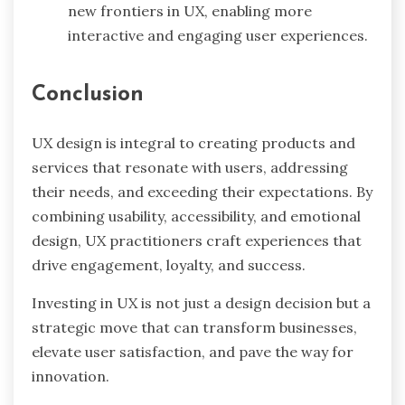
new frontiers in UX, enabling more
interactive and engaging user experiences.
Conclusion
UX design is integral to creating products and
services that resonate with users, addressing
their needs, and exceeding their expectations. By
combining usability, accessibility, and emotional
design, UX practitioners craft experiences that
drive engagement, loyalty, and success.
Investing in UX is not just a design decision but a
strategic move that can transform businesses,
elevate user satisfaction, and pave the way for
innovation.