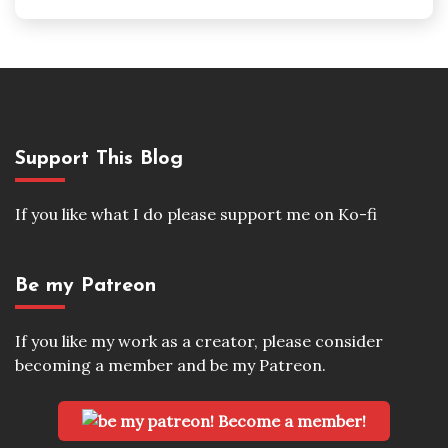
Support This Blog
If you like what I do please support me on Ko-fi
Be my Patreon
If you like my work as a creator, please consider
becoming a member and be my Patreon.
Become a member!