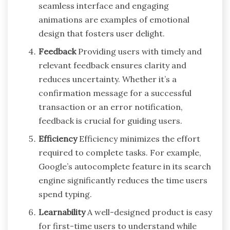
seamless interface and engaging
animations are examples of emotional
design that fosters user delight.
Feedback
Providing users with timely and
relevant feedback ensures clarity and
reduces uncertainty. Whether it’s a
confirmation message for a successful
transaction or an error notification,
feedback is crucial for guiding users.
Efficiency
Efficiency minimizes the effort
required to complete tasks. For example,
Google’s autocomplete feature in its search
engine significantly reduces the time users
spend typing.
Learnability
A well-designed product is easy
for first-time users to understand while