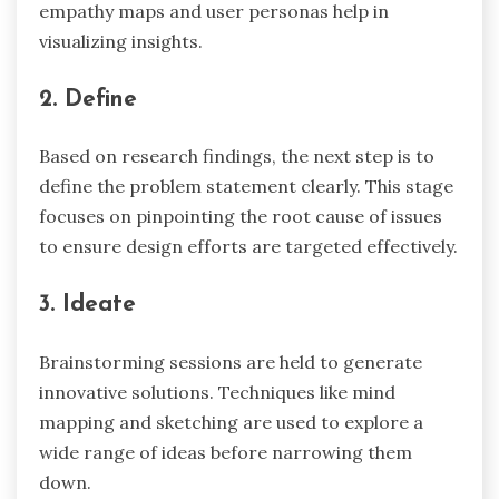
empathy maps and user personas help in
visualizing insights.
2. Define
Based on research findings, the next step is to
define the problem statement clearly. This stage
focuses on pinpointing the root cause of issues
to ensure design efforts are targeted effectively.
3. Ideate
Brainstorming sessions are held to generate
innovative solutions. Techniques like mind
mapping and sketching are used to explore a
wide range of ideas before narrowing them
down.