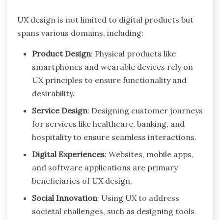
UX design is not limited to digital products but
spans various domains, including:
Product Design
: Physical products like
smartphones and wearable devices rely on
UX principles to ensure functionality and
desirability.
Service Design
: Designing customer journeys
for services like healthcare, banking, and
hospitality to ensure seamless interactions.
Digital Experiences
: Websites, mobile apps,
and software applications are primary
beneficiaries of UX design.
Social Innovation
: Using UX to address
societal challenges, such as designing tools