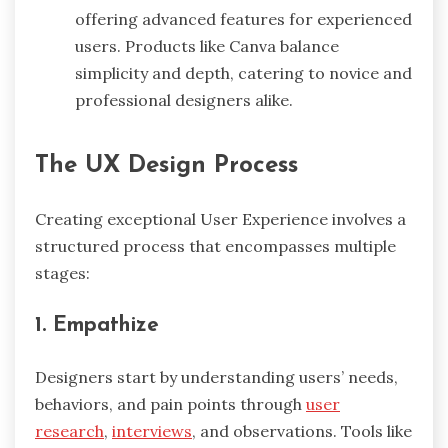
offering advanced features for experienced
users. Products like Canva balance
simplicity and depth, catering to novice and
professional designers alike.
The UX Design Process
Creating exceptional User Experience involves a
structured process that encompasses multiple
stages:
1. Empathize
Designers start by understanding users’ needs,
behaviors, and pain points through
user
research
,
interviews
, and observations. Tools like