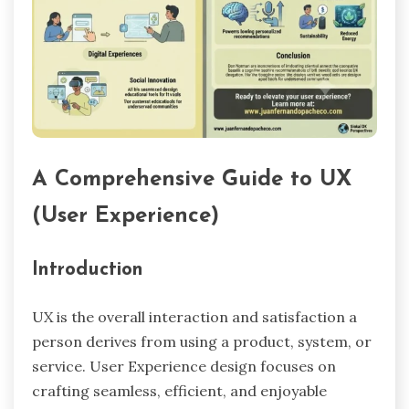
A Comprehensive Guide to UX
(User Experience)
Introduction
UX is the overall interaction and satisfaction a
person derives from using a product, system, or
service. User Experience design focuses on
crafting seamless, efficient, and enjoyable