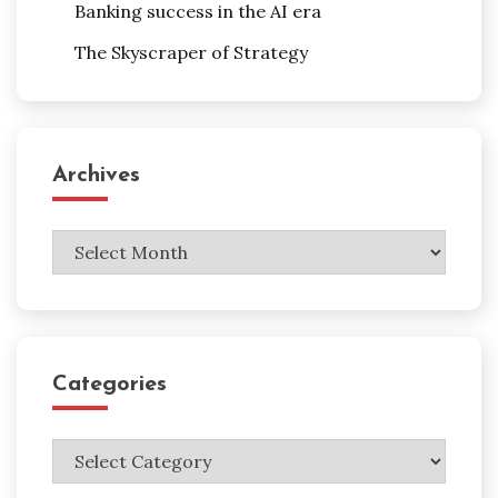
Banking success in the AI era
The Skyscraper of Strategy
Archives
Archives
Categories
Categories