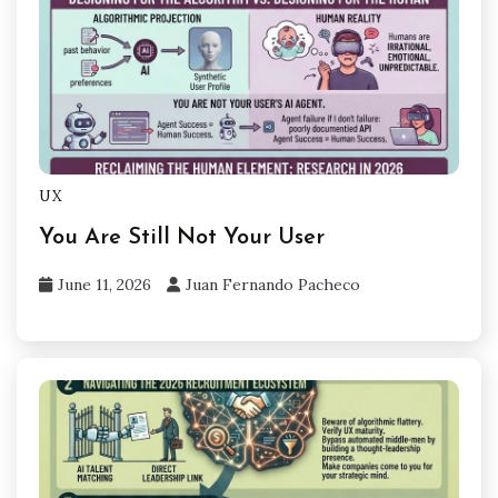
UX
You Are Still Not Your User
June 11, 2026
Juan Fernando Pacheco