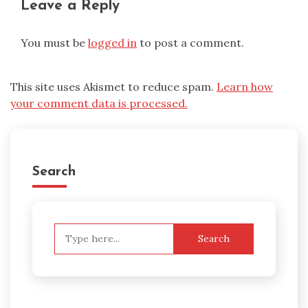
Leave a Reply
You must be
logged in
to post a comment.
This site uses Akismet to reduce spam.
Learn how
your comment data is processed.
Search
Search
for: