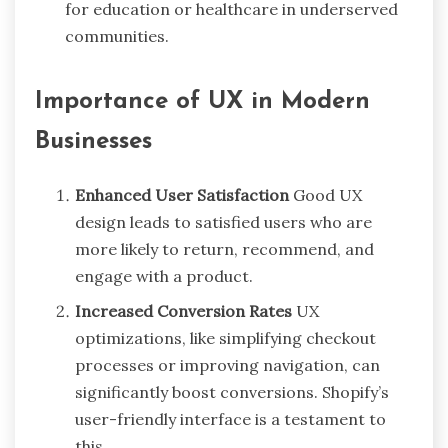
for education or healthcare in underserved
communities.
Importance of UX in Modern
Businesses
Enhanced User Satisfaction
Good UX
design leads to satisfied users who are
more likely to return, recommend, and
engage with a product.
Increased Conversion Rates
UX
optimizations, like simplifying checkout
processes or improving navigation, can
significantly boost conversions. Shopify’s
user-friendly interface is a testament to
this.