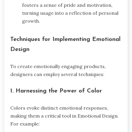
fosters a sense of pride and motivation,
turning usage into a reflection of personal
growth.
Techniques for Implementing Emotional
Design
To create emotionally engaging products,
designers can employ several techniques:
1.
Harnessing the Power of Color
Colors evoke distinct emotional responses,
making them a critical tool in Emotional Design.
For example: