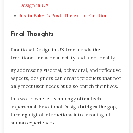
Design in UX
Justin Baker’s Post: The Art of Emotion
Final Thoughts
Emotional Design in UX transcends the
traditional focus on usability and functionality.
By addressing visceral, behavioral, and reflective
aspects, designers can create products that not
only meet user needs but also enrich their lives.
In a world where technology often feels
impersonal, Emotional Design bridges the gap,
turning digital interactions into meaningful
human experiences.