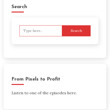
Search
Search
for:
From Pixels to Profit
Listen to one of the episodes here.