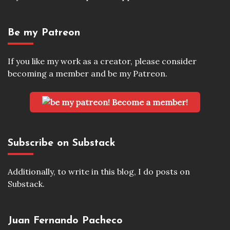
Be my Patreon
If you like my work as a creator, please consider
becoming a member and be my Patreon.
Become a member!
Subscribe on Substack
Additionally, to write in this blog, I do posts on
Substack.
Juan Fernando Pacheco