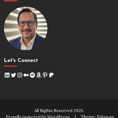
Let's Connect
LinkedIn
Twitter
Instagram
Medium
Spotify
Amazon
Pinterest
Patreon
All Rights Reserved 2025.
Proudly powered by WordPress
|
Theme: Palawan