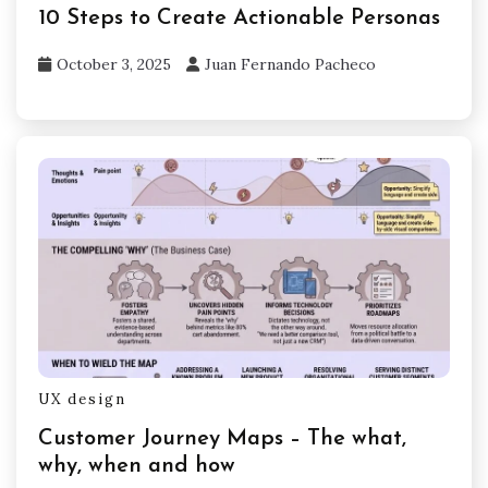
10 Steps to Create Actionable Personas
October 3, 2025
Juan Fernando Pacheco
UX design
Customer Journey Maps – The what,
why, when and how