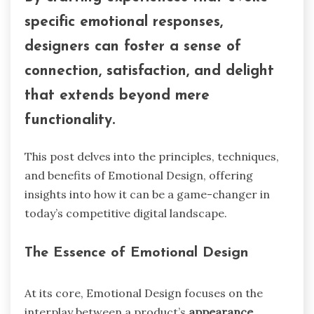
specific emotional responses,
designers can foster a sense of
connection, satisfaction, and delight
that extends beyond mere
functionality.
This post delves into the principles, techniques,
and benefits of Emotional Design, offering
insights into how it can be a game-changer in
today’s competitive digital landscape.
The Essence of Emotional Design
At its core, Emotional Design focuses on the
interplay between a product’s
appearance,