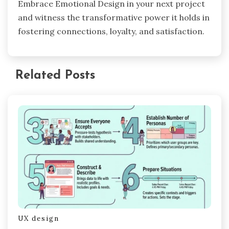
Embrace Emotional Design in your next project
and witness the transformative power it holds in
fostering connections, loyalty, and satisfaction.
Related Posts
UX design