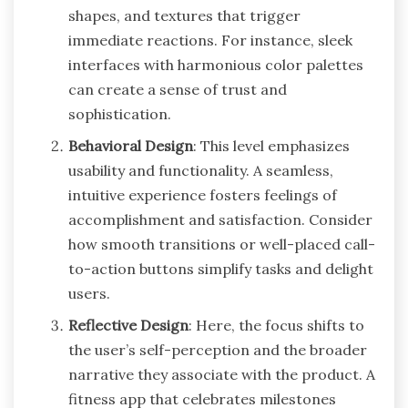
shapes, and textures that trigger
immediate reactions. For instance, sleek
interfaces with harmonious color palettes
can create a sense of trust and
sophistication.
Behavioral Design
: This level emphasizes
usability and functionality. A seamless,
intuitive experience fosters feelings of
accomplishment and satisfaction. Consider
how smooth transitions or well-placed call-
to-action buttons simplify tasks and delight
users.
Reflective Design
: Here, the focus shifts to
the user’s self-perception and the broader
narrative they associate with the product. A
fitness app that celebrates milestones