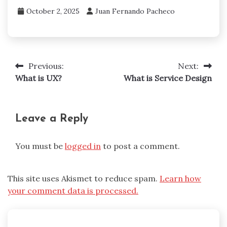
October 2, 2025
Juan Fernando Pacheco
Previous:
Next:
Post
What is UX?
What is Service Design
navigation
Leave a Reply
You must be
logged in
to post a comment.
This site uses Akismet to reduce spam.
Learn how
your comment data is processed.