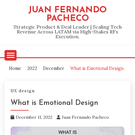
Skip
JUAN FERNANDO
to
PACHECO
content
Strategic Product & Deal Leader | Scaling Tech
Revenue Across LATAM via High-Stakes RFx
Execution.
Home
2022
December
What is Emotional Design
UX design
What is Emotional Design
December 11, 2022
Juan Fernando Pacheco