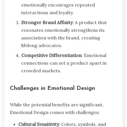
emotionally encourages repeated
interactions and loyalty.
Stronger Brand Affinity
: A product that
resonates emotionally strengthens its
association with the brand, creating
lifelong advocates.
Competitive Differentiation
: Emotional
connections can set a product apart in
crowded markets.
Challenges in Emotional Design
While the potential benefits are significant,
Emotional Design comes with challenges:
Cultural Sensitivity
: Colors, symbols, and