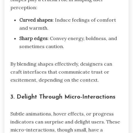
perception:
Curved shapes
: Induce feelings of comfort
and warmth.
Sharp edges
: Convey energy, boldness, and
sometimes caution.
By blending shapes effectively, designers can
craft interfaces that communicate trust or
excitement, depending on the context.
3.
Delight Through Micro-Interactions
Subtle animations, hover effects, or progress
indicators can surprise and delight users. These
micro-interactions, though small, have a