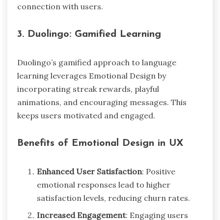
connection with users.
3.
Duolingo: Gamified Learning
Duolingo’s gamified approach to language
learning leverages Emotional Design by
incorporating streak rewards, playful
animations, and encouraging messages. This
keeps users motivated and engaged.
Benefits of Emotional Design in UX
Enhanced User Satisfaction
: Positive
emotional responses lead to higher
satisfaction levels, reducing churn rates.
Increased Engagement
: Engaging users