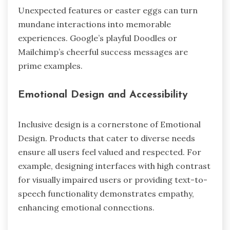
Unexpected features or easter eggs can turn
mundane interactions into memorable
experiences. Google’s playful Doodles or
Mailchimp’s cheerful success messages are
prime examples.
Emotional Design and Accessibility
Inclusive design is a cornerstone of Emotional
Design. Products that cater to diverse needs
ensure all users feel valued and respected. For
example, designing interfaces with high contrast
for visually impaired users or providing text-to-
speech functionality demonstrates empathy,
enhancing emotional connections.