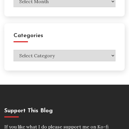
Categories
Categories
Support This Blog
If you like what I do please support me on Ko-fi