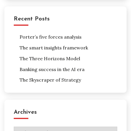
Recent Posts
Porter’s five forces analysis
The smart insights framework
The Three Horizons Model
Banking success in the AI era
The Skyscraper of Strategy
Archives
Archives