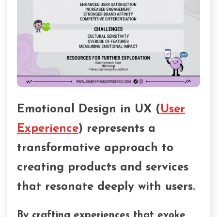
Emotional Design in UX (
User
Experience
) represents a
transformative approach to
creating products and services
that resonate deeply with users.
By crafting experiences that evoke