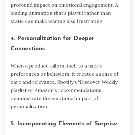
profound impact on emotional engagement. A
loading animation that’s playful rather than
static can make waiting less frustrating.
4.
Personalization for Deeper
Connections
When a product tailors itself to a user’s
preferences or behaviors, it creates a sense of
care and relevance. Spotify’s “Discover Weekly”
playlist or Amazon’s recommendations
demonstrate the emotional impact of
personalization.
5.
Incorporating Elements of Surprise