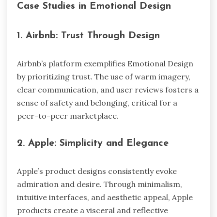
Case Studies in Emotional Design
1.
Airbnb: Trust Through Design
Airbnb’s platform exemplifies Emotional Design
by prioritizing trust. The use of warm imagery,
clear communication, and user reviews fosters a
sense of safety and belonging, critical for a
peer-to-peer marketplace.
2.
Apple: Simplicity and Elegance
Apple’s product designs consistently evoke
admiration and desire. Through minimalism,
intuitive interfaces, and aesthetic appeal, Apple
products create a visceral and reflective