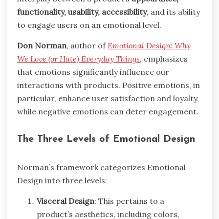
functionality, usability, accessibility
, and its ability
to engage users on an emotional level.
Don Norman
, author of
Emotional Design: Why
We Love (or Hate) Everyday Things
, emphasizes
that emotions significantly influence our
interactions with products. Positive emotions, in
particular, enhance user satisfaction and loyalty,
while negative emotions can deter engagement.
The Three Levels of Emotional Design
Norman’s framework categorizes Emotional
Design into three levels:
Visceral Design
: This pertains to a
product’s aesthetics, including colors,