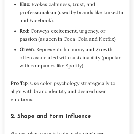
Blue
: Evokes calmness, trust, and
professionalism (used by brands like LinkedIn
and Facebook).
Red
: Conveys excitement, urgency, or
passion (as seen in Coca-Cola and Netflix).
Green
: Represents harmony and growth,
often associated with sustainability (popular
with companies like Spotify).
Pro Tip
: Use color psychology strategically to
align with brand identity and desired user
emotions.
2.
Shape and Form Influence
Shapes play a crucial role in shaping user