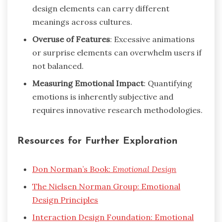
design elements can carry different
meanings across cultures.
Overuse of Features
: Excessive animations
or surprise elements can overwhelm users if
not balanced.
Measuring Emotional Impact
: Quantifying
emotions is inherently subjective and
requires innovative research methodologies.
Resources for Further Exploration
Don Norman’s Book:
Emotional Design
The Nielsen Norman Group: Emotional
Design Principles
Interaction Design Foundation: Emotional