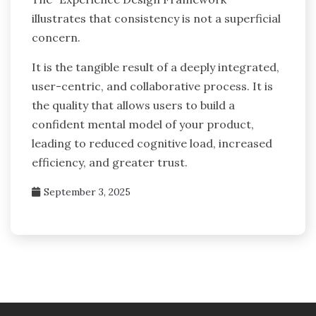
illustrates that consistency is not a superficial
concern.
It is the tangible result of a deeply integrated,
user-centric, and collaborative process. It is
the quality that allows users to build a
confident mental model of your product,
leading to reduced cognitive load, increased
efficiency, and greater trust.
September 3, 2025