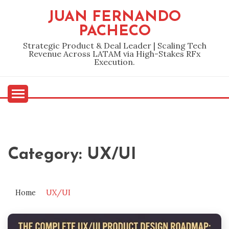
Skip
JUAN FERNANDO
to
PACHECO
content
Strategic Product & Deal Leader | Scaling Tech
Revenue Across LATAM via High-Stakes RFx
Execution.
Category:
UX/UI
Home
UX/UI