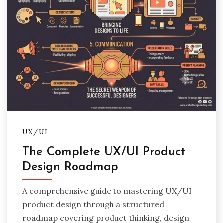
UX/UI
The Complete UX/UI Product
Design Roadmap
A comprehensive guide to mastering UX/UI
product design through a structured
roadmap covering product thinking, design