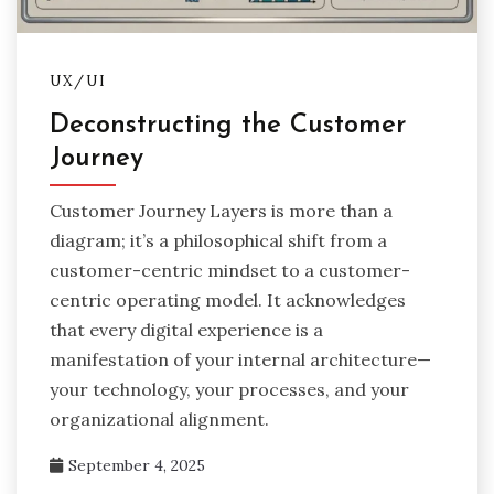
UX/UI
Deconstructing the Customer
Journey
Customer Journey Layers is more than a
diagram; it’s a philosophical shift from a
customer-centric mindset to a customer-
centric operating model. It acknowledges
that every digital experience is a
manifestation of your internal architecture—
your technology, your processes, and your
organizational alignment.
September 4, 2025