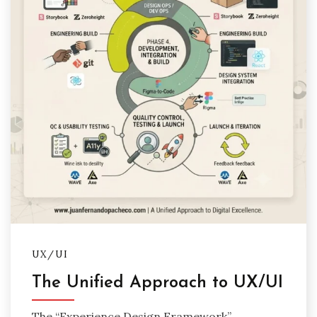
UX/UI
The Unified Approach to UX/UI
The “Experience Design Framework”