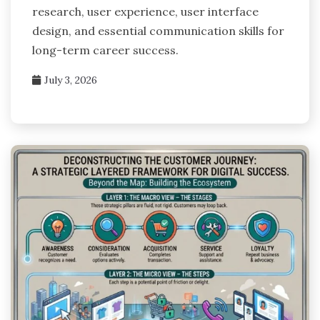
research, user experience, user interface
design, and essential communication skills for
long-term career success.
July 3, 2026