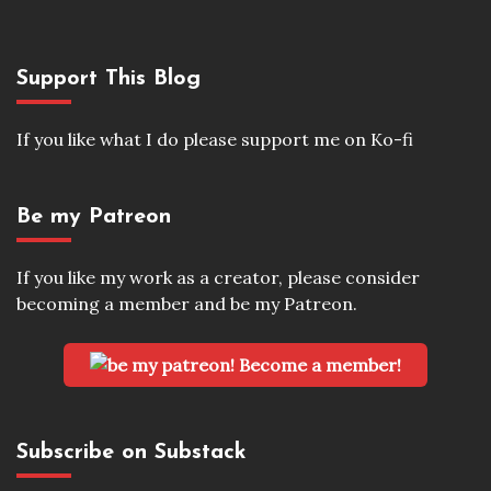
Support This Blog
If you like what I do please support me on Ko-fi
Be my Patreon
If you like my work as a creator, please consider
becoming a member and be my Patreon.
Become a member!
Subscribe on Substack