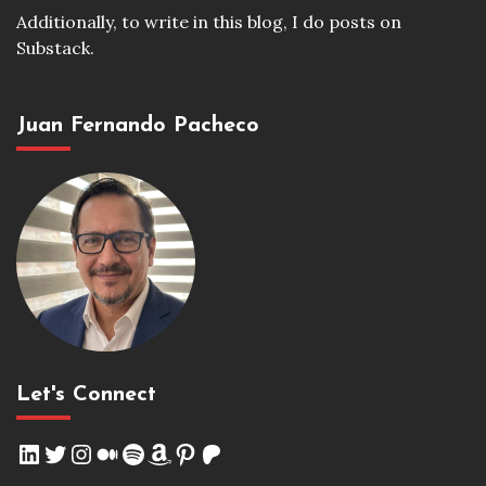
Additionally, to write in this blog, I do posts on
Substack.
Juan Fernando Pacheco
Let's Connect
LinkedIn
Twitter
Instagram
Medium
Spotify
Amazon
Pinterest
Patreon