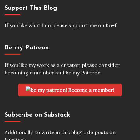
Support This Blog
If you like what I do please support me on Ko-fi
Be my Patreon
If you like my work as a creator, please consider
becoming a member and be my Patreon.
Become a member!
Subscribe on Substack
Additionally, to write in this blog, I do posts on
Substack.