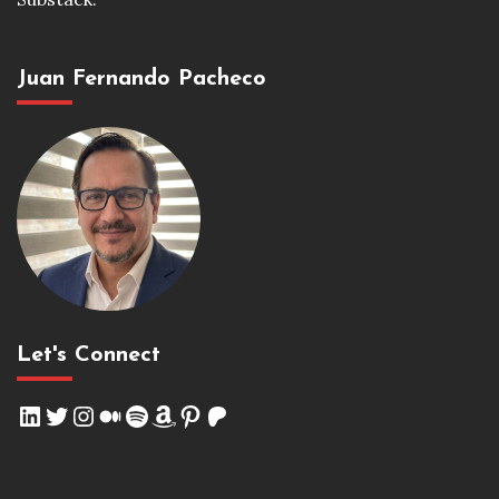
Juan Fernando Pacheco
Let's Connect
LinkedIn
Twitter
Instagram
Medium
Spotify
Amazon
Pinterest
Patreon