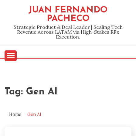
Skip
JUAN FERNANDO
to
PACHECO
content
Strategic Product & Deal Leader | Scaling Tech
Revenue Across LATAM via High-Stakes RFx
Execution.
Tag:
Gen AI
Home
Gen AI