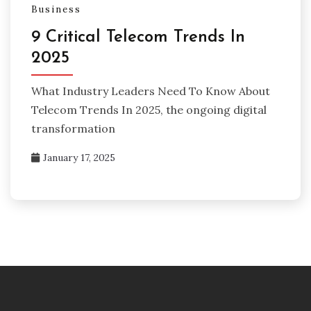
Business
9 Critical Telecom Trends In
2025
What Industry Leaders Need To Know About
Telecom Trends In 2025, the ongoing digital
transformation
January 17, 2025