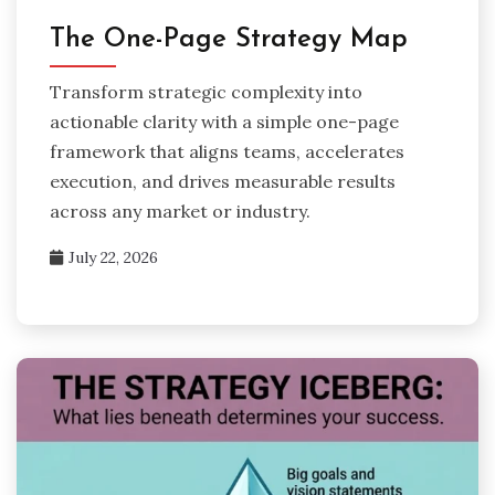
The One-Page Strategy Map
Transform strategic complexity into
actionable clarity with a simple one-page
framework that aligns teams, accelerates
execution, and drives measurable results
across any market or industry.
July 22, 2026