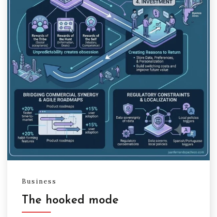
Business
The hooked mode