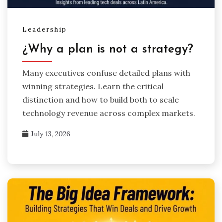
Leadership
¿Why a plan is not a strategy?
Many executives confuse detailed plans with
winning strategies. Learn the critical
distinction and how to build both to scale
technology revenue across complex markets.
July 13, 2026