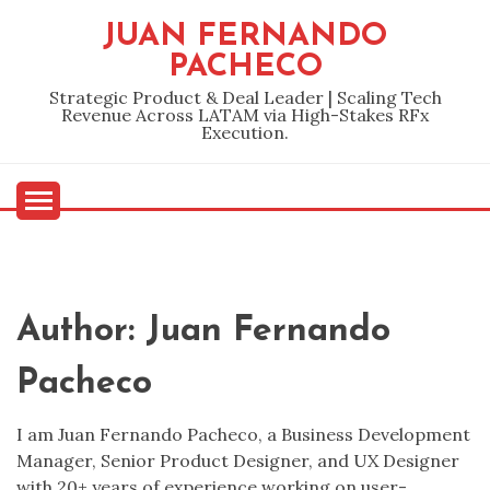
Skip
JUAN FERNANDO
to
PACHECO
content
Strategic Product & Deal Leader | Scaling Tech
Revenue Across LATAM via High-Stakes RFx
Execution.
Author:
Juan Fernando
Pacheco
I am Juan Fernando Pacheco, a Business Development
Manager, Senior Product Designer, and UX Designer
with 20+ years of experience working on user-