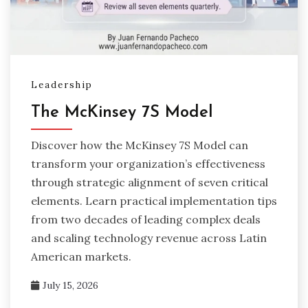
Leadership
The McKinsey 7S Model
Discover how the McKinsey 7S Model can
transform your organization’s effectiveness
through strategic alignment of seven critical
elements. Learn practical implementation tips
from two decades of leading complex deals
and scaling technology revenue across Latin
American markets.
July 15, 2026