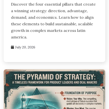
Discover the four essential pillars that create
a winning strategy: direction, advantage,
demand, and economics. Learn how to align
these elements to build sustainable, scalable
growth in complex markets across latin
america.
July 20, 2026