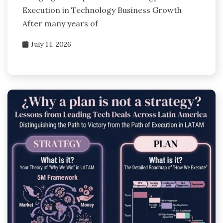
Execution in Technology Business Growth
After many years of
July 14, 2026