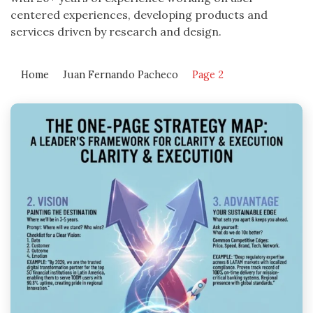
centered experiences, developing products and
services driven by research and design.
Home
Juan Fernando Pacheco
Page 2