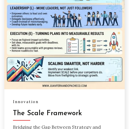
Innovation
The Scale Framework
Bridging the Gap Between Strategy and