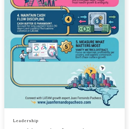
Leadership