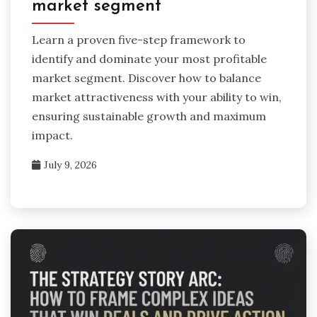
market segment
Learn a proven five-step framework to
identify and dominate your most profitable
market segment. Discover how to balance
market attractiveness with your ability to win,
ensuring sustainable growth and maximum
impact.
July 9, 2026