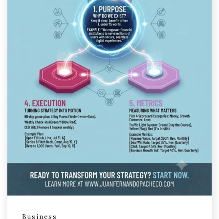
Business