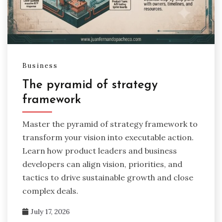
Business
The pyramid of strategy
framework
Master the pyramid of strategy framework to
transform your vision into executable action.
Learn how product leaders and business
developers can align vision, priorities, and
tactics to drive sustainable growth and close
complex deals.
July 17, 2026