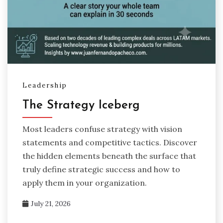
Leadership
The Strategy Iceberg
Most leaders confuse strategy with vision
statements and competitive tactics. Discover
the hidden elements beneath the surface that
truly define strategic success and how to
apply them in your organization.
July 21, 2026