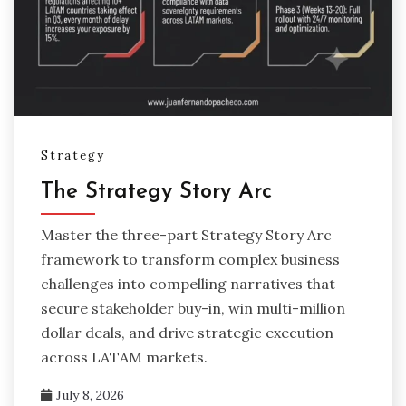
Strategy
The Strategy Story Arc
Master the three-part Strategy Story Arc
framework to transform complex business
challenges into compelling narratives that
secure stakeholder buy-in, win multi-million
dollar deals, and drive strategic execution
across LATAM markets.
July 8, 2026