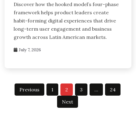
Discover how the hooked model’s four-phase
framework helps product leaders create
habit-forming digital experiences that drive
long-term user engagement and business
growth across Latin American markets.
July 7, 2026
Posts
Previous
1
2
3
…
24
pagination
Next