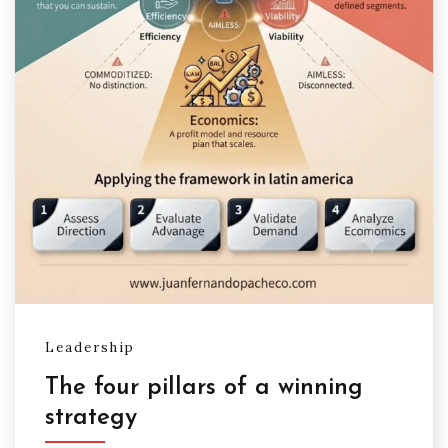
Leadership
The four pillars of a winning
strategy