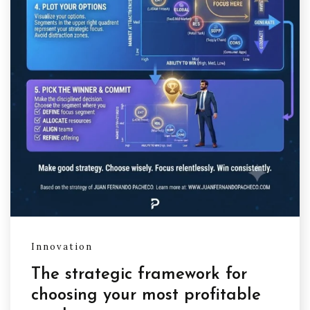
Innovation
The strategic framework for
choosing your most profitable