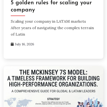
5 golden rules for scaling your
company
Scaling your company in LATAM markets
After years of navigating the complex terrain
of Latin
July 16, 2026