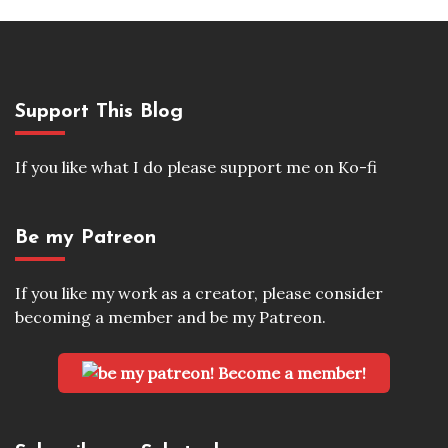
Support This Blog
If you like what I do please support me on Ko-fi
Be my Patreon
If you like my work as a creator, please consider
becoming a member and be my Patreon.
Become a member!