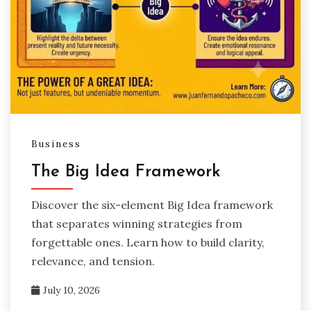
Business
The Big Idea Framework
Discover the six-element Big Idea framework
that separates winning strategies from
forgettable ones. Learn how to build clarity,
relevance, and tension.
July 10, 2026