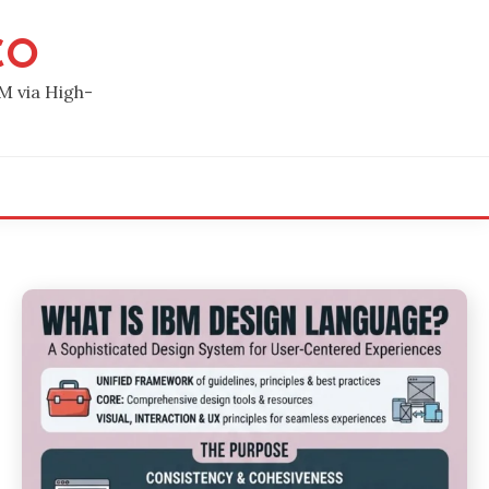
CO
M via High-