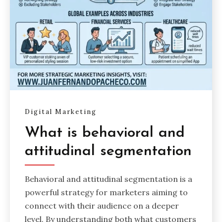
Digital Marketing
What is behavioral and
attitudinal segmentation
Behavioral and attitudinal segmentation is a
powerful strategy for marketers aiming to
connect with their audience on a deeper
level. By understanding both what customers