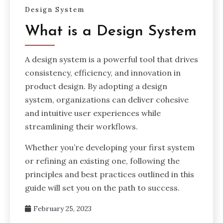
Design System
What is a Design System
A design system is a powerful tool that drives
consistency, efficiency, and innovation in
product design. By adopting a design
system, organizations can deliver cohesive
and intuitive user experiences while
streamlining their workflows.
Whether you’re developing your first system
or refining an existing one, following the
principles and best practices outlined in this
guide will set you on the path to success.
February 25, 2023