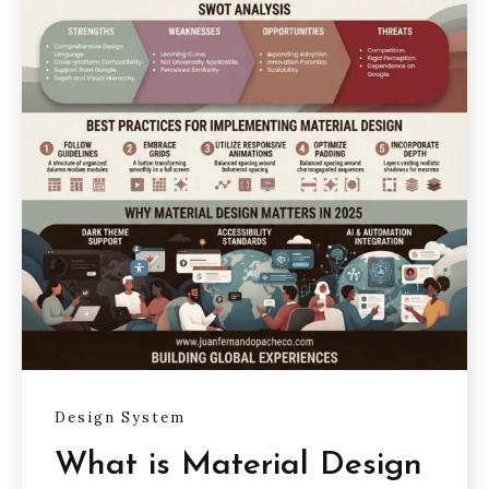
Design System
What is Material Design