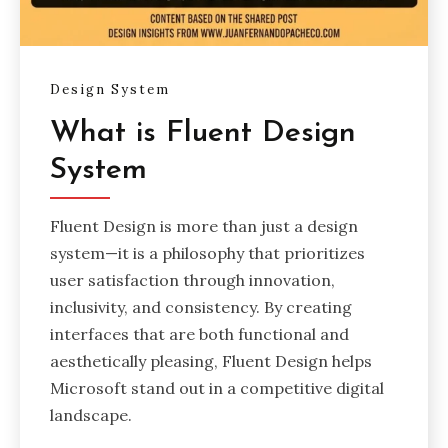
Design System
What is Fluent Design
System
Fluent Design is more than just a design
system—it is a philosophy that prioritizes
user satisfaction through innovation,
inclusivity, and consistency. By creating
interfaces that are both functional and
aesthetically pleasing, Fluent Design helps
Microsoft stand out in a competitive digital
landscape.