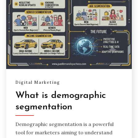
Digital Marketing
What is demographic
segmentation
Demographic segmentation is a powerful
tool for marketers aiming to understand