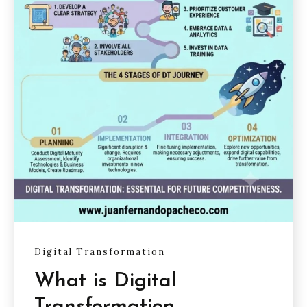
Digital Transformation
What is Digital
Transformation