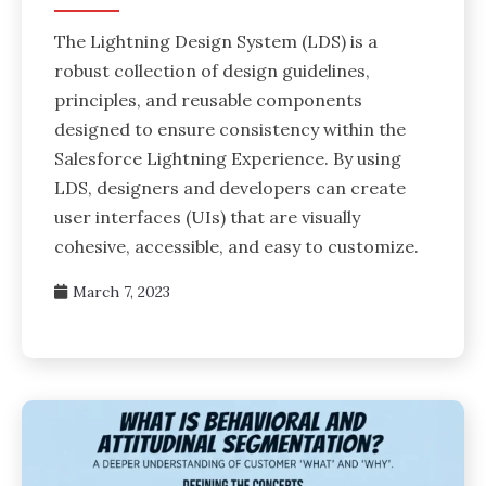
The Lightning Design System (LDS) is a
robust collection of design guidelines,
principles, and reusable components
designed to ensure consistency within the
Salesforce Lightning Experience. By using
LDS, designers and developers can create
user interfaces (UIs) that are visually
cohesive, accessible, and easy to customize.
March 7, 2023