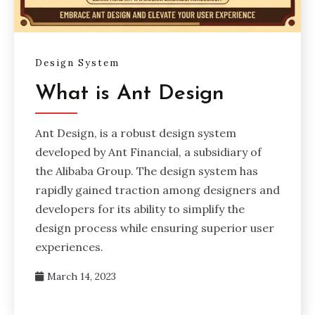
Design System
What is Ant Design
Ant Design, is a robust design system
developed by Ant Financial, a subsidiary of
the Alibaba Group. The design system has
rapidly gained traction among designers and
developers for its ability to simplify the
design process while ensuring superior user
experiences.
March 14, 2023