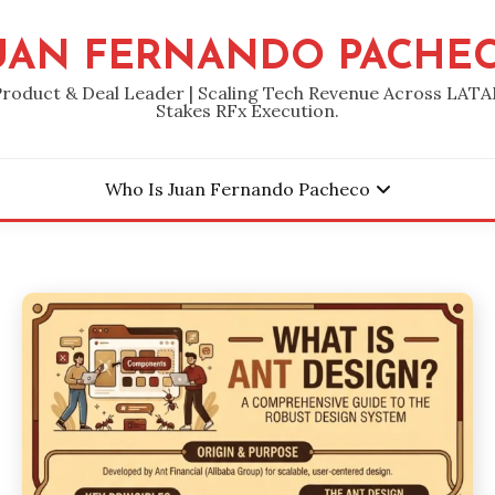
UAN FERNANDO PACHE
Product & Deal Leader | Scaling Tech Revenue Across LATA
Stakes RFx Execution.
Who Is Juan Fernando Pacheco