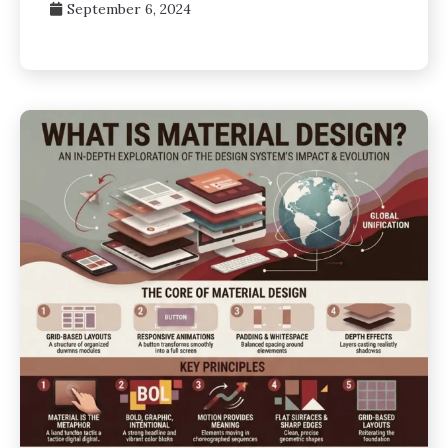
September 6, 2024