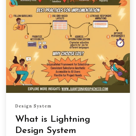
Design System
What is Lightning
Design System