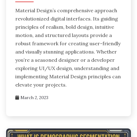
Material Design’s comprehensive approach
revolutionized digital interfaces. Its guiding
principles of realism, bold design, intuitive
motion, and structured layouts provide a
robust framework for creating user-friendly
and visually stunning applications. Whether
you’re a seasoned designer or a developer
exploring UI/UX design, understanding and
implementing Material Design principles can
elevate your projects.
March 2, 2023