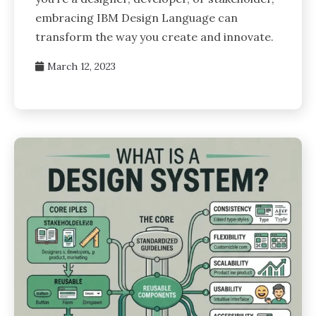
embracing IBM Design Language can
transform the way you create and innovate.
March 12, 2023