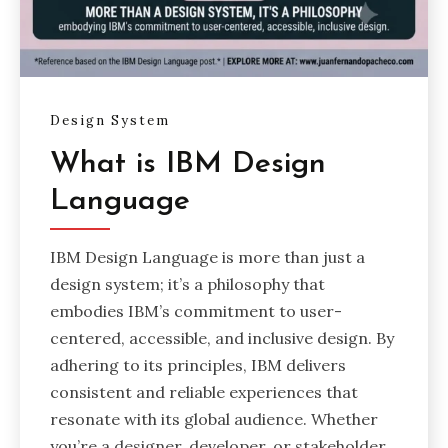
Design System
What is IBM Design
Language
IBM Design Language is more than just a
design system; it’s a philosophy that
embodies IBM’s commitment to user-
centered, accessible, and inclusive design. By
adhering to its principles, IBM delivers
consistent and reliable experiences that
resonate with its global audience. Whether
you’re a designer, developer, or stakeholder,