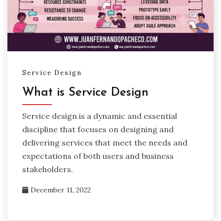
Service Design
What is Service Design
Service design is a dynamic and essential
discipline that focuses on designing and
delivering services that meet the needs and
expectations of both users and business
stakeholders.
December 11, 2022