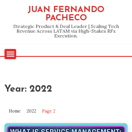
Skip
JUAN FERNANDO
to
PACHECO
content
Strategic Product & Deal Leader | Scaling Tech
Revenue Across LATAM via High-Stakes RFx
Execution.
Year:
2022
Home
2022
Page 2