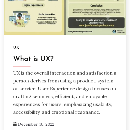
UX
What is UX?
UX is the overall interaction and satisfaction a
person derives from using a product, system,
or service. User Experience design focuses on
crafting seamless, efficient, and enjoyable
experiences for users, emphasizing usability,
accessibility, and emotional resonance.
December 10, 2022