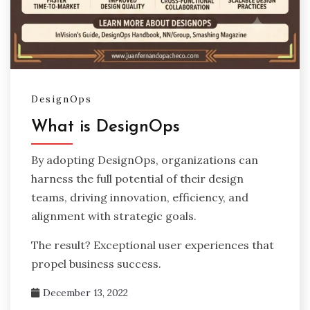
DesignOps
What is DesignOps
By adopting DesignOps, organizations can
harness the full potential of their design
teams, driving innovation, efficiency, and
alignment with strategic goals.
The result? Exceptional user experiences that
propel business success.
December 13, 2022