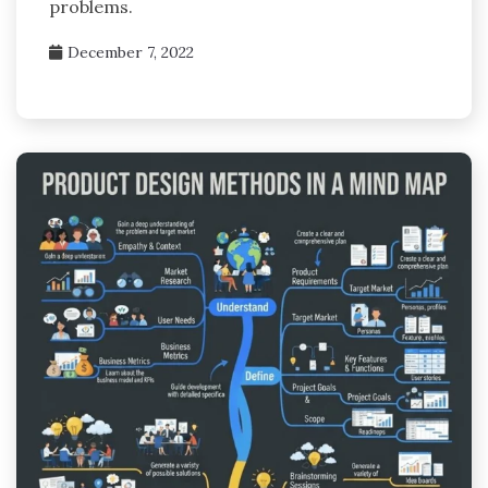
problems.
December 7, 2022