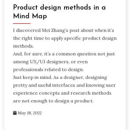
Product design methods in a
Mind Map
I discovered Mei Zhang’s post about when it’s
the right time to apply specific product design
methods.
And, for sure, it’s a common question not just
among UX/UI designers, or even
professionals related to design.
Just keep in mind. As a designer, designing
pretty and useful interfaces and knowing user
experience concepts and research methods
are not enough to design a product.
May 18, 2022