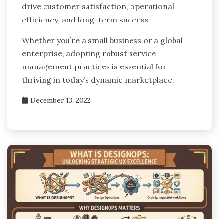
drive customer satisfaction, operational
efficiency, and long-term success.
Whether you’re a small business or a global
enterprise, adopting robust service
management practices is essential for
thriving in today’s dynamic marketplace.
December 13, 2022