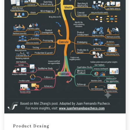
Product Desing