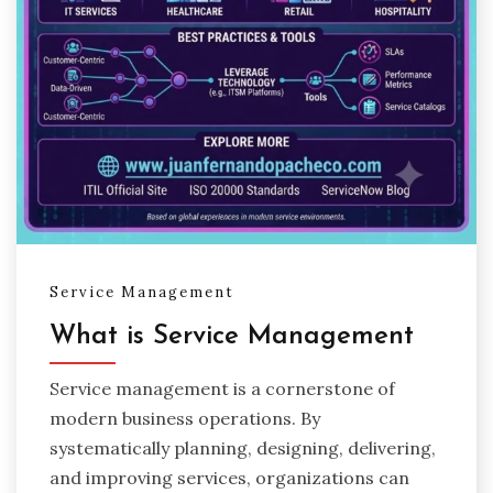
Service Management
What is Service Management
Service management is a cornerstone of
modern business operations. By
systematically planning, designing, delivering,
and improving services, organizations can