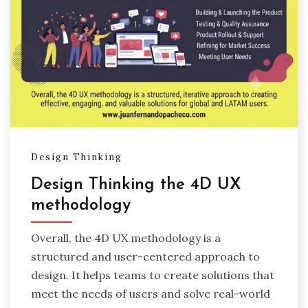
Design Thinking
Design Thinking the 4D UX
methodology
Overall, the 4D UX methodology is a
structured and user-centered approach to
design. It helps teams to create solutions that
meet the needs of users and solve real-world