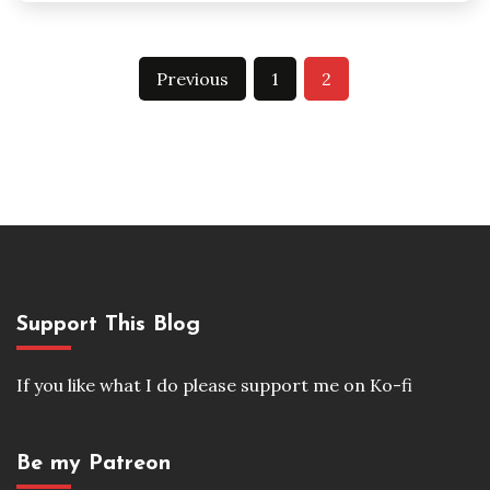
Posts
Previous
1
2
pagination
Support This Blog
If you like what I do please support me on Ko-fi
Be my Patreon