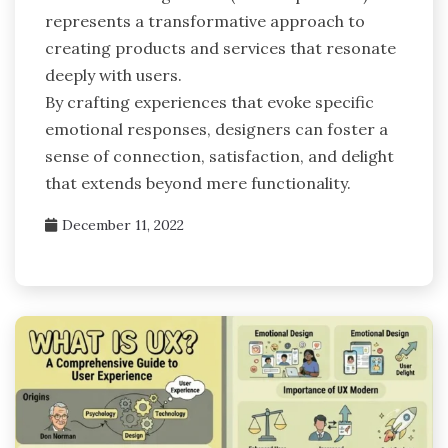
represents a transformative approach to
creating products and services that resonate
deeply with users.
By crafting experiences that evoke specific
emotional responses, designers can foster a
sense of connection, satisfaction, and delight
that extends beyond mere functionality.
December 11, 2022