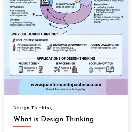
Design Thinking
What is Design Thinking