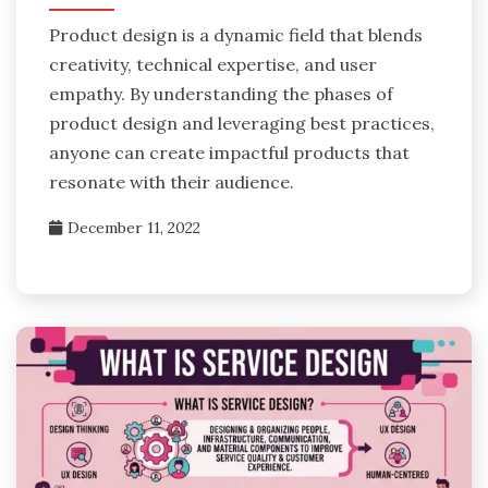
Product design is a dynamic field that blends
creativity, technical expertise, and user
empathy. By understanding the phases of
product design and leveraging best practices,
anyone can create impactful products that
resonate with their audience.
December 11, 2022