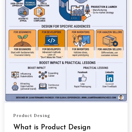
Product Desing
What is Product Design