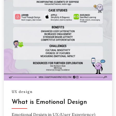
UX design
What is Emotional Design
Emotional Design in UX (User Experience)