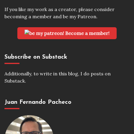
If you like my work as a creator, please consider
becoming a member and be my Patreon.
Become a member!
Subscribe on Substack
Additionally, to write in this blog, I do posts on
Substack.
Juan Fernando Pacheco