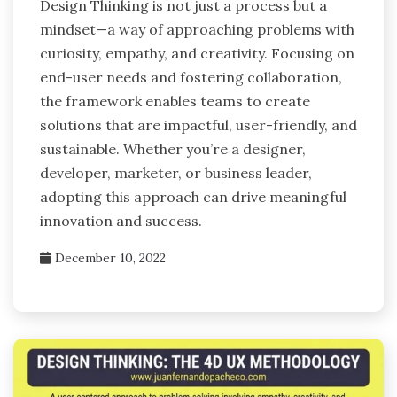
Design Thinking is not just a process but a
mindset—a way of approaching problems with
curiosity, empathy, and creativity. Focusing on
end-user needs and fostering collaboration,
the framework enables teams to create
solutions that are impactful, user-friendly, and
sustainable. Whether you’re a designer,
developer, marketer, or business leader,
adopting this approach can drive meaningful
innovation and success.
December 10, 2022