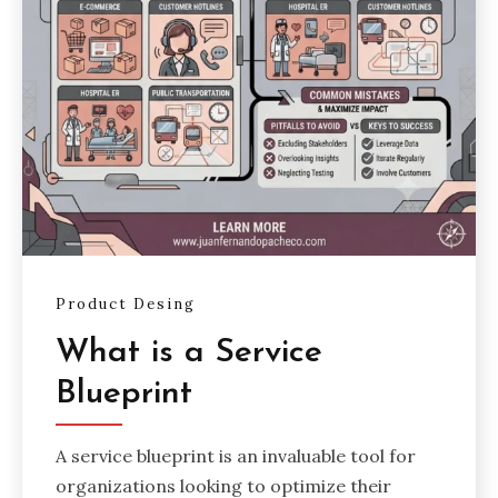
Product Desing
What is a Service
Blueprint
A service blueprint is an invaluable tool for
organizations looking to optimize their