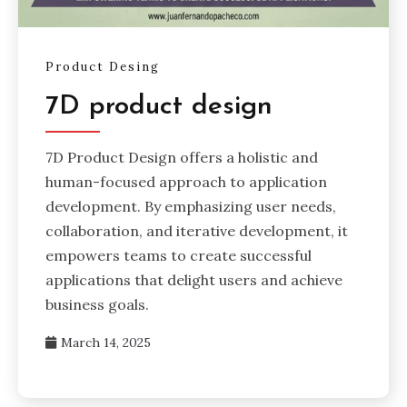
Product Desing
7D product design
7D Product Design offers a holistic and
human-focused approach to application
development. By emphasizing user needs,
collaboration, and iterative development, it
empowers teams to create successful
applications that delight users and achieve
business goals.
March 14, 2025