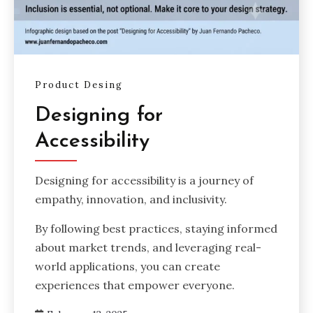
Product Desing
Designing for
Accessibility
Designing for accessibility is a journey of
empathy, innovation, and inclusivity.
By following best practices, staying informed
about market trends, and leveraging real-
world applications, you can create
experiences that empower everyone.