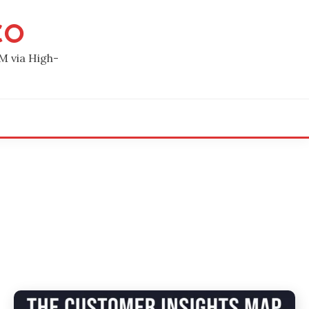
CO
M via High-