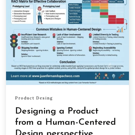
Product Desing
Designing a Product
from a Human-Centered
Design perspective