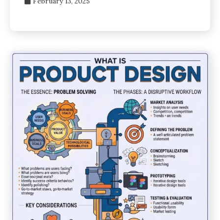
February 13, 2025