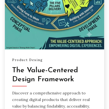
Product Desing
The Value-Centered
Design Framework
Discover a comprehensive approach to
creating digital products that deliver real
value by balancing findability, accessibility,