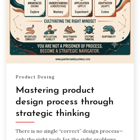
Product Desing
Mastering product
design process through
strategic thinking
There is no single “correct” design process—
only the right tools for the right problems.