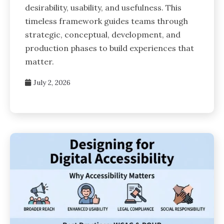
desirability, usability, and usefulness. This
timeless framework guides teams through
strategic, conceptual, development, and
production phases to build experiences that
matter.
July 2, 2026