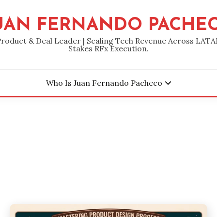
UAN FERNANDO PACHE
Product & Deal Leader | Scaling Tech Revenue Across LATA
Stakes RFx Execution.
Who Is Juan Fernando Pacheco