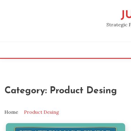
Skip
to
J
content
Strategic 
Category:
Product Desing
Home
Product Desing