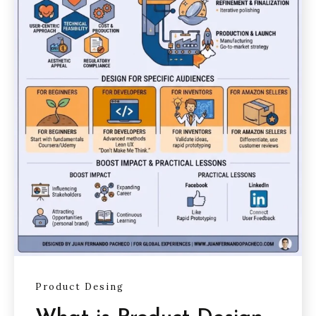
Product Desing