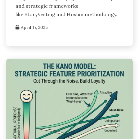
and strategic frameworks
like StoryVesting and Hoshin methodology.
April 17, 2025