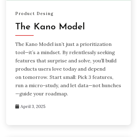
Product Desing
The Kano Model
The Kano Model isn’t just a prioritization
tool—it’s a mindset. By relentlessly seeking
features that surprise and solve, you’ll build
products users love today and depend
on tomorrow. Start small: Pick 3 features,
run a micro-study, and let data—not hunches
—guide your roadmap.
April 3, 2025