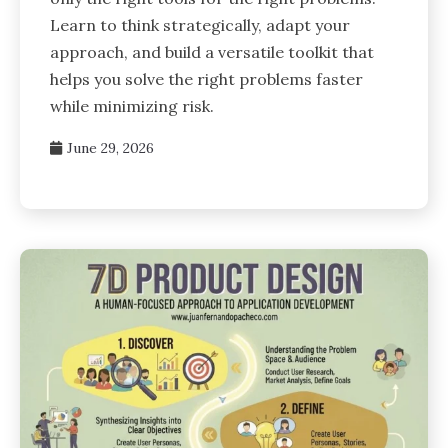
Learn to think strategically, adapt your
approach, and build a versatile toolkit that
helps you solve the right problems faster
while minimizing risk.
June 29, 2026