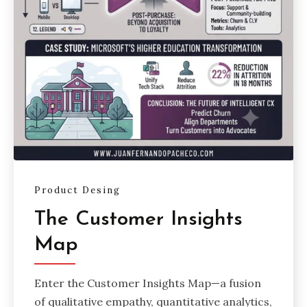
Product Desing
The Customer Insights
Map
Enter the Customer Insights Map—a fusion
of qualitative empathy, quantitative analytics,