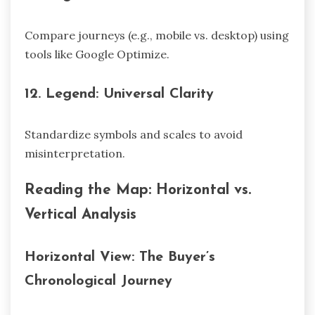
Compare journeys (e.g., mobile vs. desktop) using
tools like Google Optimize.
12.
Legend: Universal Clarity
Standardize symbols and scales to avoid
misinterpretation.
Reading the Map: Horizontal vs.
Vertical Analysis
Horizontal View: The Buyer’s
Chronological Journey