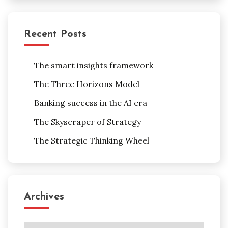
Recent Posts
The smart insights framework
The Three Horizons Model
Banking success in the AI era
The Skyscraper of Strategy
The Strategic Thinking Wheel
Archives
Archives