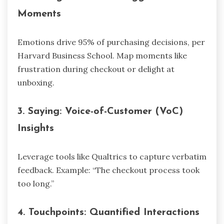
Moments
Emotions drive 95% of purchasing decisions, per
Harvard Business School. Map moments like
frustration during checkout or delight at
unboxing.
3.
Saying: Voice-of-Customer (VoC)
Insights
Leverage tools like Qualtrics to capture verbatim
feedback. Example: “The checkout process took
too long.”
4.
Touchpoints: Quantified Interactions