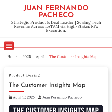
Skip
JUAN FERNANDO
to
PACHECO
content
Strategic Product & Deal Leader | Scaling Tech
Revenue Across LATAM via High-Stakes RFx
Execution.
Home
2025
April
The Customer Insights Map
Product Desing
The Customer Insights Map
April 17, 2025
Juan Fernando Pacheco