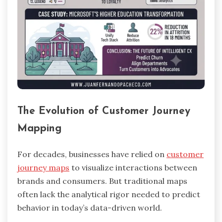
The Evolution of Customer Journey
Mapping
For decades, businesses have relied on
customer
journey maps
to visualize interactions between
brands and consumers. But traditional maps
often lack the analytical rigor needed to predict
behavior in today’s data-driven world.