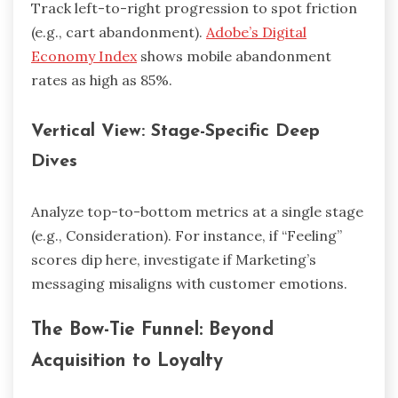
Track left-to-right progression to spot friction
(e.g., cart abandonment).
Adobe’s Digital
Economy Index
shows mobile abandonment
rates as high as 85%.
Vertical View: Stage-Specific Deep
Dives
Analyze top-to-bottom metrics at a single stage
(e.g., Consideration). For instance, if “Feeling”
scores dip here, investigate if Marketing’s
messaging misaligns with customer emotions.
The Bow-Tie Funnel: Beyond
Acquisition to Loyalty