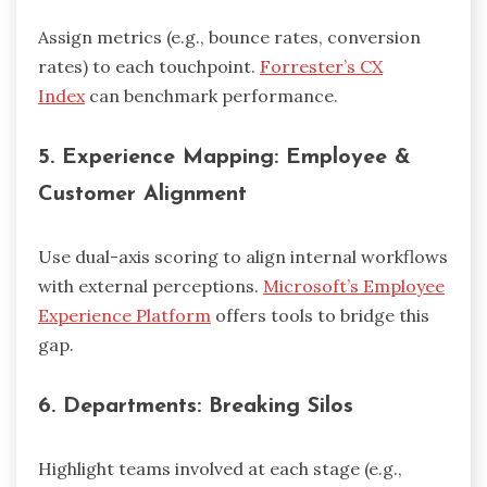
Assign metrics (e.g., bounce rates, conversion
rates) to each touchpoint.
Forrester’s CX
Index
can benchmark performance.
5.
Experience Mapping: Employee &
Customer Alignment
Use dual-axis scoring to align internal workflows
with external perceptions.
Microsoft’s Employee
Experience Platform
offers tools to bridge this
gap.
6.
Departments: Breaking Silos
Highlight teams involved at each stage (e.g.,