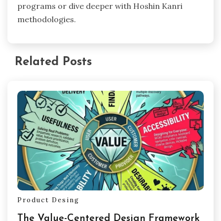
programs or dive deeper with Hoshin Kanri
methodologies.
Related Posts
Product Desing
The Value-Centered Design Framework