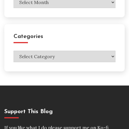
Categories
Categories
Support This Blog
If you like what I do please support me on Ko-fi