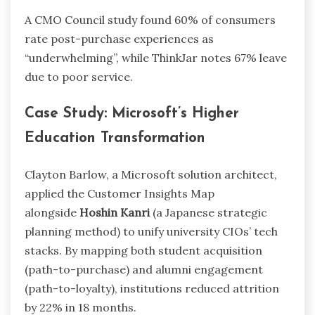
A CMO Council study found 60% of consumers
rate post-purchase experiences as
“underwhelming”, while ThinkJar notes 67% leave
due to poor service.
Case Study: Microsoft’s Higher
Education Transformation
Clayton Barlow, a Microsoft solution architect,
applied the Customer Insights Map
alongside
Hoshin Kanri
(a Japanese strategic
planning method) to unify university CIOs’ tech
stacks. By mapping both student acquisition
(path-to-purchase) and alumni engagement
(path-to-loyalty), institutions reduced attrition
by 22% in 18 months.