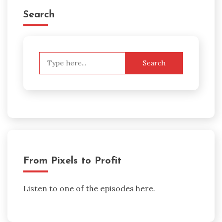
Search
Search
for:
From Pixels to Profit
Listen to one of the episodes here.