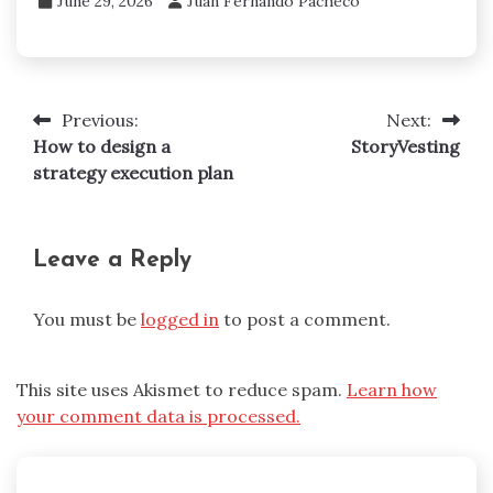
June 29, 2026
Juan Fernando Pacheco
Previous:
Next:
Post
How to design a
StoryVesting
navigation
strategy execution plan
Leave a Reply
You must be
logged in
to post a comment.
This site uses Akismet to reduce spam.
Learn how
your comment data is processed.