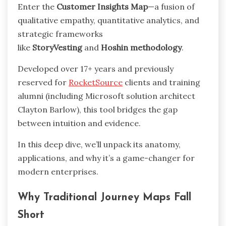
Enter the
Customer Insights Map
—a fusion of
qualitative empathy, quantitative analytics, and
strategic frameworks
like
StoryVesting
and
Hoshin methodology
.
Developed over 17+ years and previously
reserved for
RocketSource
clients and training
alumni (including Microsoft solution architect
Clayton Barlow), this tool bridges the gap
between intuition and evidence.
In this deep dive, we’ll unpack its anatomy,
applications, and why it’s a game-changer for
modern enterprises.
Why Traditional Journey Maps Fall
Short