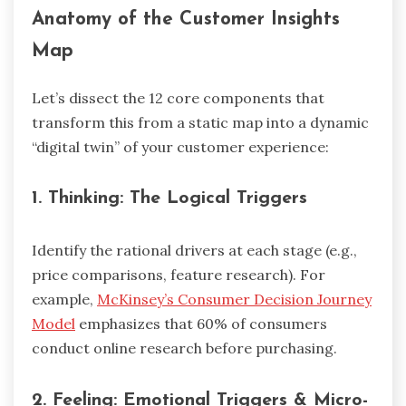
Anatomy of the Customer Insights
Map
Let’s dissect the 12 core components that
transform this from a static map into a dynamic
“digital twin” of your customer experience:
1.
Thinking: The Logical Triggers
Identify the rational drivers at each stage (e.g.,
price comparisons, feature research). For
example,
McKinsey’s Consumer Decision Journey
Model
emphasizes that 60% of consumers
conduct online research before purchasing.
2.
Feeling: Emotional Triggers & Micro-