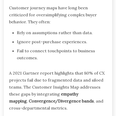
Customer journey maps have long been
criticized for oversimplifying complex buyer
behavior. They often:
Rely on assumptions rather than data.
Ignore post-purchase experiences.
Fail to connect touchpoints to business
outcomes.
A 2021 Gartner report highlights that 80% of CX
projects fail due to fragmented data and siloed
teams. The Customer Insights Map addresses
these gaps by integrating
empathy
mapping
,
Convergence/Divergence bands
, and
cross-departmental metrics.