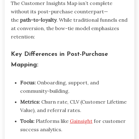
The Customer Insights Map isn’t complete
without its post-purchase counterpart—
the
path-to-loyalty
. While traditional funnels end
at conversion, the bow-tie model emphasizes
retention:
Key Differences in Post-Purchase
Mapping:
Focus:
Onboarding, support, and
community-building.
Metrics:
Churn rate, CLV (Customer Lifetime
Value), and referral rates.
Tools:
Platforms like
Gainsight
for customer
success analytics.