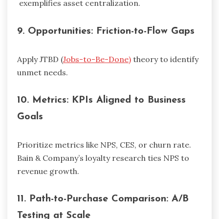
exemplifies asset centralization.
9.
Opportunities: Friction-to-Flow Gaps
Apply JTBD (
Jobs-to-Be-Done)
theory to identify
unmet needs.
10.
Metrics: KPIs Aligned to Business
Goals
Prioritize metrics like NPS, CES, or churn rate.
Bain & Company’s loyalty research ties NPS to
revenue growth.
11.
Path-to-Purchase Comparison: A/B
Testing at Scale