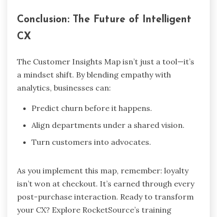
Conclusion: The Future of Intelligent
CX
The Customer Insights Map isn’t just a tool—it’s
a mindset shift. By blending empathy with
analytics, businesses can:
Predict churn before it happens.
Align departments under a shared vision.
Turn customers into advocates.
As you implement this map, remember: loyalty
isn’t won at checkout. It’s earned through every
post-purchase interaction. Ready to transform
your CX? Explore RocketSource’s training