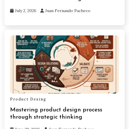
July 2, 2026
Juan Fernando Pacheco
Product Desing
Mastering product design process
through strategic thinking