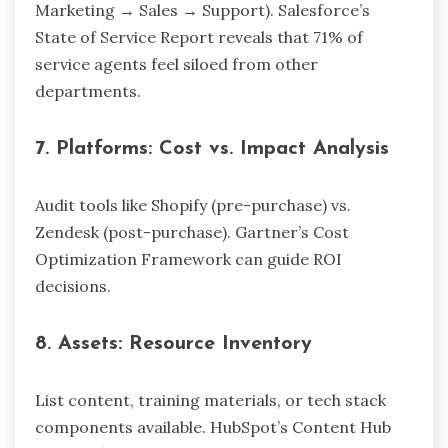
Marketing → Sales → Support). Salesforce’s
State of Service Report reveals that 71% of
service agents feel siloed from other
departments.
7.
Platforms: Cost vs. Impact Analysis
Audit tools like Shopify (pre-purchase) vs.
Zendesk (post-purchase). Gartner’s Cost
Optimization Framework can guide ROI
decisions.
8.
Assets: Resource Inventory
List content, training materials, or tech stack
components available. HubSpot’s Content Hub