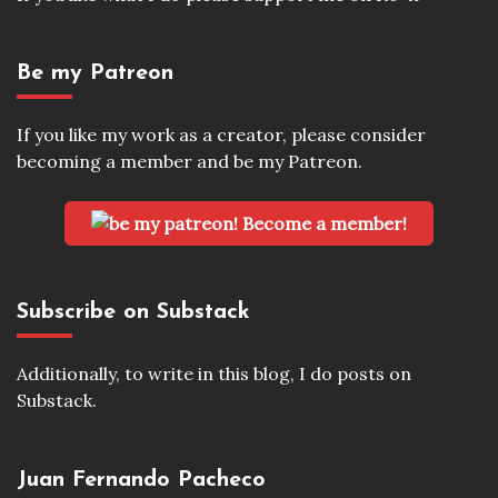
Be my Patreon
If you like my work as a creator, please consider
becoming a member and be my Patreon.
Become a member!
Subscribe on Substack
Additionally, to write in this blog, I do posts on
Substack.
Juan Fernando Pacheco