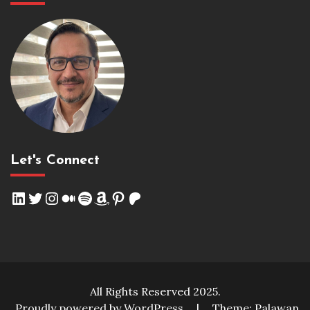
Let's Connect
LinkedIn
Twitter
Instagram
Medium
Spotify
Amazon
Pinterest
Patreon
All Rights Reserved 2025.
Proudly powered by WordPress
|
Theme: Palawan