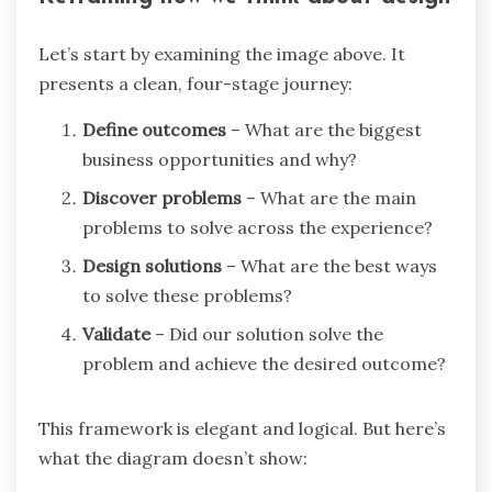
Let’s start by examining the image above. It
presents a clean, four-stage journey:
Define outcomes
– What are the biggest
business opportunities and why?
Discover problems
– What are the main
problems to solve across the experience?
Design solutions
– What are the best ways
to solve these problems?
Validate
– Did our solution solve the
problem and achieve the desired outcome?
This framework is elegant and logical. But here’s
what the diagram doesn’t show: