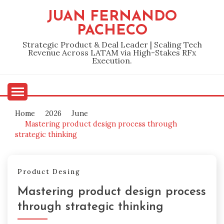
Skip
JUAN FERNANDO
to
PACHECO
content
Strategic Product & Deal Leader | Scaling Tech
Revenue Across LATAM via High-Stakes RFx
Execution.
Home
2026
June
Mastering product design process through
strategic thinking
Product Desing
Mastering product design process
through strategic thinking