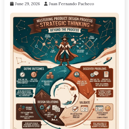
June 29, 2026
Juan Fernando Pacheco