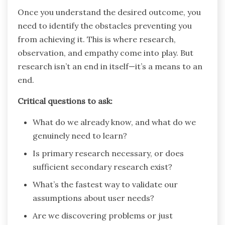
Once you understand the desired outcome, you
need to identify the obstacles preventing you
from achieving it. This is where research,
observation, and empathy come into play. But
research isn’t an end in itself—it’s a means to an
end.
Critical questions to ask:
What do we already know, and what do we
genuinely need to learn?
Is primary research necessary, or does
sufficient secondary research exist?
What’s the fastest way to validate our
assumptions about user needs?
Are we discovering problems or just