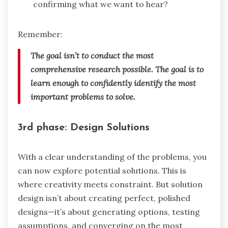
confirming what we want to hear?
Remember:
The goal isn’t to conduct the most
comprehensive research possible. The goal is to
learn enough to confidently identify the most
important problems to solve.
3rd phase: Design Solutions
With a clear understanding of the problems, you
can now explore potential solutions. This is
where creativity meets constraint. But solution
design isn’t about creating perfect, polished
designs—it’s about generating options, testing
assumptions, and converging on the most