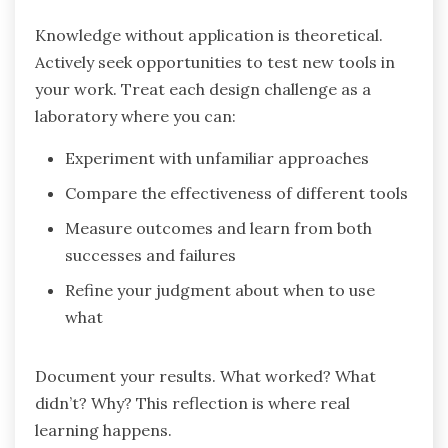
Knowledge without application is theoretical.
Actively seek opportunities to test new tools in
your work. Treat each design challenge as a
laboratory where you can:
Experiment with unfamiliar approaches
Compare the effectiveness of different tools
Measure outcomes and learn from both
successes and failures
Refine your judgment about when to use
what
Document your results. What worked? What
didn’t? Why? This reflection is where real
learning happens.