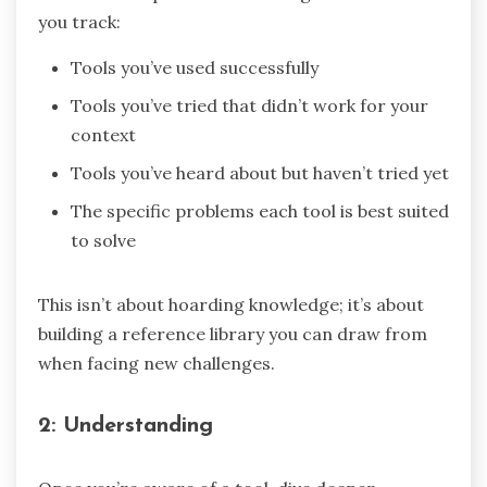
you track:
Tools you’ve used successfully
Tools you’ve tried that didn’t work for your
context
Tools you’ve heard about but haven’t tried yet
The specific problems each tool is best suited
to solve
This isn’t about hoarding knowledge; it’s about
building a reference library you can draw from
when facing new challenges.
2: Understanding