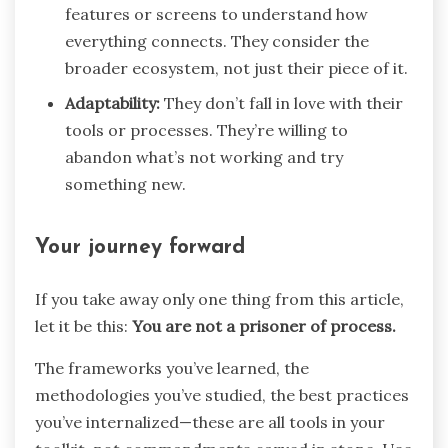
features or screens to understand how
everything connects. They consider the
broader ecosystem, not just their piece of it.
Adaptability:
They don’t fall in love with their
tools or processes. They’re willing to
abandon what’s not working and try
something new.
Your journey forward
If you take away only one thing from this article,
let it be this:
You are not a prisoner of process.
The frameworks you’ve learned, the
methodologies you’ve studied, the best practices
you’ve internalized—these are all tools in your