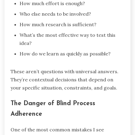
How much effort is enough?
Who else needs to be involved?
How much research is sufficient?
What’s the most effective way to test this
idea?
How do we learn as quickly as possible?
These aren’t questions with universal answers.
They’re contextual decisions that depend on
your specific situation, constraints, and goals.
The Danger of Blind Process
Adherence
One of the most common mistakes I see