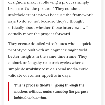
designers make is following a process simply
because it’s “the process.” They conduct
stakeholder interviews because the framework
says to do so, not because they’ve thought
critically about whether those interviews will
actually move the project forward.
They create detailed wireframes when a quick
prototype built with an engineer might yield
better insights in the same timeframe. They
embark on lengthy research cycles when a
simple desirability test via social media could
validate customer appetite in days.
This is process theater—going through the
motions without understanding the purpose
behind each action.