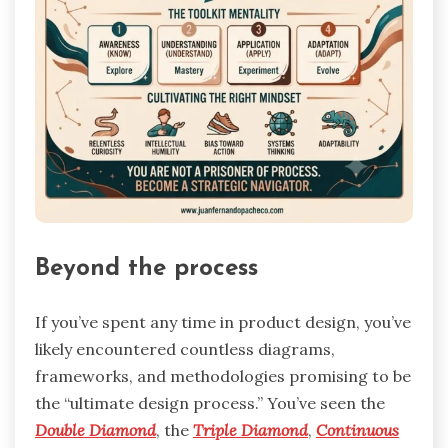
Beyond the process
If you’ve spent any time in product design, you’ve
likely encountered countless diagrams,
frameworks, and methodologies promising to be
the “ultimate design process.” You’ve seen the
Double Diamond
, the
Triple Diamond
,
Continuous