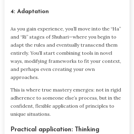
4: Adaptation
As you gain experience, you’ll move into the “Ha”
and “Ri” stages of Shuhari—where you begin to
adapt the rules and eventually transcend them
entirely. You’ll start combining tools in novel
ways, modifying frameworks to fit your context,
and perhaps even creating your own
approaches.
This is where true mastery emerges: not in rigid
adherence to someone else’s process, but in the
confident, flexible application of principles to
unique situations.
Practical application: Thinking