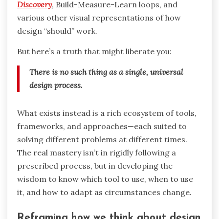
Discovery
, Build-Measure-Learn loops, and
various other visual representations of how
design “should” work.
But here’s a truth that might liberate you:
There is no such thing as a single, universal
design process.
What exists instead is a rich ecosystem of tools,
frameworks, and approaches—each suited to
solving different problems at different times.
The real mastery isn’t in rigidly following a
prescribed process, but in developing the
wisdom to know which tool to use, when to use
it, and how to adapt as circumstances change.
Reframing how we think about design