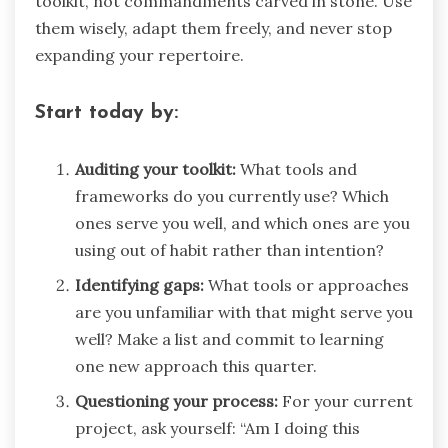
toolkit, not commandments carved in stone. Use
them wisely, adapt them freely, and never stop
expanding your repertoire.
Start today by:
Auditing your toolkit:
What tools and
frameworks do you currently use? Which
ones serve you well, and which ones are you
using out of habit rather than intention?
Identifying gaps:
What tools or approaches
are you unfamiliar with that might serve you
well? Make a list and commit to learning
one new approach this quarter.
Questioning your process:
For your current
project, ask yourself: “Am I doing this