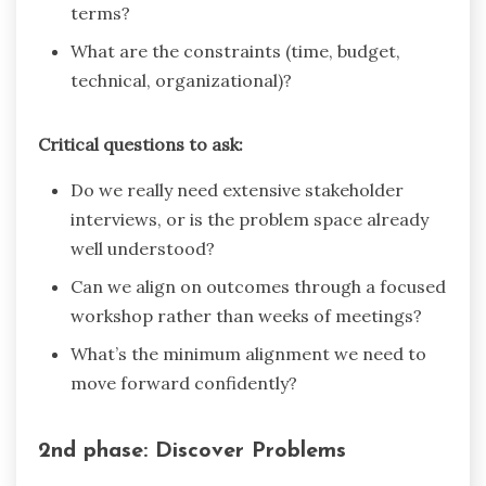
terms?
What are the constraints (time, budget,
technical, organizational)?
Critical questions to ask:
Do we really need extensive stakeholder
interviews, or is the problem space already
well understood?
Can we align on outcomes through a focused
workshop rather than weeks of meetings?
What’s the minimum alignment we need to
move forward confidently?
2nd phase: Discover Problems