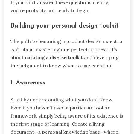
If you can’t answer these questions clearly,
you’re probably not ready to begin.
Building your personal design toolkit
The path to becoming a product design maestro
isn’t about mastering one perfect process. It’s
about
curating a diverse toolkit
and developing
the judgment to know when to use each tool.
1: Awareness
Start by understanding what you don’t know.
Even if you haven’t used a particular tool or
framework, simply being aware of its existence is
the first stage of learning. Create a living
document—a personal knowledge base—where