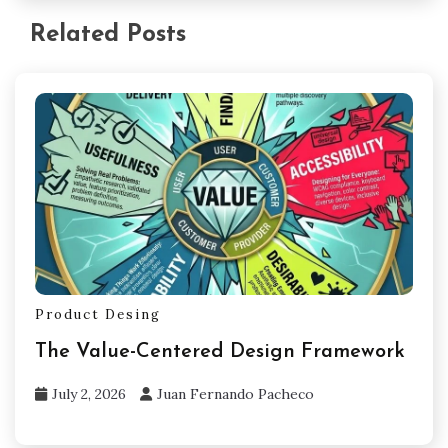
Related Posts
Product Desing
The Value-Centered Design Framework
July 2, 2026
Juan Fernando Pacheco