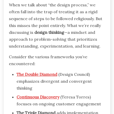
When we talk about “the design process,” we
often fall into the trap of treating it as a rigid
sequence of steps to be followed religiously. But
this misses the point entirely. What we’re really
discussing is
design thinking
—a mindset and
approach to problem-solving that prioritizes
understanding, experimentation, and learning.
Consider the various frameworks you’ve
encountered:
The Double Diamond
(Design Council)
emphasizes divergent and convergent
thinking
Continuous Discovery
(Teresa Torres)
focuses on ongoing customer engagement
The Triple Diamond
adds implementation