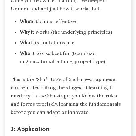
Once you’re aware of a tool, dive deeper.
Understand not just how it works, but:
When
it’s most effective
Why
it works (the underlying principles)
What
its limitations are
Who
it works best for (team size,
organizational culture, project type)
This is the “Shu” stage of Shuhari—a Japanese
concept describing the stages of learning to
mastery. In the Shu stage, you follow the rules
and forms precisely, learning the fundamentals
before you can adapt or innovate.
3: Application