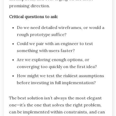
promising direction.
Critical questions to ask:
Do we need detailed wireframes, or would a
rough prototype suffice?
Could we pair with an engineer to test
something with users faster?
Are we exploring enough options, or
converging too quickly on the first idea?
How might we test the riskiest assumptions
before investing in full implementation?
The best solution isn’t always the most elegant
one—it’s the one that solves the right problem,
can be implemented within constraints, and can