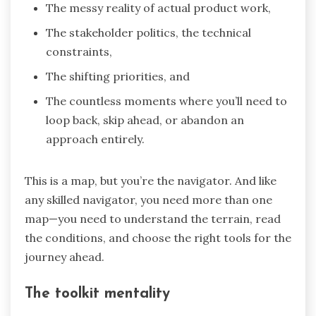
The messy reality of actual product work,
The stakeholder politics, the technical
constraints,
The shifting priorities, and
The countless moments where you’ll need to
loop back, skip ahead, or abandon an
approach entirely.
This is a map, but you’re the navigator. And like
any skilled navigator, you need more than one
map—you need to understand the terrain, read
the conditions, and choose the right tools for the
journey ahead.
The toolkit mentality