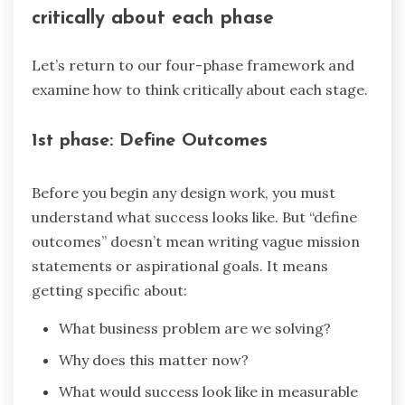
critically about each phase
Let’s return to our four-phase framework and
examine how to think critically about each stage.
1st phase: Define Outcomes
Before you begin any design work, you must
understand what success looks like. But “define
outcomes” doesn’t mean writing vague mission
statements or aspirational goals. It means
getting specific about:
What business problem are we solving?
Why does this matter now?
What would success look like in measurable