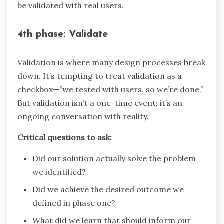
be validated with real users.
4th phase: Validate
Validation is where many design processes break
down. It’s tempting to treat validation as a
checkbox—”we tested with users, so we’re done.”
But validation isn’t a one-time event; it’s an
ongoing conversation with reality.
Critical questions to ask:
Did our solution actually solve the problem
we identified?
Did we achieve the desired outcome we
defined in phase one?
What did we learn that should inform our