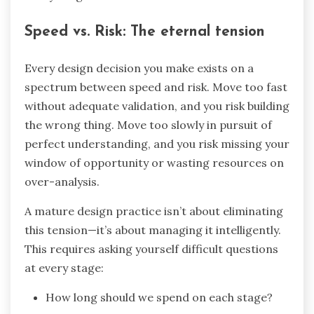
Speed vs. Risk: The eternal tension
Every design decision you make exists on a
spectrum between speed and risk. Move too fast
without adequate validation, and you risk building
the wrong thing. Move too slowly in pursuit of
perfect understanding, and you risk missing your
window of opportunity or wasting resources on
over-analysis.
A mature design practice isn’t about eliminating
this tension—it’s about managing it intelligently.
This requires asking yourself difficult questions
at every stage:
How long should we spend on each stage?