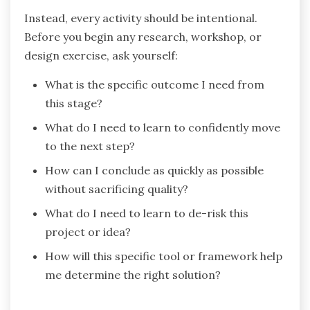
Instead, every activity should be intentional.
Before you begin any research, workshop, or
design exercise, ask yourself:
What is the specific outcome I need from
this stage?
What do I need to learn to confidently move
to the next step?
How can I conclude as quickly as possible
without sacrificing quality?
What do I need to learn to de-risk this
project or idea?
How will this specific tool or framework help
me determine the right solution?