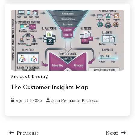
Product Desing
The Customer Insights Map
April 17, 2025
Juan Fernando Pacheco
Previous:
Next:
Post