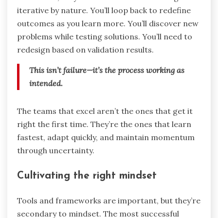
iterative by nature. You’ll loop back to redefine
outcomes as you learn more. You’ll discover new
problems while testing solutions. You’ll need to
redesign based on validation results.
This isn’t failure—it’s the process working as
intended.
The teams that excel aren’t the ones that get it
right the first time. They’re the ones that learn
fastest, adapt quickly, and maintain momentum
through uncertainty.
Cultivating the right mindset
Tools and frameworks are important, but they’re
secondary to mindset. The most successful