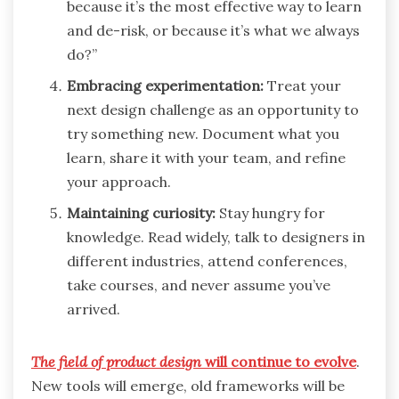
because it’s the most effective way to learn
and de-risk, or because it’s what we always
do?”
Embracing experimentation:
Treat your
next design challenge as an opportunity to
try something new. Document what you
learn, share it with your team, and refine
your approach.
Maintaining curiosity:
Stay hungry for
knowledge. Read widely, talk to designers in
different industries, attend conferences,
take courses, and never assume you’ve
arrived.
The field of product design
will continue to evolve
.
New tools will emerge, old frameworks will be