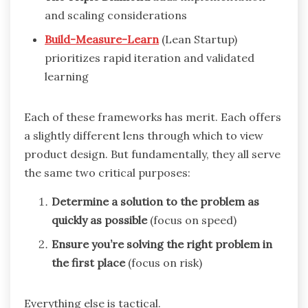
and scaling considerations
Build-Measure-Learn
(Lean Startup)
prioritizes rapid iteration and validated
learning
Each of these frameworks has merit. Each offers
a slightly different lens through which to view
product design. But fundamentally, they all serve
the same two critical purposes:
Determine a solution to the problem as
quickly as possible
(focus on speed)
Ensure you’re solving the right problem in
the first place
(focus on risk)
Everything else is tactical.