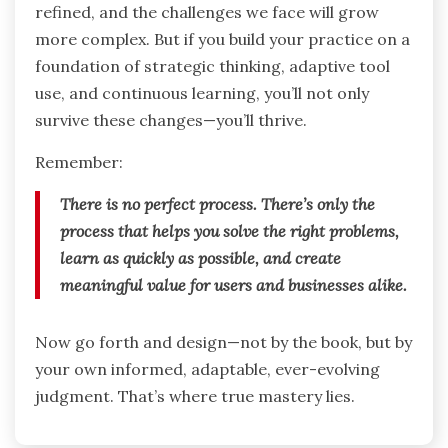
refined, and the challenges we face will grow
more complex. But if you build your practice on a
foundation of strategic thinking, adaptive tool
use, and continuous learning, you’ll not only
survive these changes—you’ll thrive.
Remember:
There is no perfect process. There’s only the
process that helps you solve the right problems,
learn as quickly as possible, and create
meaningful value for users and businesses alike.
Now go forth and design—not by the book, but by
your own informed, adaptable, ever-evolving
judgment. That’s where true mastery lies.