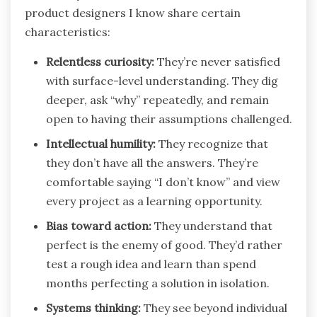
product designers I know share certain
characteristics:
Relentless curiosity:
They’re never satisfied
with surface-level understanding. They dig
deeper, ask “why” repeatedly, and remain
open to having their assumptions challenged.
Intellectual humility:
They recognize that
they don’t have all the answers. They’re
comfortable saying “I don’t know” and view
every project as a learning opportunity.
Bias toward action:
They understand that
perfect is the enemy of good. They’d rather
test a rough idea and learn than spend
months perfecting a solution in isolation.
Systems thinking:
They see beyond individual