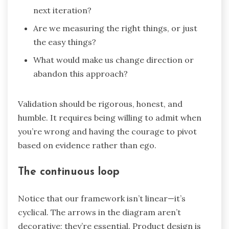
next iteration?
Are we measuring the right things, or just
the easy things?
What would make us change direction or
abandon this approach?
Validation should be rigorous, honest, and
humble. It requires being willing to admit when
you’re wrong and having the courage to pivot
based on evidence rather than ego.
The continuous loop
Notice that our framework isn’t linear—it’s
cyclical. The arrows in the diagram aren’t
decorative; they’re essential. Product design is