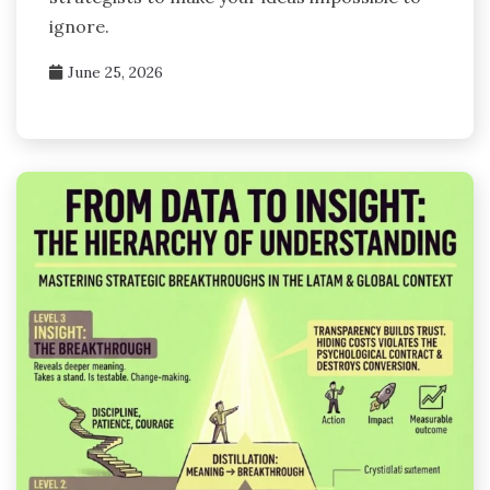
ignore.
June 25, 2026