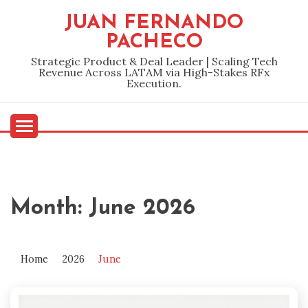
Skip
JUAN FERNANDO
to
PACHECO
content
Strategic Product & Deal Leader | Scaling Tech
Revenue Across LATAM via High-Stakes RFx
Execution.
Month:
June 2026
Home
2026
June