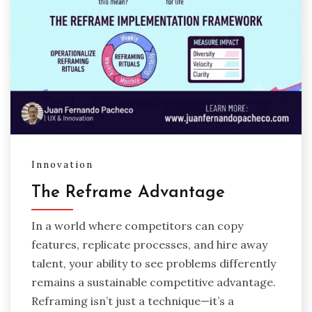
Innovation
The Reframe Advantage
In a world where competitors can copy
features, replicate processes, and hire away
talent, your ability to see problems differently
remains a sustainable competitive advantage.
Reframing isn’t just a technique—it’s a