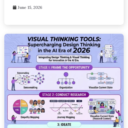
June 15, 2026