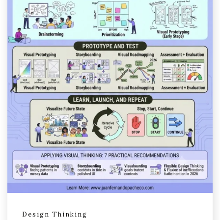
Design Thinking