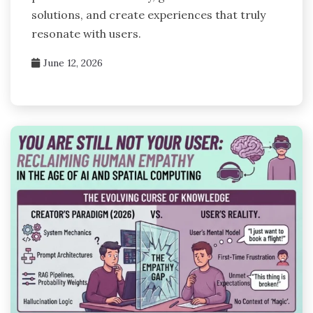
solutions, and create experiences that truly
resonate with users.
June 12, 2026