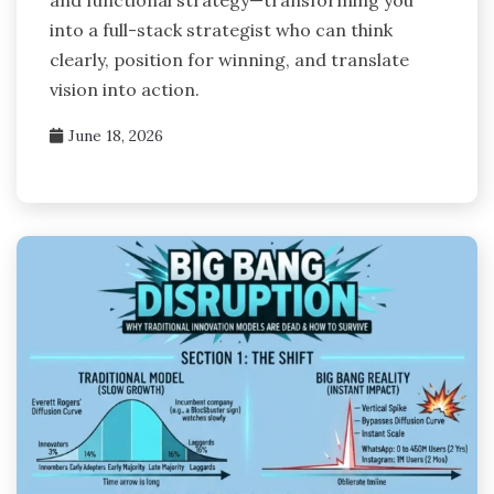
and functional strategy—transforming you
into a full-stack strategist who can think
clearly, position for winning, and translate
vision into action.
June 18, 2026