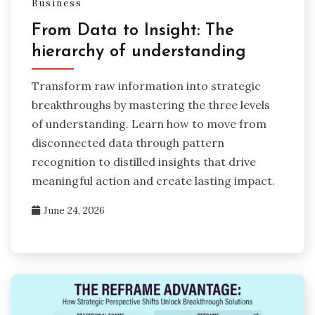
Business
From Data to Insight: The
hierarchy of understanding
Transform raw information into strategic
breakthroughs by mastering the three levels
of understanding. Learn how to move from
disconnected data through pattern
recognition to distilled insights that drive
meaningful action and create lasting impact.
June 24, 2026