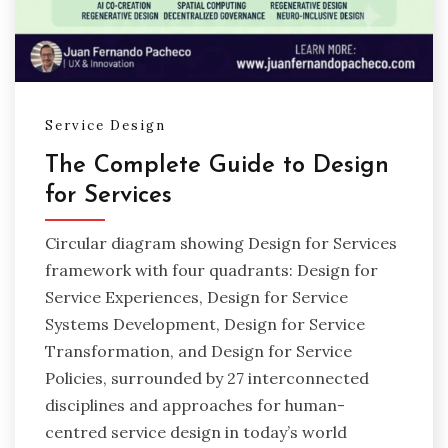
Service Design
The Complete Guide to Design
for Services
Circular diagram showing Design for Services
framework with four quadrants: Design for
Service Experiences, Design for Service
Systems Development, Design for Service
Transformation, and Design for Service
Policies, surrounded by 27 interconnected
disciplines and approaches for human-
centred service design in today’s world