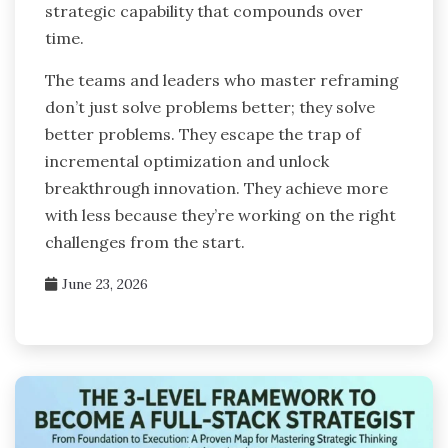
strategic capability that compounds over
time.
The teams and leaders who master reframing
don’t just solve problems better; they solve
better problems. They escape the trap of
incremental optimization and unlock
breakthrough innovation. They achieve more
with less because they’re working on the right
challenges from the start.
June 23, 2026