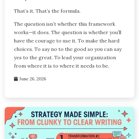
That’s it. That’s the formula.
The question isn’t whether this framework
works—it does. The question is whether you’ll
have the courage to use it. To make the hard
choices. To say no to the good so you can say
yes to the great. To lead your organization
from where it is to where it needs to be.
June 26, 2026