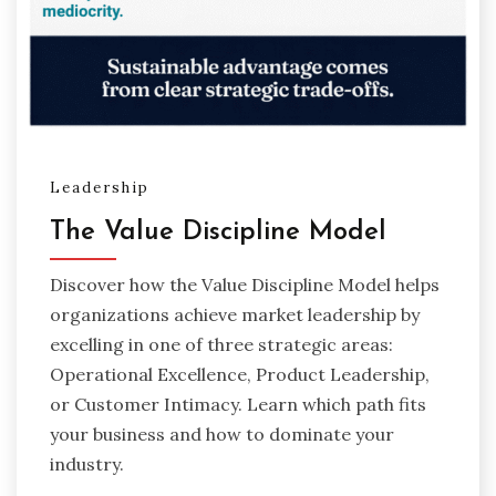
Leadership
The Value Discipline Model
Discover how the Value Discipline Model helps
organizations achieve market leadership by
excelling in one of three strategic areas:
Operational Excellence, Product Leadership,
or Customer Intimacy. Learn which path fits
your business and how to dominate your
industry.