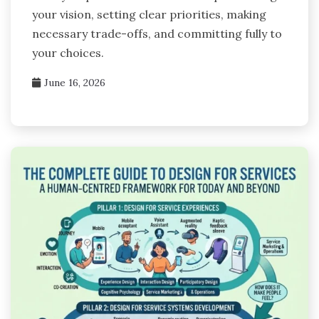
your vision, setting clear priorities, making
necessary trade-offs, and committing fully to
your choices.
June 16, 2026