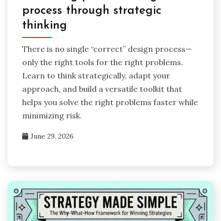
process through strategic
thinking
There is no single “correct” design process—
only the right tools for the right problems.
Learn to think strategically, adapt your
approach, and build a versatile toolkit that
helps you solve the right problems faster while
minimizing risk.
June 29, 2026