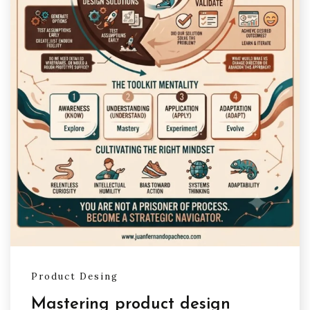
Product Desing
Mastering product design