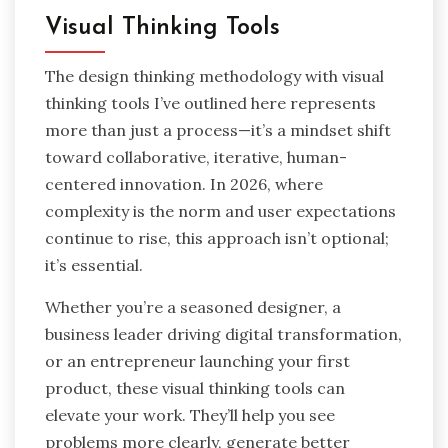
Visual Thinking Tools
The design thinking methodology with visual
thinking tools I’ve outlined here represents
more than just a process—it’s a mindset shift
toward collaborative, iterative, human-
centered innovation. In 2026, where
complexity is the norm and user expectations
continue to rise, this approach isn’t optional;
it’s essential.
Whether you’re a seasoned designer, a
business leader driving digital transformation,
or an entrepreneur launching your first
product, these visual thinking tools can
elevate your work. They’ll help you see
problems more clearly, generate better