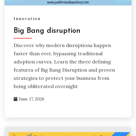
Innovation
Big Bang disruption
Discover why modern disruptions happen
faster than ever, bypassing traditional
adoption curves. Learn the three defining
features of Big Bang Disruption and proven
strategies to protect your business from
being obliterated overnight
June 17, 2026