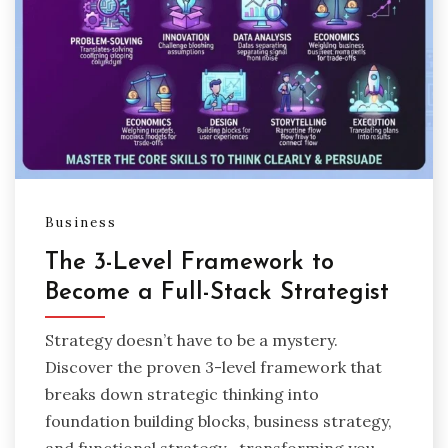
Business
The 3-Level Framework to
Become a Full-Stack Strategist
Strategy doesn’t have to be a mystery.
Discover the proven 3-level framework that
breaks down strategic thinking into
foundation building blocks, business strategy,