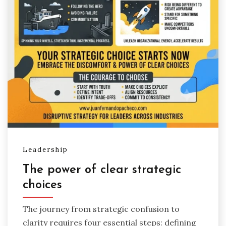
Leadership
The power of clear strategic
choices
The journey from strategic confusion to
clarity requires four essential steps: defining