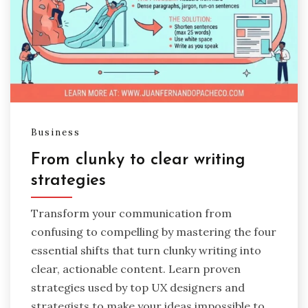
Business
From clunky to clear writing
strategies
Transform your communication from
confusing to compelling by mastering the four
essential shifts that turn clunky writing into
clear, actionable content. Learn proven
strategies used by top UX designers and
strategists to make your ideas impossible to