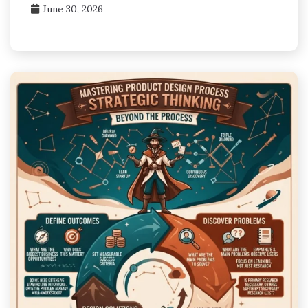
June 30, 2026