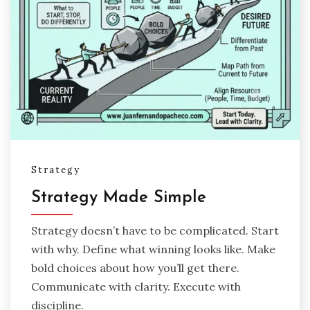
Strategy
Strategy Made Simple
Strategy doesn’t have to be complicated. Start
with why. Define what winning looks like. Make
bold choices about how you’ll get there.
Communicate with clarity. Execute with
discipline.