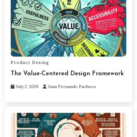
Product Desing
The Value-Centered Design Framework
July 2, 2026
Juan Fernando Pacheco