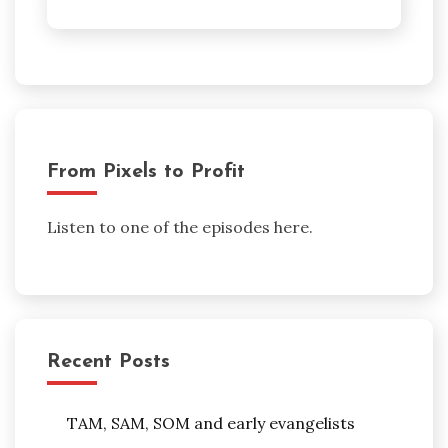
From Pixels to Profit
Listen to one of the episodes here.
Recent Posts
TAM, SAM, SOM and early evangelists