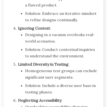
a flawed product.
Solution: Embrace an iterative mindset
to refine designs continually.
Ignoring Context
:
Designing in a vacuum overlooks real-
world scenarios.
Solution: Conduct contextual inquiries
to understand the environment.
Limited Diversity in Testing
:
Homogeneous test groups can exclude
significant user segments.
Solution: Include a diverse user base in
testing phases.
Neglecting Accessibility
:
Overlooking accessibility alienates