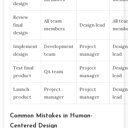
design
Review
All team
All te
final
Design lead
members
membe
design
Implement
Development
Project
Design
design
team
manager
lead
Test final
Project
Design
QA team
product
manager
lead
Launch
Project
Project
Design
product
manager
manager
lead
Common Mistakes in Human-
Centered Design