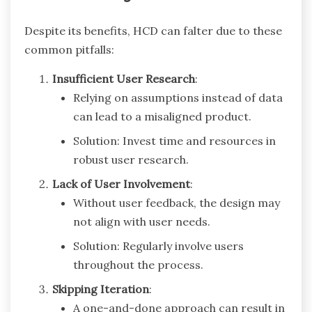
Despite its benefits, HCD can falter due to these
common pitfalls:
Insufficient User Research
:
Relying on assumptions instead of data
can lead to a misaligned product.
Solution: Invest time and resources in
robust user research.
Lack of User Involvement
:
Without user feedback, the design may
not align with user needs.
Solution: Regularly involve users
throughout the process.
Skipping Iteration
:
A one-and-done approach can result in