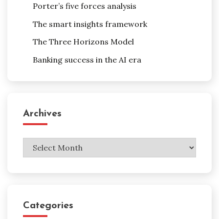
Porter’s five forces analysis
The smart insights framework
The Three Horizons Model
Banking success in the AI era
Archives
Archives
Categories