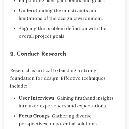
Pinpointing user pain points and goals.
Understanding the constraints and
limitations of the design environment.
Aligning the problem definition with the
overall project goals.
2. Conduct Research
Research is critical to building a strong
foundation for design. Effective techniques
include:
User Interviews
: Gaining firsthand insights
into user experiences and expectations.
Focus Groups
: Gathering diverse
perspectives on potential solutions.