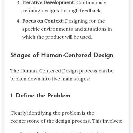
Iterative Development
: Continuously
refining designs through feedback.
Focus on Context
: Designing for the
specific environments and situations in
which the product will be used.
Stages of Human-Centered Design
The Human-Centered Design process can be
broken down into five main stages:
1. Define the Problem
Clearly identifying the problem is the
cornerstone of the design process. This involves: