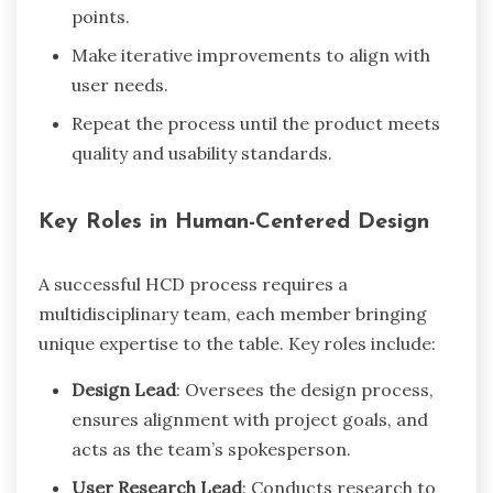
points.
Make iterative improvements to align with
user needs.
Repeat the process until the product meets
quality and usability standards.
Key Roles in Human-Centered Design
A successful HCD process requires a
multidisciplinary team, each member bringing
unique expertise to the table. Key roles include:
Design Lead
: Oversees the design process,
ensures alignment with project goals, and
acts as the team’s spokesperson.
User Research Lead
: Conducts research to