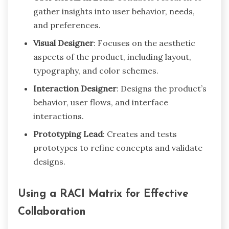
gather insights into user behavior, needs,
and preferences.
Visual Designer
: Focuses on the aesthetic
aspects of the product, including layout,
typography, and color schemes.
Interaction Designer
: Designs the product’s
behavior, user flows, and interface
interactions.
Prototyping Lead
: Creates and tests
prototypes to refine concepts and validate
designs.
Using a RACI Matrix for Effective
Collaboration