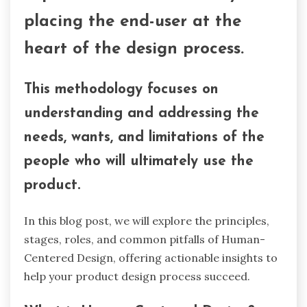
placing the end-user at the
heart of the design process.
This methodology focuses on
understanding and addressing the
needs, wants, and limitations of the
people who will ultimately use the
product.
In this blog post, we will explore the principles,
stages, roles, and common pitfalls of Human-
Centered Design, offering actionable insights to
help your product design process succeed.