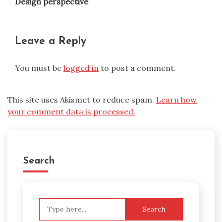
Design perspective
Leave a Reply
You must be
logged in
to post a comment.
This site uses Akismet to reduce spam.
Learn how
your comment data is processed.
Search
Search
for: