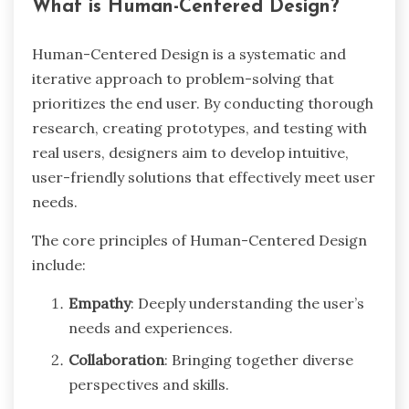
What is Human-Centered Design?
Human-Centered Design is a systematic and
iterative approach to problem-solving that
prioritizes the end user. By conducting thorough
research, creating prototypes, and testing with
real users, designers aim to develop intuitive,
user-friendly solutions that effectively meet user
needs.
The core principles of Human-Centered Design
include:
Empathy
: Deeply understanding the user’s
needs and experiences.
Collaboration
: Bringing together diverse
perspectives and skills.