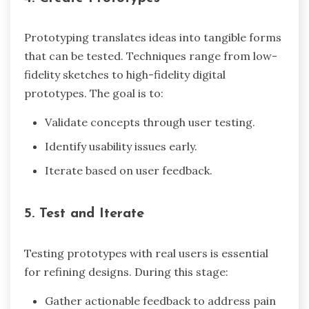
Prototyping translates ideas into tangible forms
that can be tested. Techniques range from low-
fidelity sketches to high-fidelity digital
prototypes. The goal is to:
Validate concepts through user testing.
Identify usability issues early.
Iterate based on user feedback.
5. Test and Iterate
Testing prototypes with real users is essential
for refining designs. During this stage:
Gather actionable feedback to address pain