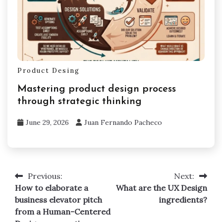
Product Desing
Mastering product design process
through strategic thinking
June 29, 2026
Juan Fernando Pacheco
Previous:
Next:
Post
How to elaborate a
What are the UX Design
navigation
business elevator pitch
ingredients?
from a Human-Centered