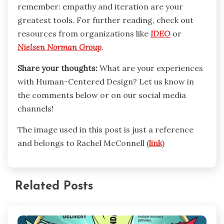
remember: empathy and iteration are your
greatest tools. For further reading, check out
resources from organizations like
IDEO
or
Nielsen Norman Group
.
Share your thoughts:
What are your experiences
with Human-Centered Design? Let us know in
the comments below or on our social media
channels!
The image used in this post is just a reference
and belongs to Rachel McConnell (
link
)
Related Posts