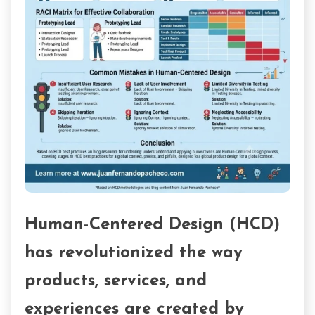
Human-Centered Design (HCD)
has revolutionized the way
products, services, and
experiences are created by