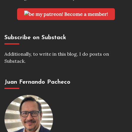
Become a member!
Subscribe on Substack
Additionally, to write in this blog, I do posts on
Substack.
Juan Fernando Pacheco