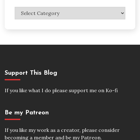
Categories
Support This Blog
If you like what I do please support me on Ko-fi
Be my Patreon
If you like my work as a creator, please consider
becoming a member and be my Patreon.