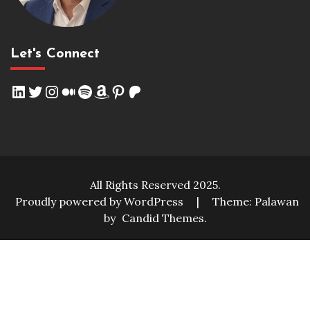
Let's Connect
LinkedIn
Twitter
Instagram
Medium
Spotify
Amazon
Pinterest
Patreon
All Rights Reserved 2025.
Proudly powered by WordPress
|
Theme: Palawan
by
Candid Themes
.