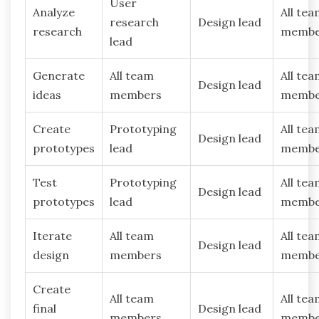
User
Analyze
All te
research
Design lead
research
membe
lead
Generate
All team
All te
Design lead
ideas
members
membe
Create
Prototyping
All te
Design lead
prototypes
lead
membe
Test
Prototyping
All te
Design lead
prototypes
lead
membe
Iterate
All team
All te
Design lead
design
members
membe
Create
All team
All te
final
Design lead
members
membe