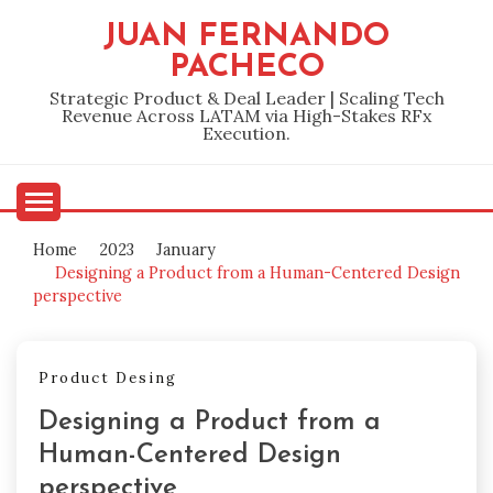
Skip
JUAN FERNANDO
to
PACHECO
content
Strategic Product & Deal Leader | Scaling Tech
Revenue Across LATAM via High-Stakes RFx
Execution.
Home
2023
January
Designing a Product from a Human-Centered Design
perspective
Product Desing
Designing a Product from a
Human-Centered Design
perspective