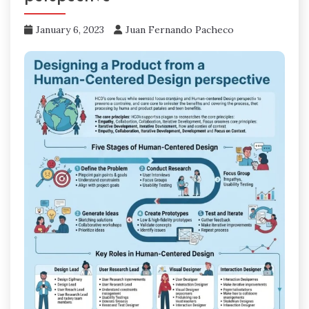
January 6, 2023
Juan Fernando Pacheco