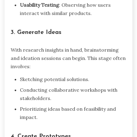
Usability Testing
: Observing how users
interact with similar products.
3. Generate Ideas
With research insights in hand, brainstorming
and ideation sessions can begin. This stage often
involves:
Sketching potential solutions.
Conducting collaborative workshops with
stakeholders.
Prioritizing ideas based on feasibility and
impact.
4. Create Prototypes