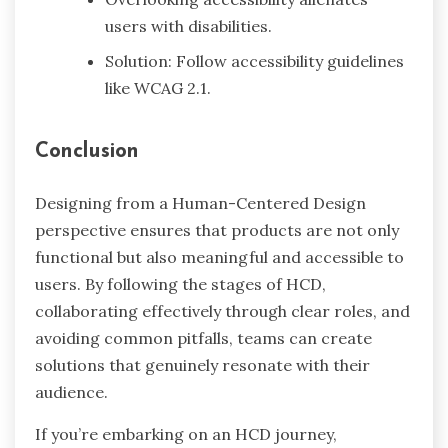
users with disabilities.
Solution: Follow accessibility guidelines
like WCAG 2.1.
Conclusion
Designing from a Human-Centered Design
perspective ensures that products are not only
functional but also meaningful and accessible to
users. By following the stages of HCD,
collaborating effectively through clear roles, and
avoiding common pitfalls, teams can create
solutions that genuinely resonate with their
audience.
If you’re embarking on an HCD journey,