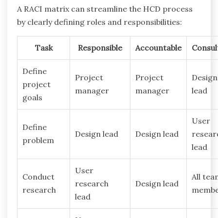
A RACI matrix can streamline the HCD process
by clearly defining roles and responsibilities:
Task
Responsible
Accountable
Consul
Define
Project
Project
Design
project
manager
manager
lead
goals
User
Define
Design lead
Design lead
resear
problem
lead
User
Conduct
All te
research
Design lead
research
membe
lead