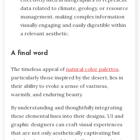
data related to climate, geology, or resource
management, making complex information
visually engaging and easily digestible within
a relevant aesthetic.
A final word
The timeless appeal of
natural color palettes
,
particularly those inspired by the desert, lies in
their ability to evoke a sense of vastness,
warmth, and enduring beauty.
By understanding and thoughtfully integrating
these elemental hues into their designs, UI and
graphic designers can craft visual experiences
that are not only aesthetically captivating but