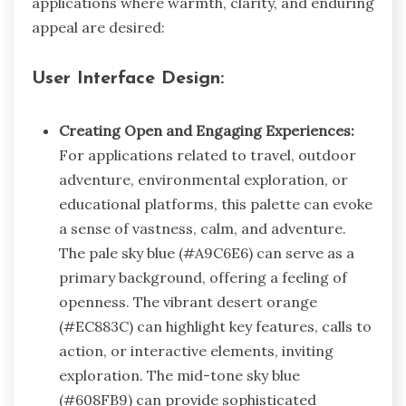
applications where warmth, clarity, and enduring
appeal are desired:
User Interface Design:
Creating Open and Engaging Experiences:
For applications related to travel, outdoor
adventure, environmental exploration, or
educational platforms, this palette can evoke
a sense of vastness, calm, and adventure.
The pale sky blue (#A9C6E6) can serve as a
primary background, offering a feeling of
openness. The vibrant desert orange
(#EC883C) can highlight key features, calls to
action, or interactive elements, inviting
exploration. The mid-tone sky blue
(#608FB9) can provide sophisticated