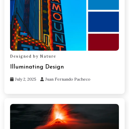
Designed by Nature
Illuminating Design
July 2, 2025
Juan Fernando Pacheco