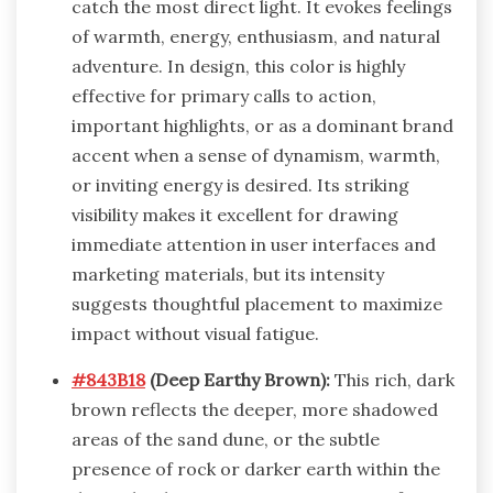
catch the most direct light. It evokes feelings
of warmth, energy, enthusiasm, and natural
adventure. In design, this color is highly
effective for primary calls to action,
important highlights, or as a dominant brand
accent when a sense of dynamism, warmth,
or inviting energy is desired. Its striking
visibility makes it excellent for drawing
immediate attention in user interfaces and
marketing materials, but its intensity
suggests thoughtful placement to maximize
impact without visual fatigue.
#843B18
(Deep Earthy Brown):
This rich, dark
brown reflects the deeper, more shadowed
areas of the sand dune, or the subtle
presence of rock or darker earth within the