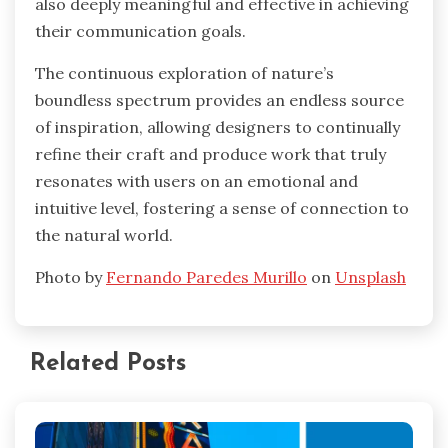
also deeply meaningful and effective in achieving
their communication goals.
The continuous exploration of nature’s
boundless spectrum provides an endless source
of inspiration, allowing designers to continually
refine their craft and produce work that truly
resonates with users on an emotional and
intuitive level, fostering a sense of connection to
the natural world.
Photo by
Fernando Paredes Murillo
on
Unsplash
Related Posts