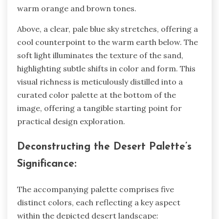
warm orange and brown tones.
Above, a clear, pale blue sky stretches, offering a
cool counterpoint to the warm earth below. The
soft light illuminates the texture of the sand,
highlighting subtle shifts in color and form. This
visual richness is meticulously distilled into a
curated color palette at the bottom of the
image, offering a tangible starting point for
practical design exploration.
Deconstructing the Desert Palette’s
Significance:
The accompanying palette comprises five
distinct colors, each reflecting a key aspect
within the depicted desert landscape: