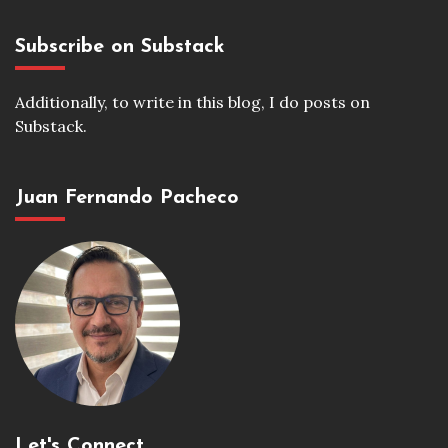
Subscribe on Substack
Additionally, to write in this blog, I do posts on
Substack.
Juan Fernando Pacheco
Let's Connect