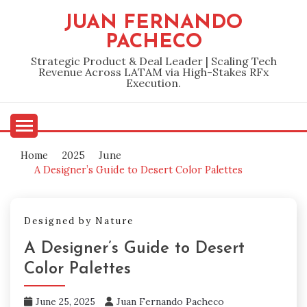
Skip
JUAN FERNANDO
to
PACHECO
content
Strategic Product & Deal Leader | Scaling Tech
Revenue Across LATAM via High-Stakes RFx
Execution.
Home
2025
June
A Designer’s Guide to Desert Color Palettes
Designed by Nature
A Designer’s Guide to Desert
Color Palettes
June 25, 2025
Juan Fernando Pacheco