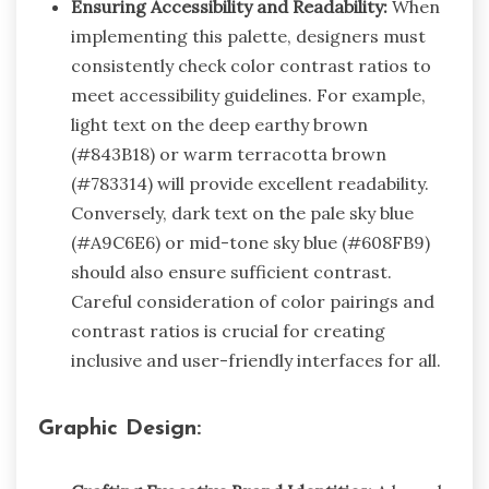
Ensuring Accessibility and Readability:
When
implementing this palette, designers must
consistently check color contrast ratios to
meet accessibility guidelines. For example,
light text on the deep earthy brown
(#843B18) or warm terracotta brown
(#783314) will provide excellent readability.
Conversely, dark text on the pale sky blue
(#A9C6E6) or mid-tone sky blue (#608FB9)
should also ensure sufficient contrast.
Careful consideration of color pairings and
contrast ratios is crucial for creating
inclusive and user-friendly interfaces for all.
Graphic Design: