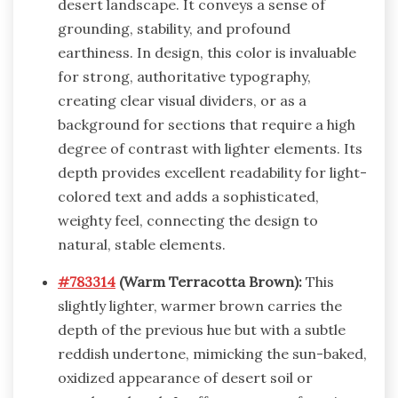
desert landscape. It conveys a sense of
grounding, stability, and profound
earthiness. In design, this color is invaluable
for strong, authoritative typography,
creating clear visual dividers, or as a
background for sections that require a high
degree of contrast with lighter elements. Its
depth provides excellent readability for light-
colored text and adds a sophisticated,
weighty feel, connecting the design to
natural, stable elements.
#783314
(Warm Terracotta Brown):
This
slightly lighter, warmer brown carries the
depth of the previous hue but with a subtle
reddish undertone, mimicking the sun-baked,
oxidized appearance of desert soil or