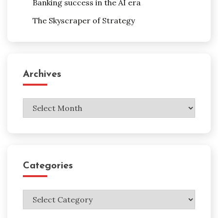
Banking success in the AI era
The Skyscraper of Strategy
Archives
Archives
Categories
Categories