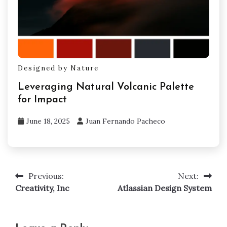
Designed by Nature
Leveraging Natural Volcanic Palette
for Impact
June 18, 2025
Juan Fernando Pacheco
Previous:
Next:
Post
Creativity, Inc
Atlassian Design System
navigation