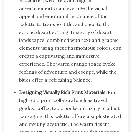
Brochures, websites, and digital
advertisements can leverage the visual
appeal and emotional resonance of this
palette to transport the audience to the
serene desert setting. Imagery of desert
landscapes, combined with text and graphic
elements using these harmonious colors, can
create a captivating and immersive
experience. The warm orange tones evoke
feelings of adventure and escape, while the
blues offer a refreshing balance.
Designing Visually Rich Print Materials:
For
high-end print collateral such as travel
guides, coffee table books, or luxury product
packaging, this palette offers a sophisticated
and inviting aesthetic. The warm desert
orange (#EC883C) can be used for engaging