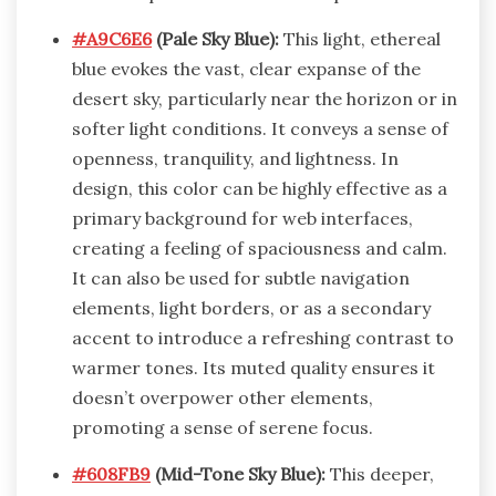
#A9C6E6
(Pale Sky Blue):
This light, ethereal
blue evokes the vast, clear expanse of the
desert sky, particularly near the horizon or in
softer light conditions. It conveys a sense of
openness, tranquility, and lightness. In
design, this color can be highly effective as a
primary background for web interfaces,
creating a feeling of spaciousness and calm.
It can also be used for subtle navigation
elements, light borders, or as a secondary
accent to introduce a refreshing contrast to
warmer tones. Its muted quality ensures it
doesn’t overpower other elements,
promoting a sense of serene focus.
#608FB9
(Mid-Tone Sky Blue):
This deeper,