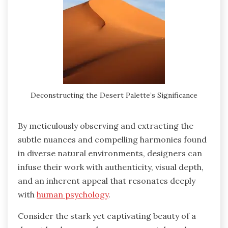
Deconstructing the Desert Palette’s Significance
By meticulously observing and extracting the
subtle nuances and compelling harmonies found
in diverse natural environments, designers can
infuse their work with authenticity, visual depth,
and an inherent appeal that resonates deeply
with
human psychology
.
Consider the stark yet captivating beauty of a