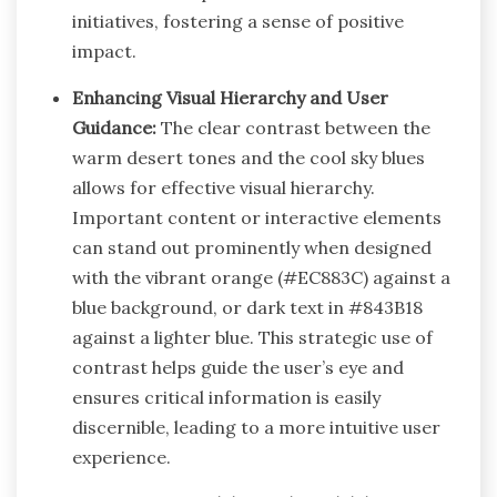
initiatives, fostering a sense of positive
impact.
Enhancing Visual Hierarchy and User
Guidance:
The clear contrast between the
warm desert tones and the cool sky blues
allows for effective visual hierarchy.
Important content or interactive elements
can stand out prominently when designed
with the vibrant orange (#EC883C) against a
blue background, or dark text in #843B18
against a lighter blue. This strategic use of
contrast helps guide the user’s eye and
ensures critical information is easily
discernible, leading to a more intuitive user
experience.