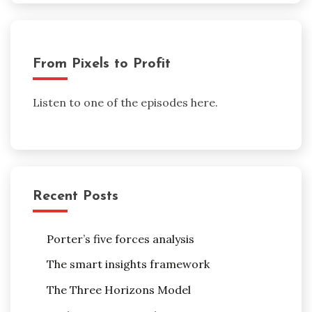
From Pixels to Profit
Listen to one of the episodes here.
Recent Posts
Porter’s five forces analysis
The smart insights framework
The Three Horizons Model