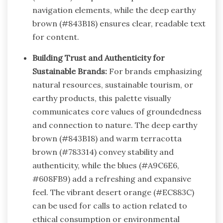
navigation elements, while the deep earthy
brown (#843B18) ensures clear, readable text
for content.
Building Trust and Authenticity for
Sustainable Brands:
For brands emphasizing
natural resources, sustainable tourism, or
earthy products, this palette visually
communicates core values of groundedness
and connection to nature. The deep earthy
brown (#843B18) and warm terracotta
brown (#783314) convey stability and
authenticity, while the blues (#A9C6E6,
#608FB9) add a refreshing and expansive
feel. The vibrant desert orange (#EC883C)
can be used for calls to action related to
ethical consumption or environmental