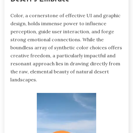
Color, a cornerstone of effective UI and graphic
design, holds immense power to influence
perception, guide user interaction, and forge
strong emotional connections. While the
boundless array of synthetic color choices offers
creative freedom, a particularly impactful and
resonant approach lies in drawing directly from
the raw, elemental beauty of natural desert
landscapes.