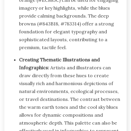
imagery or key highlights, while the blues
provide calming backgrounds. The deep
browns (#843B18, #783314) offer a strong
foundation for elegant typography and
sophisticated layouts, contributing to a
premium, tactile feel.
Creating Thematic Illustrations and
Infographics:
Artists and illustrators can
draw directly from these hues to create
visually rich and harmonious depictions of
natural environments, ecological processes,
or travel destinations. The contrast between
the warm earth tones and the cool sky blues
allows for dynamic compositions and
atmospheric depth. This palette can also be
effectively used in infographics to represent