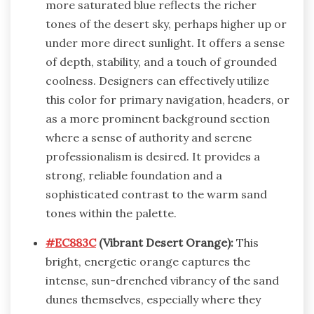
more saturated blue reflects the richer
tones of the desert sky, perhaps higher up or
under more direct sunlight. It offers a sense
of depth, stability, and a touch of grounded
coolness. Designers can effectively utilize
this color for primary navigation, headers, or
as a more prominent background section
where a sense of authority and serene
professionalism is desired. It provides a
strong, reliable foundation and a
sophisticated contrast to the warm sand
tones within the palette.
#EC883C
(Vibrant Desert Orange):
This
bright, energetic orange captures the
intense, sun-drenched vibrancy of the sand
dunes themselves, especially where they