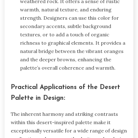
weathered rock. It offers a sense of rustic
warmth, natural texture, and enduring
strength. Designers can use this color for
secondary accents, subtle background
textures, or to add a touch of organic
richness to graphical elements. It provides a
natural bridge between the vibrant oranges
and the deeper browns, enhancing the
palette’s overall coherence and warmth.
Practical Applications of the Desert
Palette in Design:
The inherent harmony and striking contrasts
within this desert-inspired palette make it
exceptionally versatile for a wide range of design