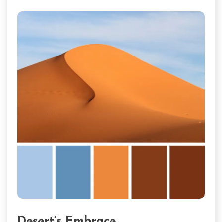
Desert’s Embrace