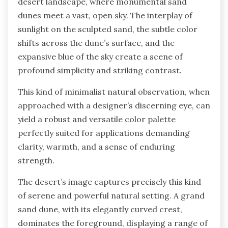
desert landscape, where monumental sand
dunes meet a vast, open sky. The interplay of
sunlight on the sculpted sand, the subtle color
shifts across the dune’s surface, and the
expansive blue of the sky create a scene of
profound simplicity and striking contrast.
This kind of minimalist natural observation, when
approached with a designer’s discerning eye, can
yield a robust and versatile color palette
perfectly suited for applications demanding
clarity, warmth, and a sense of enduring
strength.
The desert’s image captures precisely this kind
of serene and powerful natural setting. A grand
sand dune, with its elegantly curved crest,
dominates the foreground, displaying a range of