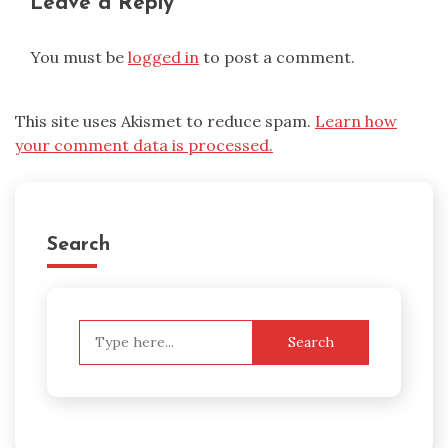
Leave a Reply
You must be
logged in
to post a comment.
This site uses Akismet to reduce spam.
Learn how
your comment data is processed.
Search
Search
for: