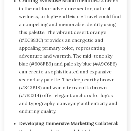
Crafting Evocative Brand Identities:
A brand
in the outdoor adventure sector, natural
wellness, or high-end leisure travel could find
a compelling and memorable identity using
this palette. The vibrant desert orange
(#EC883C) provides an energetic and
appealing primary color, representing
adventure and warmth. The mid-tone sky
blue (#608FB9) and pale sky blue (#A9C6E6)
can create a sophisticated and expansive
secondary palette. The deep earthy brown
(#843B18) and warm terracotta brown
(#783314) offer elegant anchors for logos
and typography, conveying authenticity and
enduring quality.
Developing Immersive Marketing Collateral: