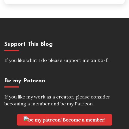
Support This Blog
If you like what I do please support me on Ko-fi
Be my Patreon
If you like my work as a creator, please consider
becoming a member and be my Patreon.
Become a member!