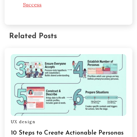
Success
Related Posts
UX design
10 Steps to Create Actionable Personas