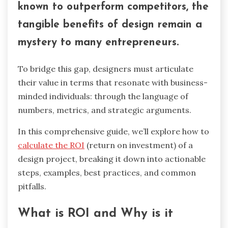
known to outperform competitors, the
tangible benefits of design remain a
mystery to many entrepreneurs.
To bridge this gap, designers must articulate
their value in terms that resonate with business-
minded individuals: through the language of
numbers, metrics, and strategic arguments.
In this comprehensive guide, we’ll explore how to
calculate the ROI
(return on investment) of a
design project, breaking it down into actionable
steps, examples, best practices, and common
pitfalls.
What is ROI and Why is it