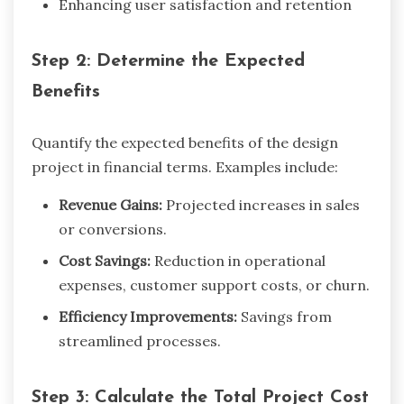
Enhancing user satisfaction and retention
Step 2: Determine the Expected
Benefits
Quantify the expected benefits of the design
project in financial terms. Examples include:
Revenue Gains:
Projected increases in sales
or conversions.
Cost Savings:
Reduction in operational
expenses, customer support costs, or churn.
Efficiency Improvements:
Savings from
streamlined processes.
Step 3: Calculate the Total Project Cost