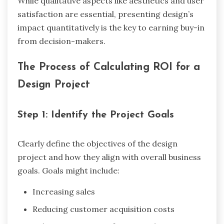
While qualitative aspects like aesthetics and user
satisfaction are essential, presenting design’s
impact quantitatively is the key to earning buy-in
from decision-makers.
The Process of Calculating ROI for a
Design Project
Step 1: Identify the Project Goals
Clearly define the objectives of the design
project and how they align with overall business
goals. Goals might include:
Increasing sales
Reducing customer acquisition costs