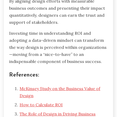
By aligning design efforts with measurable
business outcomes and presenting their impact
quantitatively, designers can earn the trust and
support of stakeholders.
Investing time in understanding ROI and
adopting a data-driven mindset can transform
the way design is perceived within organizations
—moving from a “nice-to-have” to an
indispensable component of business success.
References:
McKinsey Study on the Business Value of
Design
How to Calculate ROI
The Role of Design in Driving Business