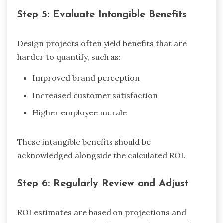
Step 5: Evaluate Intangible Benefits
Design projects often yield benefits that are
harder to quantify, such as:
Improved brand perception
Increased customer satisfaction
Higher employee morale
These intangible benefits should be
acknowledged alongside the calculated ROI.
Step 6: Regularly Review and Adjust
ROI estimates are based on projections and