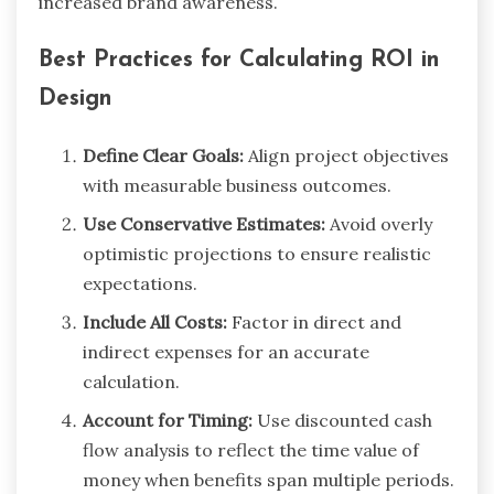
increased brand awareness.
Best Practices for Calculating ROI in
Design
Define Clear Goals:
Align project objectives
with measurable business outcomes.
Use Conservative Estimates:
Avoid overly
optimistic projections to ensure realistic
expectations.
Include All Costs:
Factor in direct and
indirect expenses for an accurate
calculation.
Account for Timing:
Use discounted cash
flow analysis to reflect the time value of
money when benefits span multiple periods.