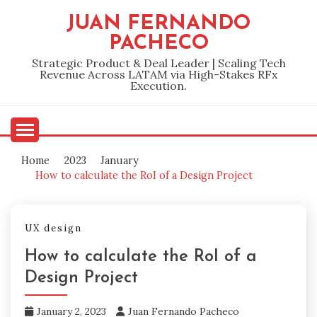
Skip
JUAN FERNANDO
to
PACHECO
content
Strategic Product & Deal Leader | Scaling Tech
Revenue Across LATAM via High-Stakes RFx
Execution.
Home
2023
January
How to calculate the RoI of a Design Project
UX design
How to calculate the RoI of a
Design Project
January 2, 2023
Juan Fernando Pacheco