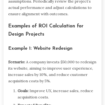
assumptions. Periodically review the project’s
actual performance and adjust calculations to
ensure alignment with outcomes.
Examples of ROI Calculation for
Design Projects
Example 1: Website Redesign
Scenario:
A company invests $50,000 to redesign
its website, aiming to improve user experience,
increase sales by 10%, and reduce customer
acquisition costs by 5%.
Goals:
Improve UX, increase sales, reduce
acquisition costs.