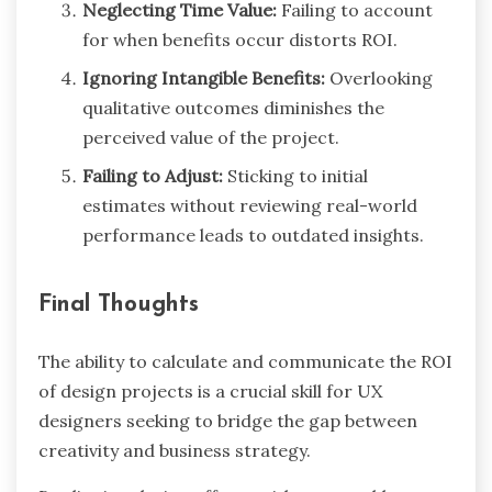
Neglecting Time Value:
Failing to account
for when benefits occur distorts ROI.
Ignoring Intangible Benefits:
Overlooking
qualitative outcomes diminishes the
perceived value of the project.
Failing to Adjust:
Sticking to initial
estimates without reviewing real-world
performance leads to outdated insights.
Final Thoughts
The ability to calculate and communicate the ROI
of design projects is a crucial skill for UX
designers seeking to bridge the gap between
creativity and business strategy.