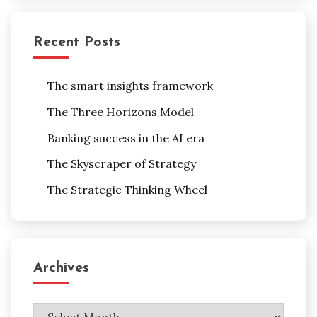
Recent Posts
The smart insights framework
The Three Horizons Model
Banking success in the AI era
The Skyscraper of Strategy
The Strategic Thinking Wheel
Archives
Archives