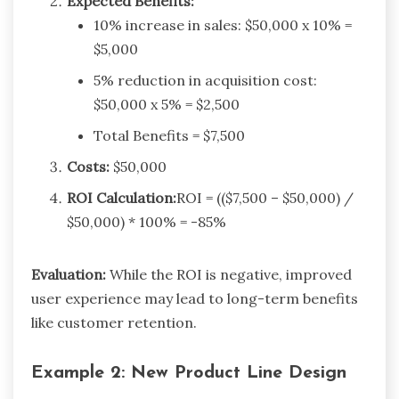
Expected Benefits:
10% increase in sales: $50,000 x 10% =
$5,000
5% reduction in acquisition cost:
$50,000 x 5% = $2,500
Total Benefits = $7,500
Costs:
$50,000
ROI Calculation:
ROI = (($7,500 – $50,000) /
$50,000) * 100% = -85%
Evaluation:
While the ROI is negative, improved
user experience may lead to long-term benefits
like customer retention.
Example 2: New Product Line Design