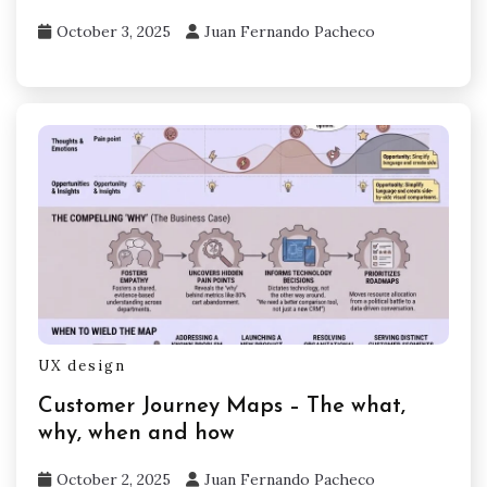
October 3, 2025
Juan Fernando Pacheco
UX design
Customer Journey Maps – The what,
why, when and how
October 2, 2025
Juan Fernando Pacheco