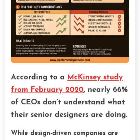
According to a
McKinsey study
from February 2020
, nearly 66%
of CEOs don’t understand what
their senior designers are doing.
While design-driven companies are