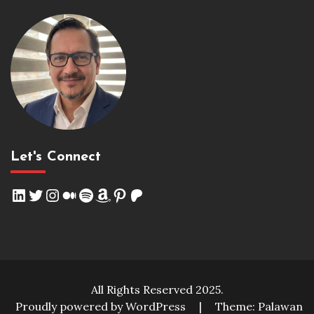
Let's Connect
LinkedIn
Twitter
Instagram
Medium
Spotify
Amazon
Pinterest
Patreon
All Rights Reserved 2025.
Proudly powered by WordPress
|
Theme: Palawan