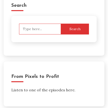
Search
Search
for:
From Pixels to Profit
Listen to one of the episodes here.