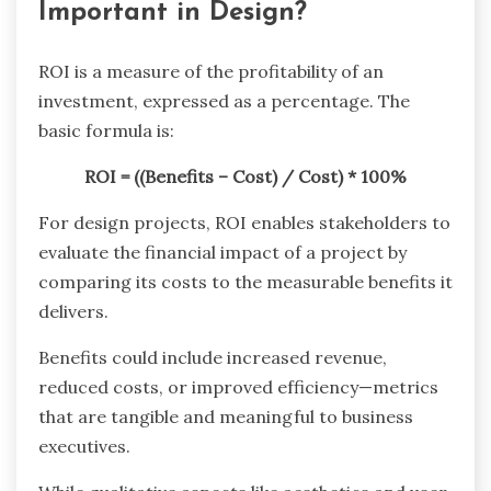
Important in Design?
ROI is a measure of the profitability of an
investment, expressed as a percentage. The
basic formula is:
ROI = ((Benefits – Cost) / Cost) * 100%
For design projects, ROI enables stakeholders to
evaluate the financial impact of a project by
comparing its costs to the measurable benefits it
delivers.
Benefits could include increased revenue,
reduced costs, or improved efficiency—metrics
that are tangible and meaningful to business
executives.