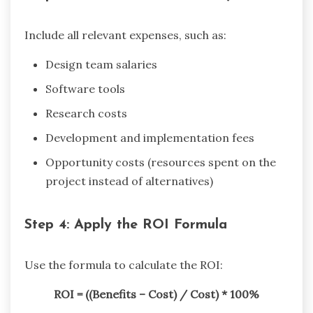
Include all relevant expenses, such as:
Design team salaries
Software tools
Research costs
Development and implementation fees
Opportunity costs (resources spent on the
project instead of alternatives)
Step 4: Apply the ROI Formula
Use the formula to calculate the ROI:
ROI = ((Benefits – Cost) / Cost) * 100%