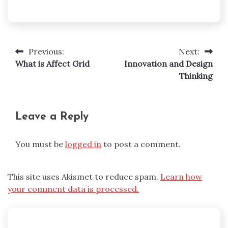
Previous:
Next:
Post
What is Affect Grid
Innovation and Design
navigation
Thinking
Leave a Reply
You must be
logged in
to post a comment.
This site uses Akismet to reduce spam.
Learn how
your comment data is processed.