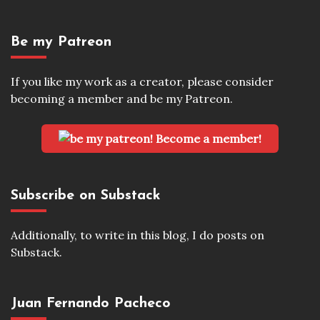
Be my Patreon
If you like my work as a creator, please consider
becoming a member and be my Patreon.
Become a member!
Subscribe on Substack
Additionally, to write in this blog, I do posts on
Substack.
Juan Fernando Pacheco