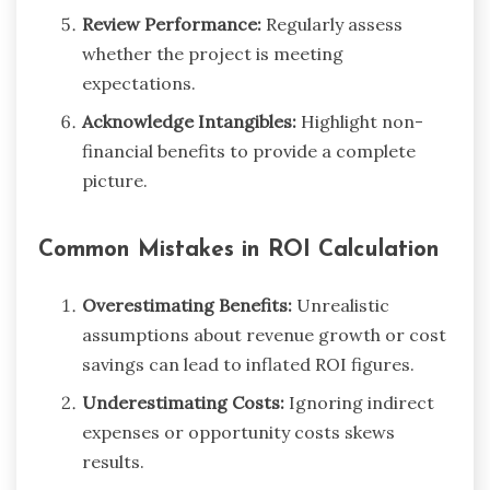
Review Performance:
Regularly assess
whether the project is meeting
expectations.
Acknowledge Intangibles:
Highlight non-
financial benefits to provide a complete
picture.
Common Mistakes in ROI Calculation
Overestimating Benefits:
Unrealistic
assumptions about revenue growth or cost
savings can lead to inflated ROI figures.
Underestimating Costs:
Ignoring indirect
expenses or opportunity costs skews
results.