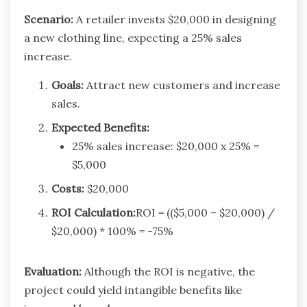
Scenario:
A retailer invests $20,000 in designing
a new clothing line, expecting a 25% sales
increase.
Goals:
Attract new customers and increase
sales.
Expected Benefits:
25% sales increase: $20,000 x 25% =
$5,000
Costs:
$20,000
ROI Calculation:
ROI = (($5,000 – $20,000) /
$20,000) * 100% = -75%
Evaluation:
Although the ROI is negative, the
project could yield intangible benefits like