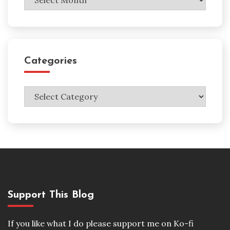
Categories
Categories
Support This Blog
If you like what I do please support me on Ko-fi