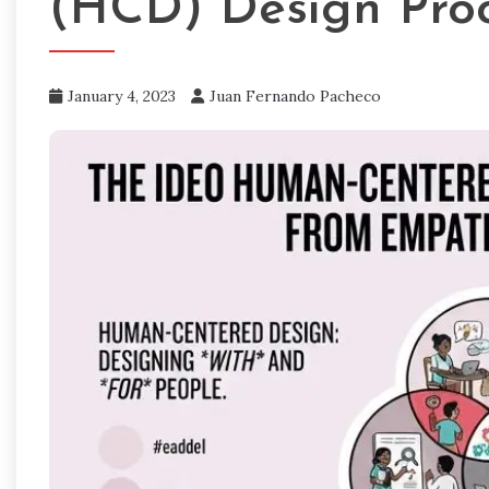
(HCD) Design Pro
January 4, 2023
Juan Fernando Pacheco