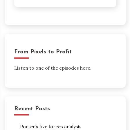
From Pixels to Profit
Listen to one of the episodes here.
Recent Posts
Porter’s five forces analysis