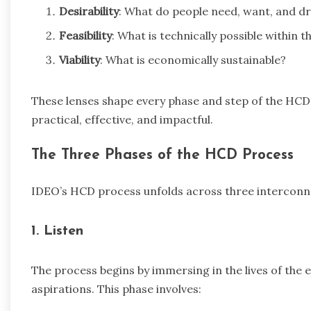
Desirability
: What do people need, want, and d
Feasibility
: What is technically possible within 
Viability
: What is economically sustainable?
These lenses shape every phase and step of the HCD 
practical, effective, and impactful.
The Three Phases of the HCD Process
IDEO’s HCD process unfolds across three intercon
1. Listen
The process begins by immersing in the lives of the 
aspirations. This phase involves: