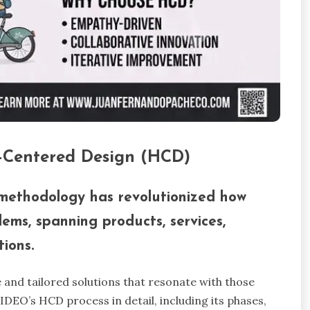
-Centered Design (HCD)
ethodology has revolutionized how
lems, spanning products, services,
ions.
 and tailored solutions that resonate with those
e IDEO’s HCD process in detail, including its phases,