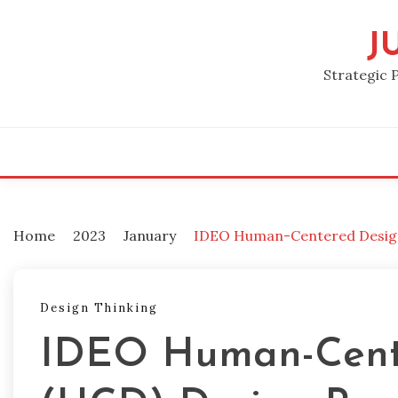
Skip
to
J
content
Strategic 
Home
2023
January
IDEO Human-Centered Design
Design Thinking
IDEO Human-Cent