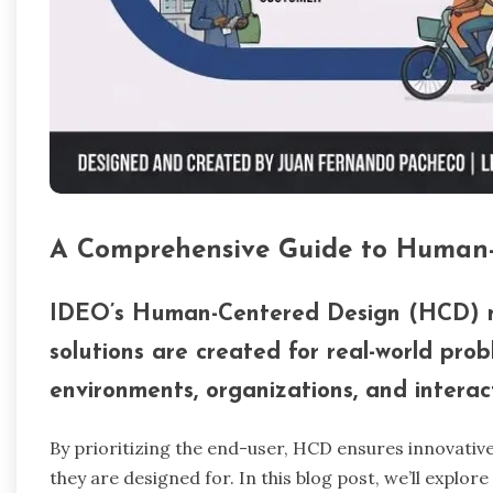
A Comprehensive Guide to Human
IDEO’s Human-Centered Design (HCD) m
solutions are created for real-world prob
environments, organizations, and interact
By prioritizing the end-user, HCD ensures innovative
they are designed for. In this blog post, we’ll explor