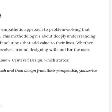
?
 empathetic approach to problem-solving that
r. This methodology is about deeply understanding
t solutions that add value to their lives. Whether
revolves around designing
with
and
for
the user.
 Human-Centered Design
, which states:
ach and then design from their perspective, you arrive
s: