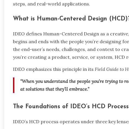
steps, and real-world applications.
What is Human-Centered Design (HCD)
IDEO defines Human-Centered Design as a creative,
begins and ends with the people you’re designing fo
the end-user’s needs, challenges, and context to craf
you’re creating a product, service, or system, HCD 
IDEO emphasizes this principle in its
Field Guide to
“When you understand the people you’re trying to re
at solutions that they’ll embrace.”
The Foundations of IDEO’s HCD Process
IDEO’s HCD process operates under three key lense