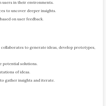
 users in their environments.
nces to uncover deeper insights.
s based on user feedback.
 collaborates to generate ideas, develop prototypes,
e potential solutions.
ntations of ideas.
to gather insights and iterate.