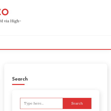
CO
M via High-
Search
Search
for: