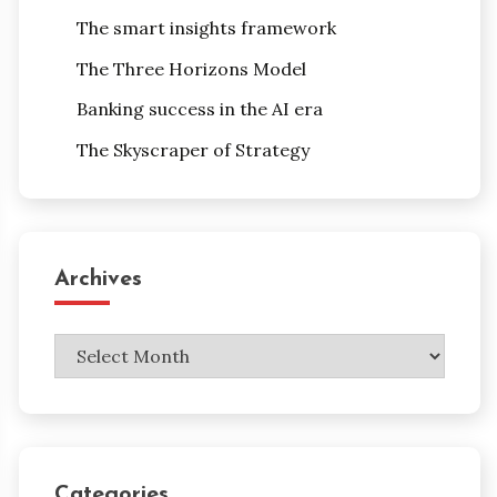
The smart insights framework
The Three Horizons Model
Banking success in the AI era
The Skyscraper of Strategy
Archives
Archives
Categories