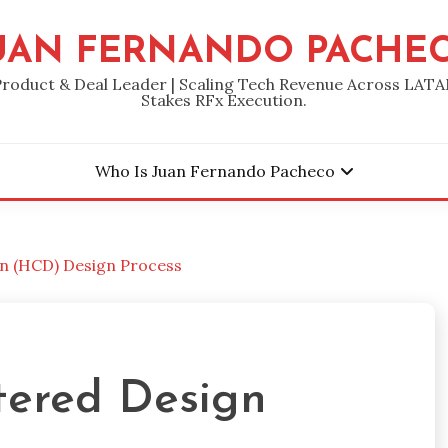
UAN FERNANDO PACHE
Product & Deal Leader | Scaling Tech Revenue Across LATA
Stakes RFx Execution.
Who Is Juan Fernando Pacheco
 (HCD) Design Process
ered Design