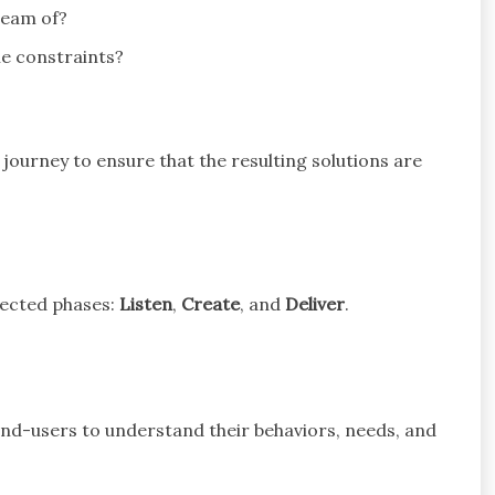
ream of?
the constraints?
journey to ensure that the resulting solutions are
nected phases:
Listen
,
Create
, and
Deliver
.
end-users to understand their behaviors, needs, and