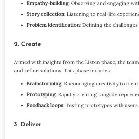
Empathy-building
: Observing and engaging with
Story collection
: Listening to real-life experie
Problem identification
: Defining the challenge
2. Create
Armed with insights from the Listen phase, the team
and refine solutions. This phase includes:
Brainstorming
: Encouraging creativity to ideat
Prototyping
: Rapidly creating tangible represe
Feedback loops
: Testing prototypes with users 
3. Deliver