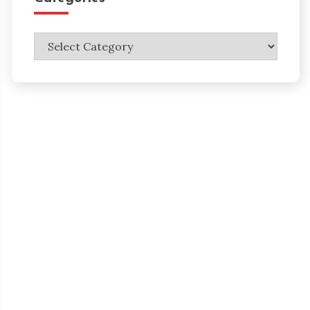
Categories