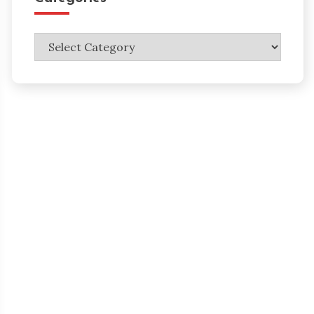
Categories