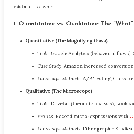
mistakes to avoid.
1. Quantitative vs. Qualitative: The “What
Quantitative (The Magnifying Glass)
Tools
: Google Analytics (behavioral flows),
Case Study
: Amazon increased conversions
Landscape Methods
: A/B Testing, Clickstr
Qualitative (The Microscope)
Tools
: Dovetail (thematic analysis), Lookba
Pro Tip
: Record micro-expressions with
O
Landscape Methods
: Ethnographic Studies,