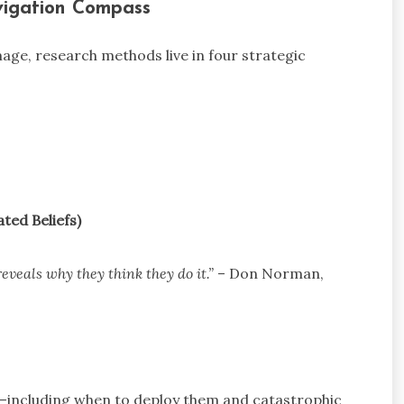
vigation Compass
age, research methods live in four strategic
ated Beliefs)
eveals why they think they do it.”
– Don Norman,
n—including when to deploy them and catastrophic