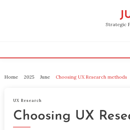
Skip
to
J
content
Strategic 
Home
2025
June
Choosing UX Research methods
UX Research
Choosing UX Rese