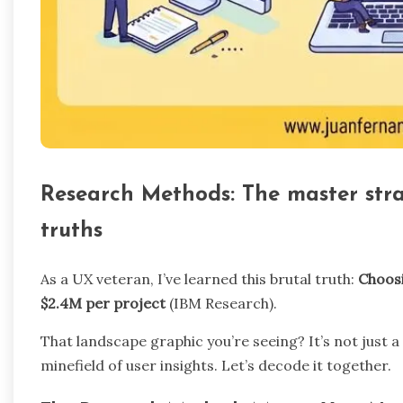
Research Methods: The master strat
truths
As a UX veteran, I’ve learned this brutal truth:
Choos
$2.4M per project
(IBM Research).
That landscape graphic you’re seeing? It’s not just a
minefield of user insights. Let’s decode it together.