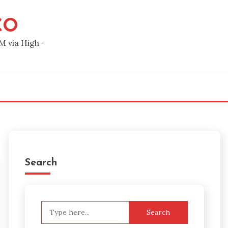
CO
M via High-
Search
Search
for: