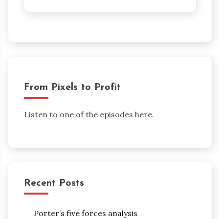
From Pixels to Profit
Listen to one of the episodes here.
Recent Posts
Porter’s five forces analysis