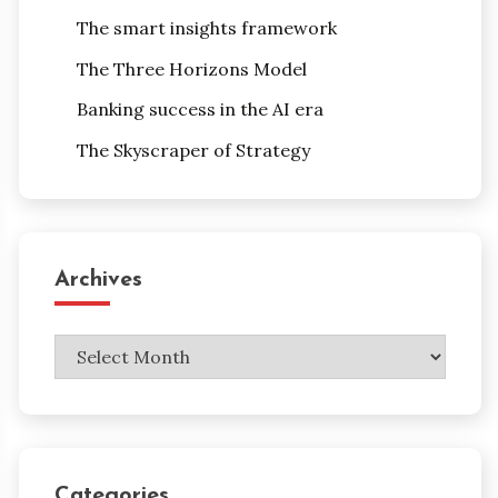
The smart insights framework
The Three Horizons Model
Banking success in the AI era
The Skyscraper of Strategy
Archives
Archives
Categories