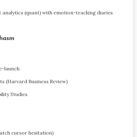
t analytics (quant) with emotion-tracking diaries
Chasm
re-launch
orts (Harvard Business Review)
ility Studies
atch cursor hesitation)