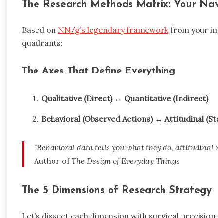
The Research Methods Matrix: Your Na
Based on
NN/g’s legendary framework
from your im
quadrants:
The Axes That Define Everything
Qualitative (Direct)
↔
Quantitative (Indirect)
Behavioral (Observed Actions)
↔
Attitudinal (St
“Behavioral data tells you what they do, attitudinal r
Author of
The Design of Everyday Things
The 5 Dimensions of Research Strategy
Let’s dissect each dimension with surgical precisio