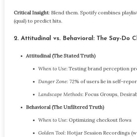
Critical Insight
: Blend them. Spotify combines playlis
(qual) to predict hits.
2. Attitudinal vs. Behavioral: The Say-Do 
Attitudinal (The Stated Truth)
When to Use
: Testing brand perception p
Danger Zone
: 72% of users lie in self-rep
Landscape Methods
: Focus Groups, Desirab
Behavioral (The Unfiltered Truth)
When to Use
: Optimizing checkout flows
Golden Tool
: Hotjar Session Recordings (w