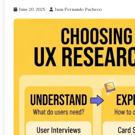
June 20, 2025
Juan Fernando Pacheco