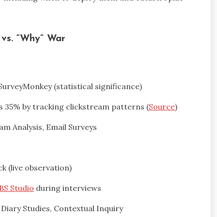
” vs. “Why” War
 SurveyMonkey (statistical significance)
 35% by tracking clickstream patterns (
Source
)
eam Analysis, Email Surveys
ck (live observation)
BS Studio
during interviews
 Diary Studies, Contextual Inquiry