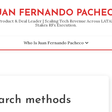
UAN FERNANDO PACHE
Product & Deal Leader | Scaling Tech Revenue Across LATA
Stakes RFx Execution.
Who Is Juan Fernando Pacheco
arch methods