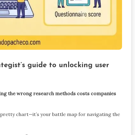
egist’s guide to unlocking user
ing the wrong research methods costs companies
 pretty chart—it’s your battle map for navigating the